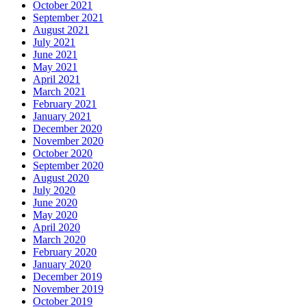
October 2021
September 2021
August 2021
July 2021
June 2021
May 2021
April 2021
March 2021
February 2021
January 2021
December 2020
November 2020
October 2020
September 2020
August 2020
July 2020
June 2020
May 2020
April 2020
March 2020
February 2020
January 2020
December 2019
November 2019
October 2019