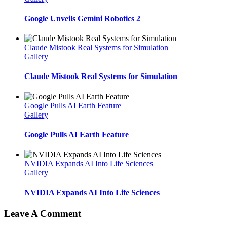
Google Unveils Gemini Robotics 2
Claude Mistook Real Systems for Simulation
Gallery
Claude Mistook Real Systems for Simulation
Google Pulls AI Earth Feature
Gallery
Google Pulls AI Earth Feature
NVIDIA Expands AI Into Life Sciences
Gallery
NVIDIA Expands AI Into Life Sciences
Leave A Comment