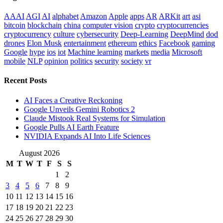
AAAI
AGI
AI
alphabet
Amazon
Apple
apps
AR
ARKit
art
asi
bitcoin
blockchain
china
computer vision
crypto
cryptocurrencies
cryptocurrency
culture
cybersecurity
Deep-Learning
DeepMind
dod
drones
Elon Musk
entertainment
ethereum
ethics
Facebook
gaming
Google
hype
ios
iot
Machine learning
markets
media
Microsoft
mobile
NLP
opinion
politics
security
society
vr
Recent Posts
AI Faces a Creative Reckoning
Google Unveils Gemini Robotics 2
Claude Mistook Real Systems for Simulation
Google Pulls AI Earth Feature
NVIDIA Expands AI Into Life Sciences
August 2026
M
T
W
T
F
S
S
1
2
3
4
5
6
7
8
9
10
11
12
13
14
15
16
17
18
19
20
21
22
23
24
25
26
27
28
29
30