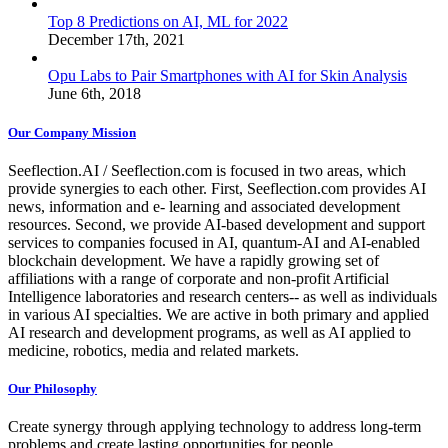
Top 8 Predictions on AI, ML for 2022
December 17th, 2021
Opu Labs to Pair Smartphones with AI for Skin Analysis
June 6th, 2018
Our Company Mission
Seeflection.AI / Seeflection.com is focused in two areas, which
provide synergies to each other. First, Seeflection.com provides AI
news, information and e- learning and associated development
resources. Second, we provide AI-based development and support
services to companies focused in AI, quantum-AI and AI-enabled
blockchain development. We have a rapidly growing set of
affiliations with a range of corporate and non-profit Artificial
Intelligence laboratories and research centers-- as well as individuals
in various AI specialties. We are active in both primary and applied
AI research and development programs, as well as AI applied to
medicine, robotics, media and related markets.
Our Philosophy
Create synergy through applying technology to address long-term
problems and create lasting opportunities for people.