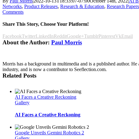
By
Paul Morris
|
2022-10-13T18:33:07-07:00
October 14th, 2022
|
AI B
Networks
,
Product Releases
,
Research & Education
,
Research Papers
Comments
Share This Story, Choose Your Platform!
Facebook
Twitter
LinkedIn
Reddit
Google+
Tumblr
Pinterest
Vk
Email
About the Author:
Paul Morris
Morris has a background in multimedia and is a published author. He a
industry, and is now a contributor to Seeflection.com.
Related Posts
AI Faces a Creative Reckoning
Gallery
AI Faces a Creative Reckoning
Google Unveils Gemini Robotics 2
Gallery