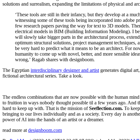
solutions and surrealism, expanding the limitations of physical and arc
‘These tools are still in their infancy, but they develop at a m
witnessing some of these tools being incorporated into adobe p
few research papers paving the way for text to 3D models. The
electrical models in BIM (Building Information Modeling). I bel
will slowly take bigger parts in the architectural process, exten
optimum structural solutions, project management techniques, an
be very hard to predict what it means to be an architect. For no
humanity to come up with novel, better, and more sensible idea
wrong,’ Ragab shares with designboom.
The Egyptian
interdisciplinary designer and artist
generates digital art
fictional architectural series. Take a look.
The endless combinations that are now possible with the human mind 
to fruition in ways nobody thought possible til a few years ago. And t
hard to keep up with. That is the mission of
Seeflection.com.
To keep 
bringing to our lives individually and as a society. Every day is anot
power of AI into the hands of an artist or a dreamer.
read more at
designboom.com