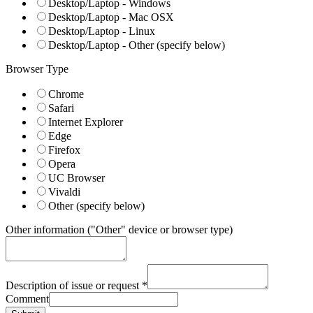
Desktop/Laptop - Windows
Desktop/Laptop - Mac OSX
Desktop/Laptop - Linux
Desktop/Laptop - Other (specify below)
Browser Type
Chrome
Safari
Internet Explorer
Edge
Firefox
Opera
UC Browser
Vivaldi
Other (specify below)
Other information ("Other" device or browser type)
Description of issue or request
*
Comment