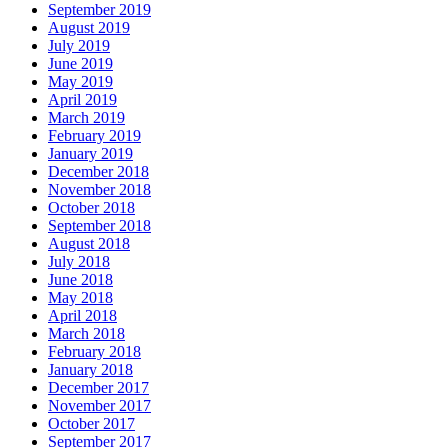
September 2019
August 2019
July 2019
June 2019
May 2019
April 2019
March 2019
February 2019
January 2019
December 2018
November 2018
October 2018
September 2018
August 2018
July 2018
June 2018
May 2018
April 2018
March 2018
February 2018
January 2018
December 2017
November 2017
October 2017
September 2017