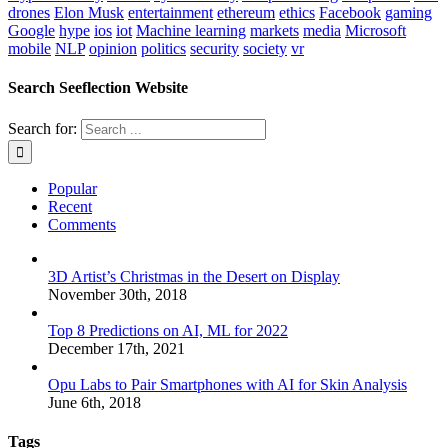
drones
Elon Musk
entertainment
ethereum
ethics
Facebook
gaming
Google
hype
ios
iot
Machine learning
markets
media
Microsoft
mobile
NLP
opinion
politics
security
society
vr
Search Seeflection Website
Search for:
Popular
Recent
Comments
3D Artist’s Christmas in the Desert on Display
November 30th, 2018
Top 8 Predictions on AI, ML for 2022
December 17th, 2021
Opu Labs to Pair Smartphones with AI for Skin Analysis
June 6th, 2018
Tags