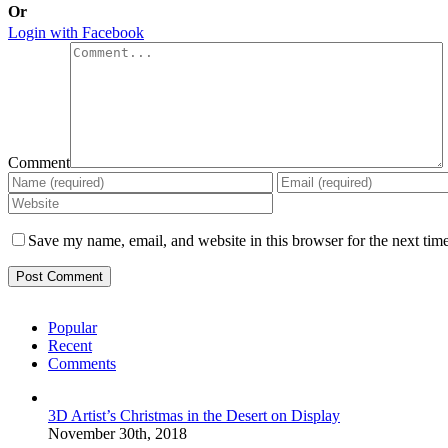
Or
Login with Facebook
Comment
Save my name, email, and website in this browser for the next tim
Popular
Recent
Comments
3D Artist’s Christmas in the Desert on Display
November 30th, 2018