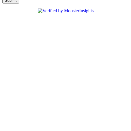
Submit