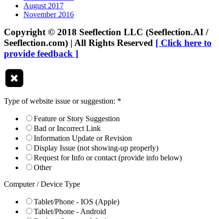
August 2017
November 2016
Copyright © 2018 Seeflection LLC (Seeflection.AI /
Seeflection.com) | All Rights Reserved
[ Click here to
provide feedback ]
Type of website issue or suggestion:
*
Feature or Story Suggestion
Bad or Incorrect Link
Information Update or Revision
Display Issue (not showing-up properly)
Request for Info or contact (provide info below)
Other
Computer / Device Type
Tablet/Phone - IOS (Apple)
Tablet/Phone - Android