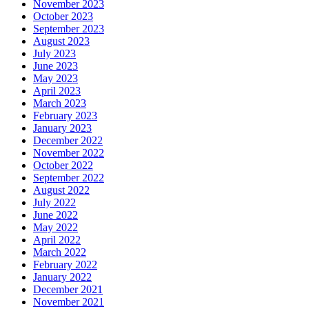
November 2023
October 2023
September 2023
August 2023
July 2023
June 2023
May 2023
April 2023
March 2023
February 2023
January 2023
December 2022
November 2022
October 2022
September 2022
August 2022
July 2022
June 2022
May 2022
April 2022
March 2022
February 2022
January 2022
December 2021
November 2021