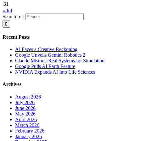
31
« Jul
Search for:
Recent Posts
AI Faces a Creative Reckoning
Google Unveils Gemini Robotics 2
Claude Mistook Real Systems for Simulation
Google Pulls AI Earth Feature
NVIDIA Expands AI Into Life Sciences
Archives
August 2026
July 2026
June 2026
May 2026
April 2026
March 2026
February 2026
January 2026