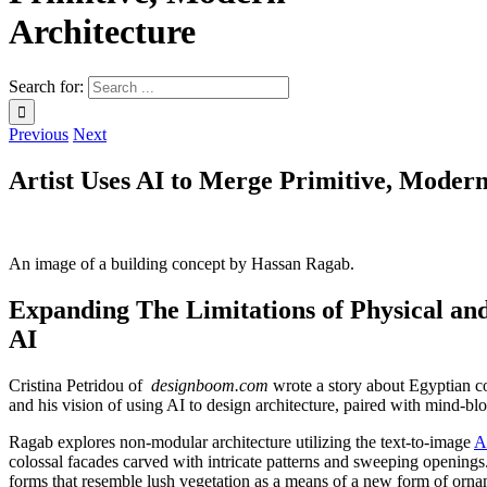
Architecture
Search for:
Previous
Next
Artist Uses AI to Merge Primitive, Modern
An image of a building concept by Hassan Ragab.
Expanding The Limitations of Physical an
AI
Cristina Petridou of
designboom.com
wrote a story about Egyptian co
and his vision of using AI to design architecture, paired with mind-b
Ragab explores non-modular architecture utilizing the text-to-image
A
colossal facades carved with intricate patterns and sweeping openings. 
forms that resemble lush vegetation as a means of a new form of ornam