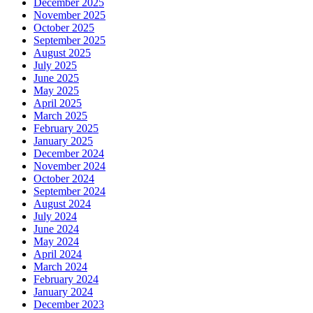
December 2025
November 2025
October 2025
September 2025
August 2025
July 2025
June 2025
May 2025
April 2025
March 2025
February 2025
January 2025
December 2024
November 2024
October 2024
September 2024
August 2024
July 2024
June 2024
May 2024
April 2024
March 2024
February 2024
January 2024
December 2023