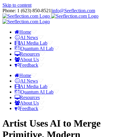
Skip to content
Phone: 1 ‪(623) 850-8521‬
|
info@Seeflection.com
Home
AI News
AI Media Lab
Quantum AI Lab
Resources
About Us
Feedback
Home
AI News
AI Media Lab
Quantum AI Lab
Resources
About Us
Feedback
Artist Uses AI to Merge
Primitive, Modern