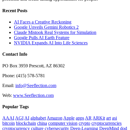
Recent Posts
AI Faces a Creative Reckoning
Google Unveils Gemini Robotics 2
Claude Mistook Real Systems for Simulation
Google Pulls AI Earth Feature
NVIDIA Expands AI Into Life Sciences
Contact Info
PO Box 3959 Prescott, AZ 86302
Phone: (415) 578-5781
Email:
info@Seeflection.com
Web:
www.Seeflection.com
Popular Tags
AAAI
AGI
AI
alphabet
Amazon
Apple
apps
AR
ARKit
art
asi
bitcoin
blockchain
china
computer vision
crypto
cryptocurrencies
cryptocurrency
culture
cybersecurity
Deep-Learning
DeepMind
dod