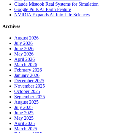
Claude Mistook Real Systems for Simulation
Google Pulls AI Earth Feature
NVIDIA Expands AI Into Life Sciences
Archives
August 2026
July 2026
June 2026
May 2026
April 2026
March 2026
February 2026
January 2026
December 2025
November 2025
October 2025
September 2025
August 2025
July 2025
June 2025
May 2025
April 2025
March 2025