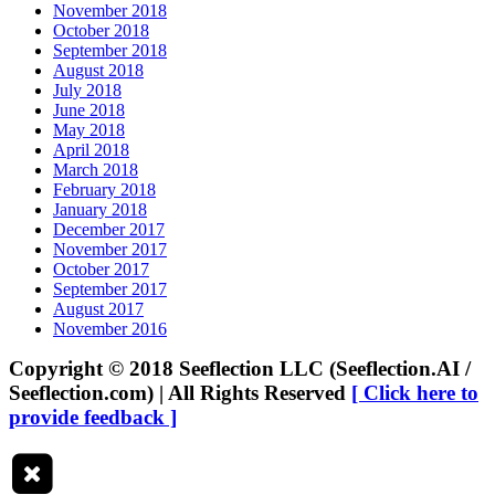
November 2018
October 2018
September 2018
August 2018
July 2018
June 2018
May 2018
April 2018
March 2018
February 2018
January 2018
December 2017
November 2017
October 2017
September 2017
August 2017
November 2016
Copyright © 2018 Seeflection LLC (Seeflection.AI /
Seeflection.com) | All Rights Reserved
[ Click here to
provide feedback ]