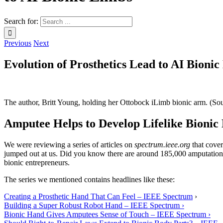
Search for:
Previous
Next
Evolution of Prosthetics Lead to AI Bioni
The author, Britt Young, holding her Ottobock iLimb bionic arm. (S
Amputee Helps to Develop Lifelike Bionic
We were reviewing a series of articles on
spectrum.ieee.org
that cover
jumped out at us. Did you know there are around 185,000 amputations
bionic entrepreneurs.
The series we mentioned contains headlines like these:
Creating a Prosthetic Hand That Can Feel – IEEE Spectrum
›
Building a Super Robust Robot Hand – IEEE Spectrum ›
Bionic Hand Gives Amputees Sense of Touch – IEEE Spectrum ›