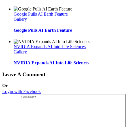
Google Pulls AI Earth Feature
Gallery
Google Pulls AI Earth Feature
NVIDIA Expands AI Into Life Sciences
Gallery
NVIDIA Expands AI Into Life Sciences
Leave A Comment
Or
Login with Facebook