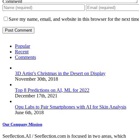
Comment
Save my name, email, and website in this browser for the next tim
Popular
Recent
Comments
3D Artist’s Christmas in the Desert on Display
November 30th, 2018
Top 8 Predictions on AI, ML for 2022
December 17th, 2021
Opu Labs to Pair Smartphones with AI for Skin Analysis
June 6th, 2018
Our Company Mission
Seeflection.AI / Seeflection.com is focused in two areas, which