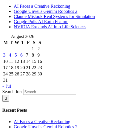
AI Faces a Creative Reckoning
Google Unveils Gemini Robotics 2
Claude Mistook Real Systems for Simulation
Google Pulls AI Earth Feature
NVIDIA Expands AI Into Life Sciences
August 2026
M
T
W
T
F
S
S
1
2
3
4
5
6
7
8
9
10
11
12
13
14
15
16
17
18
19
20
21
22
23
24
25
26
27
28
29
30
31
« Jul
Search for:
Recent Posts
AI Faces a Creative Reckoning
Google Unveils Gemini Robotics 2