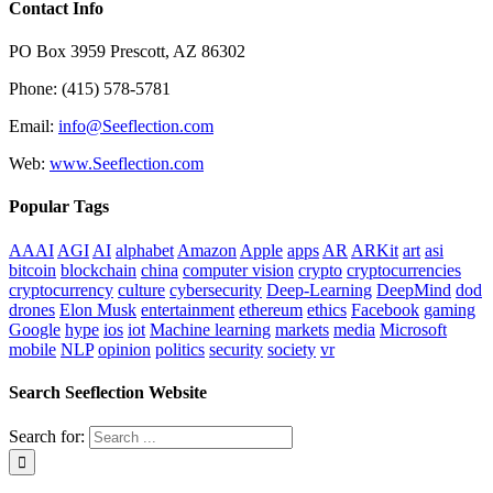
Contact Info
PO Box 3959 Prescott, AZ 86302
Phone: (415) 578-5781
Email:
info@Seeflection.com
Web:
www.Seeflection.com
Popular Tags
AAAI
AGI
AI
alphabet
Amazon
Apple
apps
AR
ARKit
art
asi
bitcoin
blockchain
china
computer vision
crypto
cryptocurrencies
cryptocurrency
culture
cybersecurity
Deep-Learning
DeepMind
dod
drones
Elon Musk
entertainment
ethereum
ethics
Facebook
gaming
Google
hype
ios
iot
Machine learning
markets
media
Microsoft
mobile
NLP
opinion
politics
security
society
vr
Search Seeflection Website
Search for: