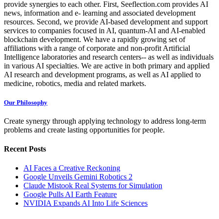
provide synergies to each other. First, Seeflection.com provides AI
news, information and e- learning and associated development
resources. Second, we provide AI-based development and support
services to companies focused in AI, quantum-AI and AI-enabled
blockchain development. We have a rapidly growing set of
affiliations with a range of corporate and non-profit Artificial
Intelligence laboratories and research centers-- as well as individuals
in various AI specialties. We are active in both primary and applied
AI research and development programs, as well as AI applied to
medicine, robotics, media and related markets.
Our Philosophy
Create synergy through applying technology to address long-term
problems and create lasting opportunities for people.
Recent Posts
AI Faces a Creative Reckoning
Google Unveils Gemini Robotics 2
Claude Mistook Real Systems for Simulation
Google Pulls AI Earth Feature
NVIDIA Expands AI Into Life Sciences