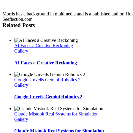
Morris has a background in multimedia and is a published author. He al
Seeflection.com.
Related Posts
AI Faces a Creative Reckoning
Gallery
AI Faces a Creative Reckoning
Google Unveils Gemini Robotics 2
Gallery
Google Unveils Gemini Robotics 2
Claude Mistook Real Systems for Simulation
Gallery
Claude Mistook Real Systems for Simulation