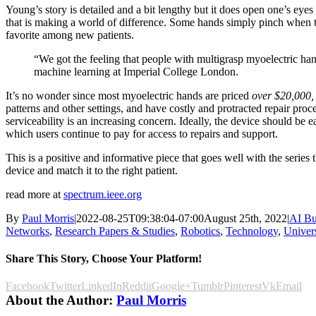
Young’s story is detailed and a bit lengthy but it does open one’s eyes
that is making a world of difference. Some hands simply pinch when th
favorite among new patients.
“We got the feeling that people with multigrasp myoelectric han
machine learning at Imperial College London.
It’s no wonder since most myoelectric hands are priced
over $20,000,
patterns and other settings, and have costly and protracted repair pr
serviceability is an increasing concern. Ideally, the device should be e
which users continue to pay for access to repairs and support.
This is a positive and informative piece that goes well with the series 
device and match it to the right patient.
read more at
spectrum.ieee.org
By
Paul Morris
|
2022-08-25T09:38:04-07:00
August 25th, 2022
|
AI Bu
Networks
,
Research Papers & Studies
,
Robotics
,
Technology
,
Univers
Share This Story, Choose Your Platform!
Facebook
Twitter
LinkedIn
Reddit
Google+
Tumblr
Pinterest
Vk
Email
About the Author:
Paul Morris