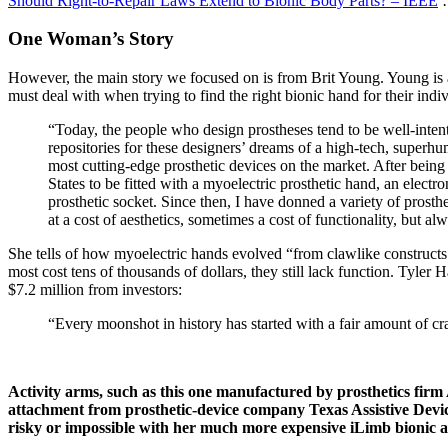
Should Right-to-Repair Laws Extend to Bionic Body Parts? – IEEE
…
One Woman’s Story
However, the main story we focused on is from Brit Young. Young is 
must deal with when trying to find the right bionic hand for their indi
“Today, the people who design prostheses tend to be well-inten
repositories for these designers’ dreams of a high-tech, superh
most cutting-edge prosthetic devices on the market. After being 
States to be fitted with a myoelectric prosthetic hand, an electr
prosthetic socket. Since then, I have donned a variety of prost
at a cost of aesthetics, sometimes a cost of functionality, but 
She tells of how myoelectric hands evolved “from clawlike constructs
most cost tens of thousands of dollars, they still lack function. Tyler
$7.2 million from investors:
“Every moonshot in history has started with a fair amount of craz
Activity arms, such as this one manufactured by prosthetics fir
attachment from prosthetic-device company Texas Assistive Device
risky or impossible with her much more expensive iLimb bionic 