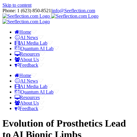
Skip to content
Phone: 1 ‪(623) 850-8521‬
|
info@Seeflection.com
Home
AI News
AI Media Lab
Quantum AI Lab
Resources
About Us
Feedback
Home
AI News
AI Media Lab
Quantum AI Lab
Resources
About Us
Feedback
Evolution of Prosthetics Lead
to AI Bionic Limbs