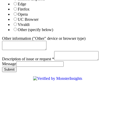
Edge
Firefox
Opera
UC Browser
Vivaldi
Other (specify below)
Other information ("Other" device or browser type)
Description of issue or request
*
Message
Submit