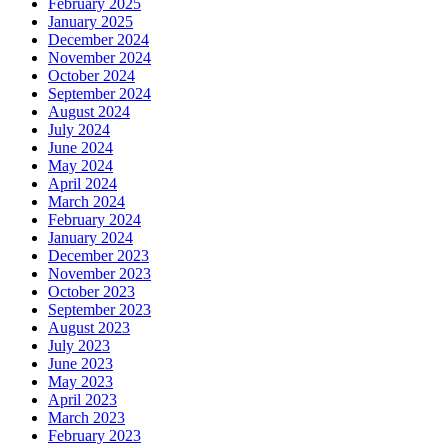
February 2025
January 2025
December 2024
November 2024
October 2024
September 2024
August 2024
July 2024
June 2024
May 2024
April 2024
March 2024
February 2024
January 2024
December 2023
November 2023
October 2023
September 2023
August 2023
July 2023
June 2023
May 2023
April 2023
March 2023
February 2023