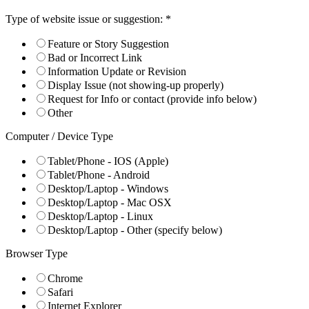
Type of website issue or suggestion:
*
Feature or Story Suggestion
Bad or Incorrect Link
Information Update or Revision
Display Issue (not showing-up properly)
Request for Info or contact (provide info below)
Other
Computer / Device Type
Tablet/Phone - IOS (Apple)
Tablet/Phone - Android
Desktop/Laptop - Windows
Desktop/Laptop - Mac OSX
Desktop/Laptop - Linux
Desktop/Laptop - Other (specify below)
Browser Type
Chrome
Safari
Internet Explorer