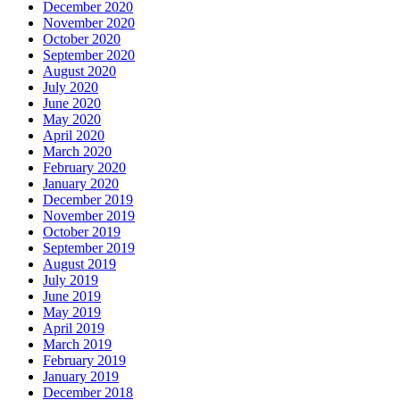
December 2020
November 2020
October 2020
September 2020
August 2020
July 2020
June 2020
May 2020
April 2020
March 2020
February 2020
January 2020
December 2019
November 2019
October 2019
September 2019
August 2019
July 2019
June 2019
May 2019
April 2019
March 2019
February 2019
January 2019
December 2018