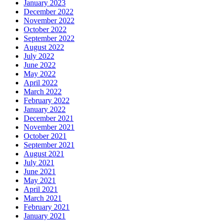
January 2023
December 2022
November 2022
October 2022
September 2022
August 2022
July 2022
June 2022
May 2022
April 2022
March 2022
February 2022
January 2022
December 2021
November 2021
October 2021
September 2021
August 2021
July 2021
June 2021
May 2021
April 2021
March 2021
February 2021
January 2021