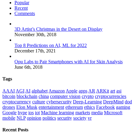
Popular
Recent
Comments
3D Artist’s Christmas in the Desert on Display
November 30th, 2018
Top 8 Predictions on AI, ML for 2022
December 17th, 2021
Opu Labs to Pair Smartphones with AI for Skin Analysis
June 6th, 2018
Tags
AAAI
AGI
AI
alphabet
Amazon
Apple
apps
AR
ARKit
art
asi
bitcoin
blockchain
china
computer vision
crypto
cryptocurrencies
cryptocurrency
culture
cybersecurity
Deep-Learning
DeepMind
dod
drones
Elon Musk
entertainment
ethereum
ethics
Facebook
gaming
Google
hype
ios
iot
Machine learning
markets
media
Microsoft
mobile
NLP
opinion
politics
security
society
vr
Recent Posts