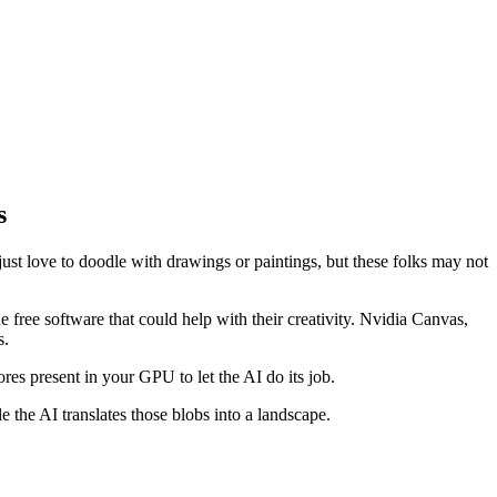
s
just love to doodle with drawings or paintings, but these folks may not
 free software that could help with their creativity. Nvidia Canvas,
s.
es present in your GPU to let the AI do its job.
e the AI translates those blobs into a landscape.