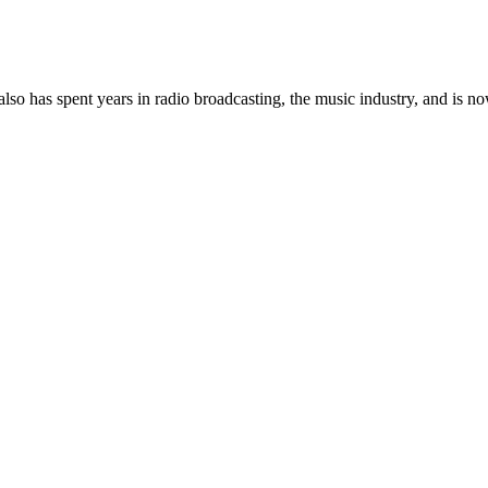
so has spent years in radio broadcasting, the music industry, and is no