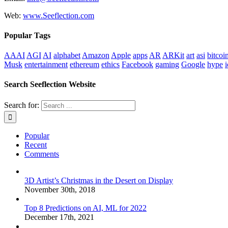
Web:
www.Seeflection.com
Popular Tags
AAAI
AGI
AI
alphabet
Amazon
Apple
apps
AR
ARKit
art
asi
bitcoi
Musk
entertainment
ethereum
ethics
Facebook
gaming
Google
hype
i
Search Seeflection Website
Search for:
Popular
Recent
Comments
3D Artist’s Christmas in the Desert on Display
November 30th, 2018
Top 8 Predictions on AI, ML for 2022
December 17th, 2021