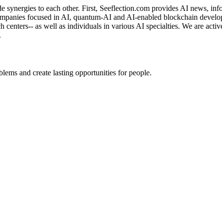
de synergies to each other. First, Seeflection.com provides AI news, in
panies focused in AI, quantum-AI and AI-enabled blockchain developme
rch centers-- as well as individuals in various AI specialties. We are a
.
ems and create lasting opportunities for people.