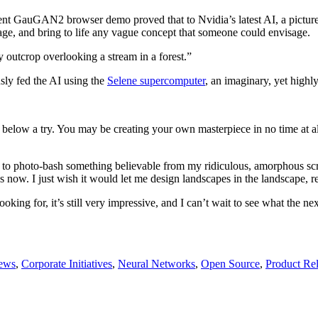
ecent GauGAN2 browser demo proved that to Nvidia’s latest AI, a picture
image, and bring to life any vague concept that someone could envisage.
outcrop overlooking a stream in a forest.”
sly fed the AI using the
Selene supercomputer
, an imaginary, yet highl
k below a try. You may be creating your own masterpiece in no time at a
 to photo-bash something believable from my ridiculous, amorphous scrib
now. I just wish it would let me design landscapes in the landscape, re
king for, it’s still very impressive, and I can’t wait to see what the n
ews
,
Corporate Initiatives
,
Neural Networks
,
Open Source
,
Product Re