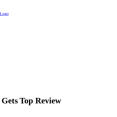
e Gets Top Review