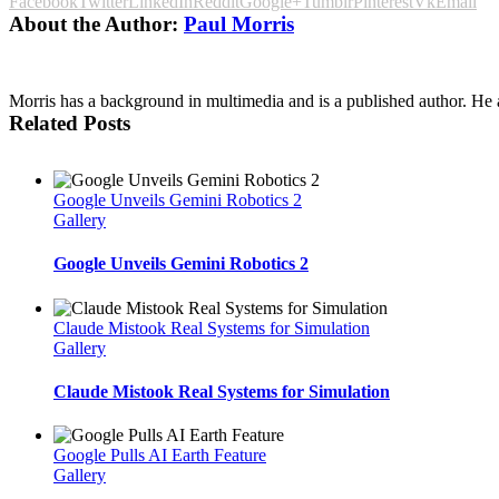
Facebook
Twitter
LinkedIn
Reddit
Google+
Tumblr
Pinterest
Vk
Email
About the Author:
Paul Morris
Morris has a background in multimedia and is a published author. He al
Related Posts
Google Unveils Gemini Robotics 2
Gallery
Google Unveils Gemini Robotics 2
Claude Mistook Real Systems for Simulation
Gallery
Claude Mistook Real Systems for Simulation
Google Pulls AI Earth Feature
Gallery