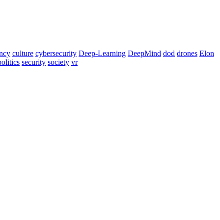
ency
culture
cybersecurity
Deep-Learning
DeepMind
dod
drones
Elon
politics
security
society
vr