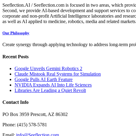
Seeflection.AI / Seeflection.com is focused in two areas, which provi
Second, we provide AI-based development and support services to com
corporate and non-profit Artificial Intelligence laboratories and resea
as well as AI applied to medicine, robotics, media and related markets
Our Philosophy
Create synergy through applying technology to address long-term probl
Recent Posts
Google Unveils Gemini Robotics 2
Claude Mistook Real Systems for Simulation
Google Pulls AI Earth Feature
NVIDIA Expands AI Into Life Sciences
Libraries Are Leading a Quiet Revolt
Contact Info
PO Box 3959 Prescott, AZ 86302
Phone: (415) 578-5781
Email:
info@Seeflection.com