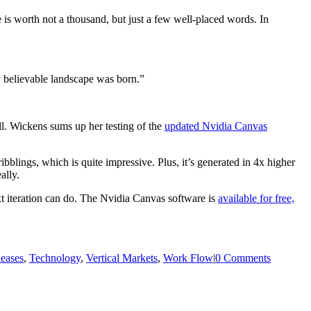
 is worth not a thousand, but just a few well-placed words. In
y believable landscape was born.”
ll. Wickens sums up her testing of the
updated Nvidia Canvas
blings, which is quite impressive. Plus, it’s generated in 4x higher
ally.
ext iteration can do. The Nvidia Canvas software is
available for free,
leases
,
Technology
,
Vertical Markets
,
Work Flow
|
0 Comments