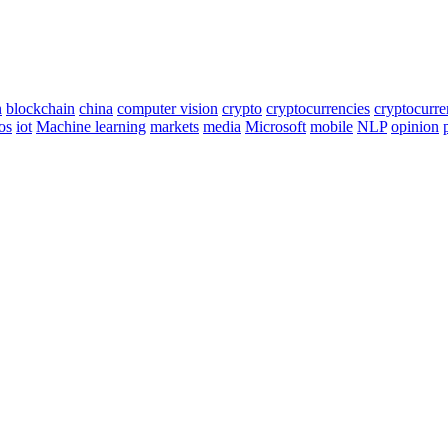
n
blockchain
china
computer vision
crypto
cryptocurrencies
cryptocurr
os
iot
Machine learning
markets
media
Microsoft
mobile
NLP
opinion