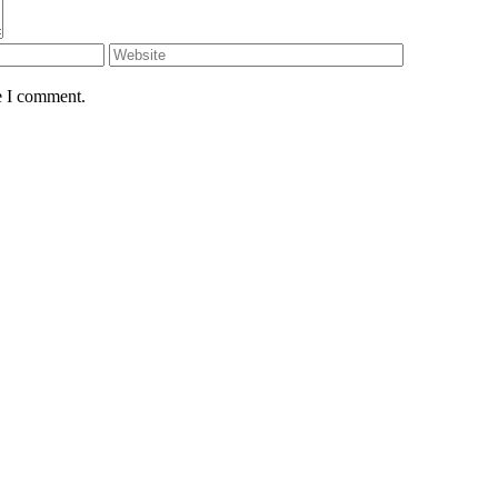
e I comment.