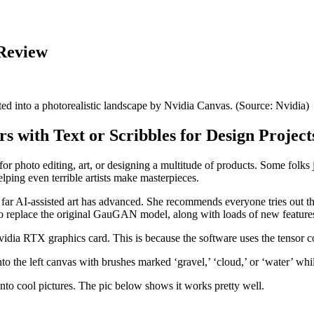
 Review
ted into a photorealistic landscape by Nvidia Canvas. (Source: Nvidia)
with Text or Scribbles for Design Project
r photo editing, art, or designing a multitude of products. Some folks 
elping even terrible artists make masterpieces.
far AI-assisted art has advanced. She recommends everyone tries out the
o replace the original GauGAN model, along with loads of new feature
idia RTX graphics card. This is because the software uses the tensor cor
nto the left canvas with brushes marked ‘gravel,’ ‘cloud,’ or ‘water’ whil
nto cool pictures. The pic below shows it works pretty well.