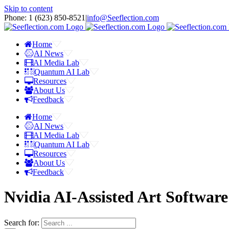
Skip to content
Phone: 1 ‪(623) 850-8521‬
|
info@Seeflection.com
Home
AI News
AI Media Lab
Quantum AI Lab
Resources
About Us
Feedback
Home
AI News
AI Media Lab
Quantum AI Lab
Resources
About Us
Feedback
Nvidia AI-Assisted Art Softwar
Search for: