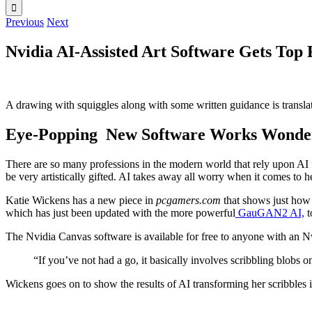
Previous
Next
Nvidia AI-Assisted Art Software Gets Top
A drawing with squiggles along with some written guidance is transla
Eye-Popping New Software Works Wonders 
There are so many professions in the modern world that rely upon AI fo
be very artistically gifted. AI takes away all worry when it comes to h
Katie Wickens has a new piece in
pcgamers.com
that shows just how 
which has just been updated with the more powerful
GauGAN2 AI,
t
The Nvidia Canvas software is available for free to anyone with an Nv
“If you’ve not had a go, it basically involves scribbling blobs o
Wickens goes on to show the results of AI transforming her scribbles i