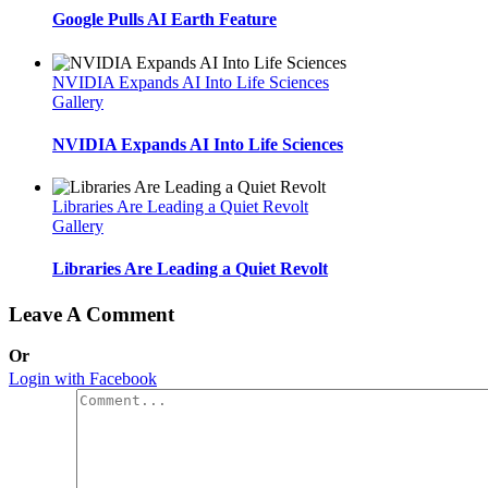
Google Pulls AI Earth Feature
NVIDIA Expands AI Into Life Sciences
Gallery
NVIDIA Expands AI Into Life Sciences
Libraries Are Leading a Quiet Revolt
Gallery
Libraries Are Leading a Quiet Revolt
Leave A Comment
Or
Login with Facebook