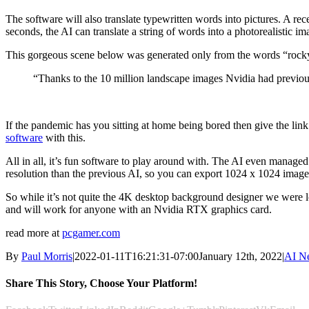
The software will also translate typewritten words into pictures. A r
seconds, the AI can translate a string of words into a photorealistic 
This gorgeous scene below was generated only from the words “rocky 
“Thanks to the 10 million landscape images Nvidia had previou
If the pandemic has you sitting at home being bored then give the lin
software
with this.
All in all, it’s fun software to play around with. The AI even managed
resolution than the previous AI, so you can export 1024 x 1024 images 
So while it’s not quite the 4K desktop background designer we were loo
and will work for anyone with an Nvidia RTX graphics card.
read more at
pcgamer.com
By
Paul Morris
|
2022-01-11T16:21:31-07:00
January 12th, 2022
|
AI N
Share This Story, Choose Your Platform!