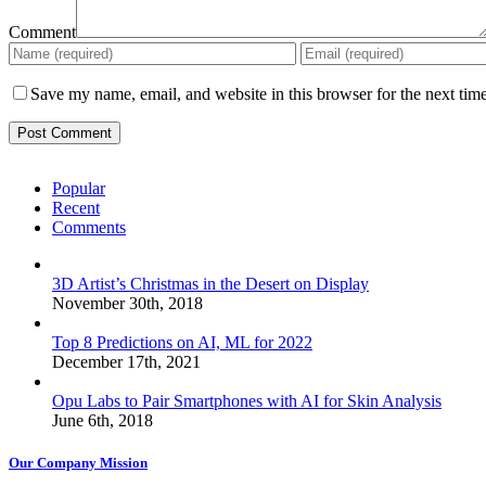
Comment
Save my name, email, and website in this browser for the next tim
Popular
Recent
Comments
3D Artist’s Christmas in the Desert on Display
November 30th, 2018
Top 8 Predictions on AI, ML for 2022
December 17th, 2021
Opu Labs to Pair Smartphones with AI for Skin Analysis
June 6th, 2018
Our Company Mission