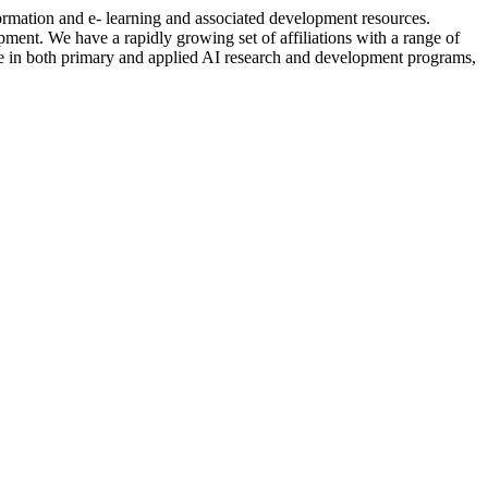
formation and e- learning and associated development resources.
nt. We have a rapidly growing set of affiliations with a range of
ctive in both primary and applied AI research and development programs,