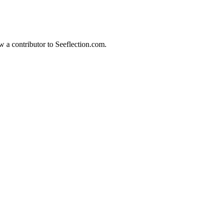
w a contributor to Seeflection.com.