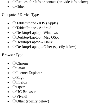
Request for Info or contact (provide info below)
Other
Computer / Device Type
Tablet/Phone - IOS (Apple)
Tablet/Phone - Android
Desktop/Laptop - Windows
Desktop/Laptop - Mac OSX
Desktop/Laptop - Linux
Desktop/Laptop - Other (specify below)
Browser Type
Chrome
Safari
Internet Explorer
Edge
Firefox
Opera
UC Browser
Vivaldi
Other (specify below)