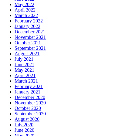
May 2022
April 2022
March 2022
February 2022
January 2022
December 2021
November 2021
October 2021
September 2021
August 2021
July 2021
June 2021
May 2021
April 2021
March 2021
February 2021
January 2021
December 2020
November 2020
October 2020
September 2020
August 2020
July 2020
June 2020
May 2020