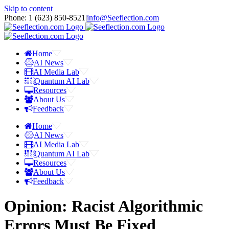
Skip to content
Phone: 1 ‪(623) 850-8521‬
|
info@Seeflection.com
Home
AI News
AI Media Lab
Quantum AI Lab
Resources
About Us
Feedback
Home
AI News
AI Media Lab
Quantum AI Lab
Resources
About Us
Feedback
Opinion: Racist Algorithmic
Errors Must Be Fixed