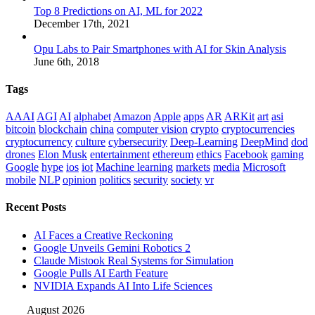
Top 8 Predictions on AI, ML for 2022
December 17th, 2021
Opu Labs to Pair Smartphones with AI for Skin Analysis
June 6th, 2018
Tags
AAAI
AGI
AI
alphabet
Amazon
Apple
apps
AR
ARKit
art
asi
bitcoin
blockchain
china
computer vision
crypto
cryptocurrencies
cryptocurrency
culture
cybersecurity
Deep-Learning
DeepMind
dod
drones
Elon Musk
entertainment
ethereum
ethics
Facebook
gaming
Google
hype
ios
iot
Machine learning
markets
media
Microsoft
mobile
NLP
opinion
politics
security
society
vr
Recent Posts
AI Faces a Creative Reckoning
Google Unveils Gemini Robotics 2
Claude Mistook Real Systems for Simulation
Google Pulls AI Earth Feature
NVIDIA Expands AI Into Life Sciences
August 2026