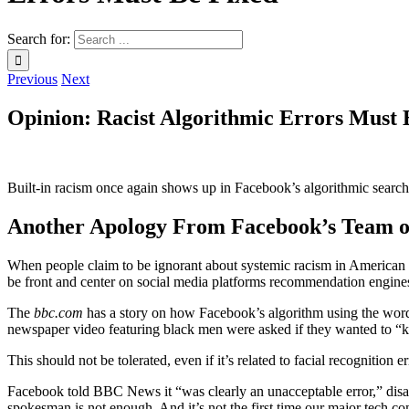
Search for:
Previous
Next
Opinion: Racist Algorithmic Errors Must 
Built-in racism once again shows up in Facebook’s algorithmic search
Another Apology From Facebook’s Team o
When people claim to be ignorant about systemic racism in American s
be front and center on social media platforms recommendation engines.
The
bbc.com
has a story on how Facebook’s algorithm using the word
newspaper video featuring black men were asked if they wanted to “
This should not be tolerated, even if it’s related to facial recognition
Facebook told BBC News it “was clearly an unacceptable error,” disa
spokesman is not enough. And it’s not the first time our major tech com