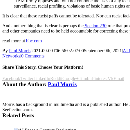
“IBM firmly opposes and will not condone the uses of any techn
surveillance, racial profiling, violations of basic human rights 
It is clear that these racist gaffs cannot be tolerated. Nor can racist fac
And another thing that is clear is perhaps the
Section 230
rule that pr
and other companies need to be held accountable for correcting these p
read more at
bbc.com
By
Paul Morris
|
2021-09-09T06:56:02-07:00
September 9th, 2021
|
AI 
Networks
|
0 Comments
Share This Story, Choose Your Platform!
Facebook
Twitter
LinkedIn
Reddit
Google+
Tumblr
Pinterest
Vk
Email
About the Author:
Paul Morris
Morris has a background in multimedia and is a published author. He al
Seeflection.com.
Related Posts