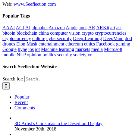
Web:
www.Seeflection.com
Popular Tags
AAAI
AGI
AI
alphabet
Amazon
Apple
apps
AR
ARKit
art
asi
bitcoin
blockchain
china
computer vision
crypto
cryptocurrencies
cryptocurrency
culture
cybersecurity
Deep-Learning
DeepMind
dod
drones
Elon Musk
entertainment
ethereum
ethics
Facebook
gaming
Google
hype
ios
iot
Machine learning
markets
media
Microsoft
mobile
NLP
opinion
politics
security
society
vr
Search Seeflection Website
Search for:
Popular
Recent
Comments
3D Artist’s Christmas in the Desert on Display
November 30th, 2018