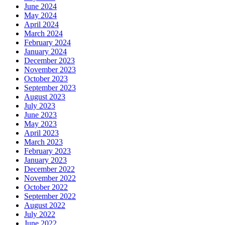
June 2024
May 2024
April 2024
March 2024
February 2024
January 2024
December 2023
November 2023
October 2023
September 2023
August 2023
July 2023
June 2023
May 2023
April 2023
March 2023
February 2023
January 2023
December 2022
November 2022
October 2022
September 2022
August 2022
July 2022
June 2022