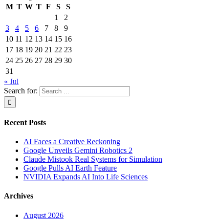
M
T
W
T
F
S
S
1
2
3
4
5
6
7
8
9
10
11
12
13
14
15
16
17
18
19
20
21
22
23
24
25
26
27
28
29
30
31
« Jul
Search for:
Recent Posts
AI Faces a Creative Reckoning
Google Unveils Gemini Robotics 2
Claude Mistook Real Systems for Simulation
Google Pulls AI Earth Feature
NVIDIA Expands AI Into Life Sciences
Archives
August 2026