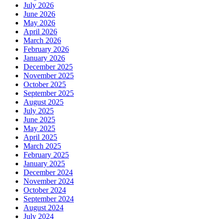
July 2026
June 2026
May 2026
April 2026
March 2026
February 2026
January 2026
December 2025
November 2025
October 2025
September 2025
August 2025
July 2025
June 2025
May 2025
April 2025
March 2025
February 2025
January 2025
December 2024
November 2024
October 2024
September 2024
August 2024
July 2024