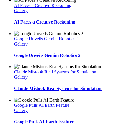
AI Faces a Creative Reckoning
Gallery
AI Faces a Creative Reckoning
Google Unveils Gemini Robotics 2
Gallery
Google Unveils Gemini Robotics 2
Claude Mistook Real Systems for Simulation
Gallery
Claude Mistook Real Systems for Simulation
Google Pulls AI Earth Feature
Gallery
Google Pulls AI Earth Feature