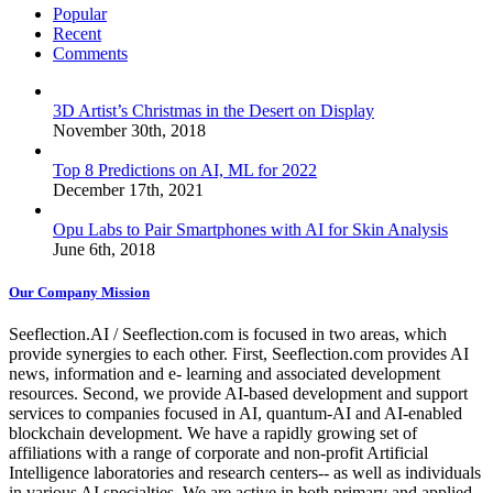
Popular
Recent
Comments
3D Artist’s Christmas in the Desert on Display
November 30th, 2018
Top 8 Predictions on AI, ML for 2022
December 17th, 2021
Opu Labs to Pair Smartphones with AI for Skin Analysis
June 6th, 2018
Our Company Mission
Seeflection.AI / Seeflection.com is focused in two areas, which
provide synergies to each other. First, Seeflection.com provides AI
news, information and e- learning and associated development
resources. Second, we provide AI-based development and support
services to companies focused in AI, quantum-AI and AI-enabled
blockchain development. We have a rapidly growing set of
affiliations with a range of corporate and non-profit Artificial
Intelligence laboratories and research centers-- as well as individuals
in various AI specialties. We are active in both primary and applied