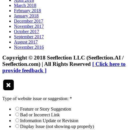
April 2018
March 2018
February 2018
January 2018
December 2017
November 2017
October 2017
September 2017
August 2017
November 2016
Copyright © 2018 Seeflection LLC (Seeflection.AI /
Seeflection.com) | All Rights Reserved
[ Click here to
provide feedback ]
Type of website issue or suggestion:
*
Feature or Story Suggestion
Bad or Incorrect Link
Information Update or Revision
Display Issue (not showing-up properly)