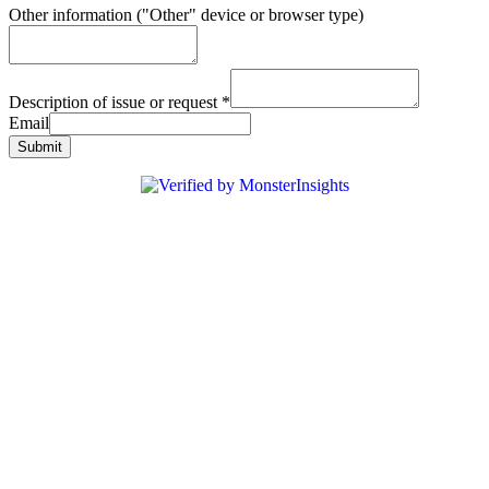
Other information ("Other" device or browser type)
Description of issue or request
*
Email
Submit