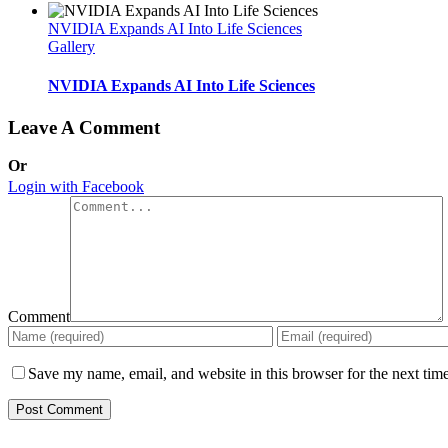
NVIDIA Expands AI Into Life Sciences
Gallery
NVIDIA Expands AI Into Life Sciences
Leave A Comment
Or
Login with Facebook
Comment
Save my name, email, and website in this browser for the next tim