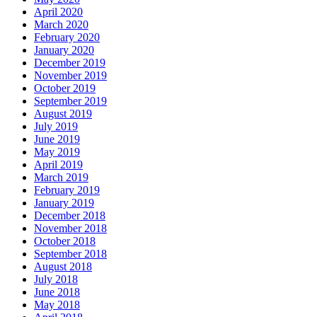
April 2020
March 2020
February 2020
January 2020
December 2019
November 2019
October 2019
September 2019
August 2019
July 2019
June 2019
May 2019
April 2019
March 2019
February 2019
January 2019
December 2018
November 2018
October 2018
September 2018
August 2018
July 2018
June 2018
May 2018