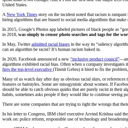
United States.
A
New York Times
story on the incident noted that racism is rampant 
hiring algorithms that are biased to social media algorithms that make r
In 2015, Google’s Photos app labeled pictures of black people as “gor
in 2018,
was simply to censor photo searches and tags for the wor
In May, Twitter
admitted racial biases
in the way its “saliency algori
can an algorithm be racist? It’s human racism baked in.
In 2020, Facebook announced a new
“inclusive product council”
—and
algorithms exhibited racial bias. Often when a company investigates i
fires the top-level executive
(Tinmit Gebru) it hired to fix the problem
Many of us watch day after day as obvious racial slurs, or references t
features or hairstyles. Some are misogynistic about women. If Faceboo
should be able to catch obvious quirks that are purely racist in their
habits, sometimes asks people if they would like to continue seeing p
There are some companies that are trying to right the wrongs that t
In his letter to Congress, IBM chief executive Arvind Krishna said the 
work on: police reform, responsible use of technology and broadening 