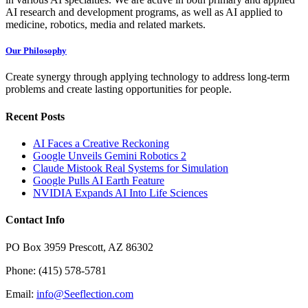
AI research and development programs, as well as AI applied to
medicine, robotics, media and related markets.
Our Philosophy
Create synergy through applying technology to address long-term
problems and create lasting opportunities for people.
Recent Posts
AI Faces a Creative Reckoning
Google Unveils Gemini Robotics 2
Claude Mistook Real Systems for Simulation
Google Pulls AI Earth Feature
NVIDIA Expands AI Into Life Sciences
Contact Info
PO Box 3959 Prescott, AZ 86302
Phone: (415) 578-5781
Email:
info@Seeflection.com