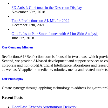
3D Artist’s Christmas in the Desert on Display
November 30th, 2018
Top 8 Predictions on AI, ML for 2022
December 17th, 2021
Opu Labs to Pair Smartphones with AI for Skin Analysis
June 6th, 2018
Our Company Mission
Seeflection.AI / Seeflection.com is focused in two areas, which provi
Second, we provide AI-based development and support services to com
corporate and non-profit Artificial Intelligence laboratories and resea
as well as AI applied to medicine, robotics, media and related markets
Our Philosophy
Create synergy through applying technology to address long-term probl
Recent Posts
DoorDash Expands Autonomous Delivery