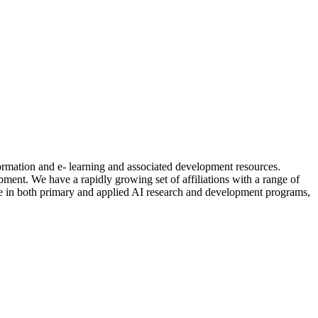
formation and e- learning and associated development resources.
nt. We have a rapidly growing set of affiliations with a range of
ctive in both primary and applied AI research and development programs,