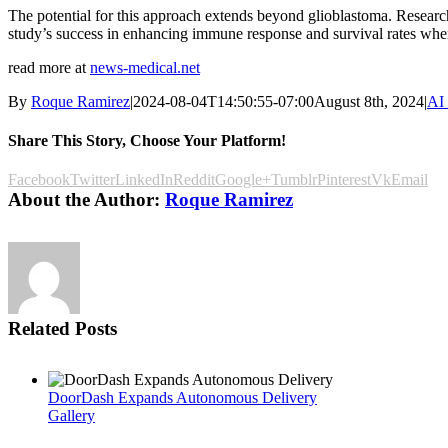
The potential for this approach extends beyond glioblastoma. Researche
study’s success in enhancing immune response and survival rates when
read more at
news-medical.net
By
Roque Ramirez
|
2024-08-04T14:50:55-07:00
August 8th, 2024
|
AI
Share This Story, Choose Your Platform!
Facebook
Twitter
LinkedIn
Reddit
Google+
Tumblr
Pinterest
Vk
Email
About the Author:
Roque Ramirez
Related Posts
DoorDash Expands Autonomous Delivery
Gallery