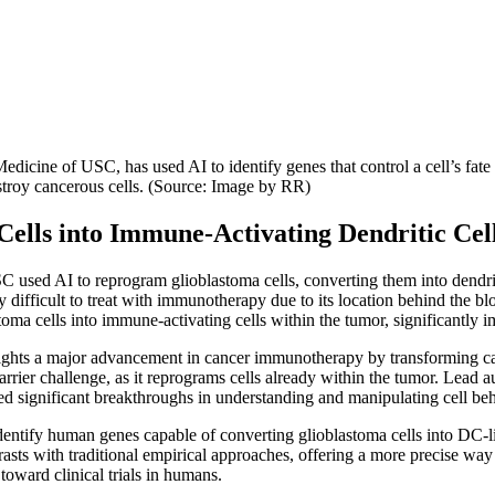
icine of USC, has used AI to identify genes that control a cell’s fat
estroy cancerous cells. (Source: Image by RR)
 Cells into Immune-Activating Dendritic Cel
 used AI to reprogram glioblastoma cells, converting them into dendritic
ly difficult to treat with immunotherapy due to its location behind the b
astoma cells into immune-activating cells within the tumor, significantl
ghts a major advancement in cancer immunotherapy by transforming cance
barrier challenge, as it reprograms cells already within the tumor. Lea
led significant breakthroughs in understanding and manipulating cell beh
dentify human genes capable of converting glioblastoma cells into DC-lik
rasts with traditional empirical approaches, offering a more precise way 
oward clinical trials in humans.