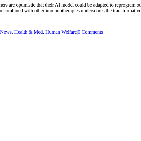
rs are optimistic that their AI model could be adapted to reprogram oth
 combined with other immunotherapies underscores the transformative p
 News
,
Health & Med
,
Human Welfare
|
0 Comments