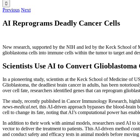
Previous
Next
AI Reprograms Deadly Cancer Cells
New research, supported by the NIH and led by the Keck School of Med
glioblastoma cells into immune cells within the tumor to target and d
Scientists Use AI to Convert Glioblastoma
In a pioneering study, scientists at the Keck School of Medicine of USC
Glioblastoma, the deadliest brain cancer in adults, has been notorious
over cell fate, researchers identified genes that can reprogram gliobl
The study, recently published in Cancer Immunology Research, highli
news-medical.net
, this AI-driven approach bypasses the blood-brain 
cell to change its fate, noting that AI’s computational power has enab
In addition to their work with animal models, researchers used AI to i
vector to deliver the treatment to patients. This AI-driven method cont
and conduct safety and efficacy tests in animal models before moving t