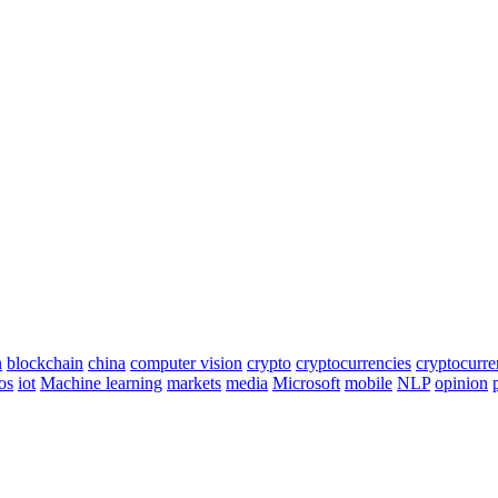
n
blockchain
china
computer vision
crypto
cryptocurrencies
cryptocurr
os
iot
Machine learning
markets
media
Microsoft
mobile
NLP
opinion