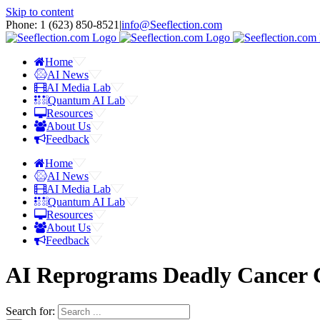
Skip to content
Phone: 1 ‪(623) 850-8521‬
|
info@Seeflection.com
Home
AI News
AI Media Lab
Quantum AI Lab
Resources
About Us
Feedback
Home
AI News
AI Media Lab
Quantum AI Lab
Resources
About Us
Feedback
AI Reprograms Deadly Cancer C
Search for: