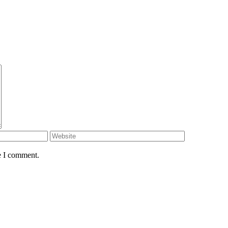
e I comment.