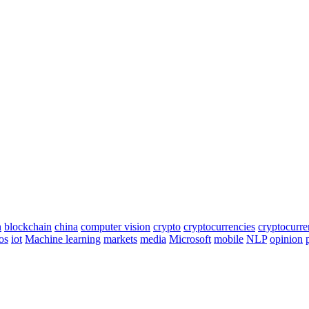
n
blockchain
china
computer vision
crypto
cryptocurrencies
cryptocurr
os
iot
Machine learning
markets
media
Microsoft
mobile
NLP
opinion