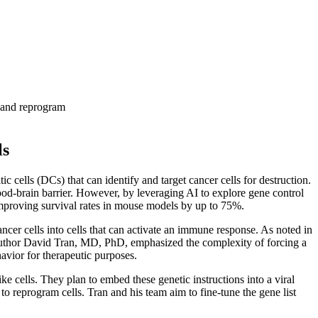
e and reprogram
ls
 cells (DCs) that can identify and target cancer cells for destruction.
lood-brain barrier. However, by leveraging AI to explore gene control
y improving survival rates in mouse models by up to 75%.
r cells into cells that can activate an immune response. As noted in
d author David Tran, MD, PhD, emphasized the complexity of forcing a
avior for therapeutic purposes.
e cells. They plan to embed these genetic instructions into a viral
to reprogram cells. Tran and his team aim to fine-tune the gene list