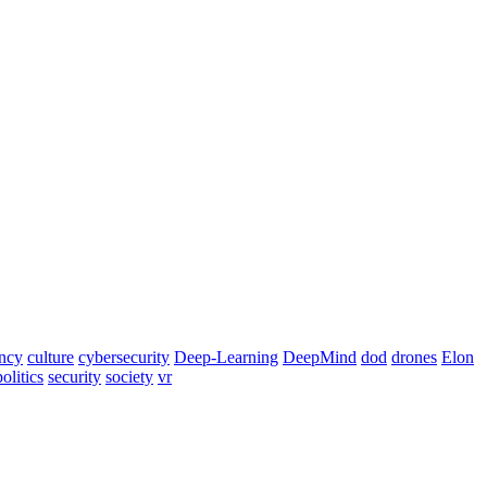
ency
culture
cybersecurity
Deep-Learning
DeepMind
dod
drones
Elon
politics
security
society
vr