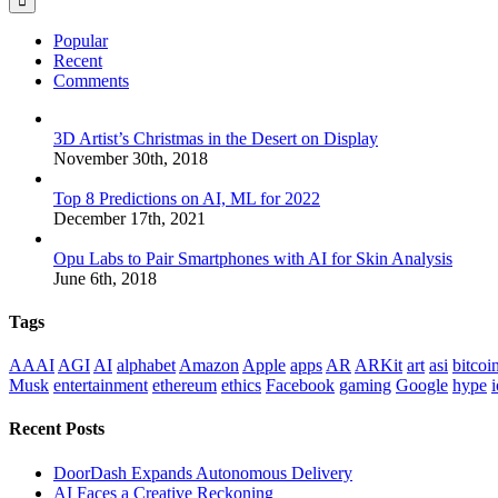
Popular
Recent
Comments
3D Artist’s Christmas in the Desert on Display
November 30th, 2018
Top 8 Predictions on AI, ML for 2022
December 17th, 2021
Opu Labs to Pair Smartphones with AI for Skin Analysis
June 6th, 2018
Tags
AAAI
AGI
AI
alphabet
Amazon
Apple
apps
AR
ARKit
art
asi
bitcoi
Musk
entertainment
ethereum
ethics
Facebook
gaming
Google
hype
i
Recent Posts
DoorDash Expands Autonomous Delivery
AI Faces a Creative Reckoning