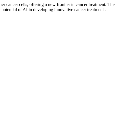
er cancer cells, offering a new frontier in cancer treatment. The
otential of AI in developing innovative cancer treatments.