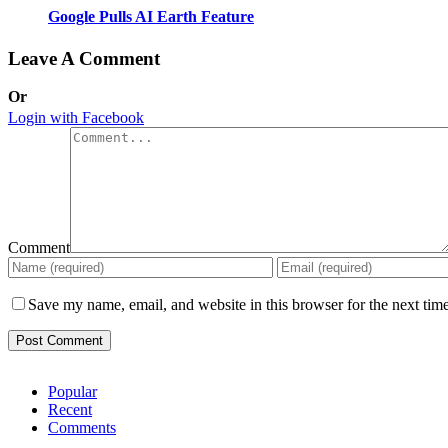
Google Pulls AI Earth Feature
Leave A Comment
Or
Login with Facebook
Comment
Save my name, email, and website in this browser for the next tim
Popular
Recent
Comments