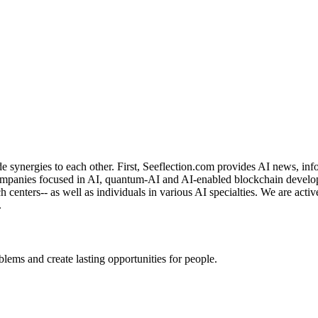
de synergies to each other. First, Seeflection.com provides AI news, in
panies focused in AI, quantum-AI and AI-enabled blockchain developme
rch centers-- as well as individuals in various AI specialties. We are a
.
ems and create lasting opportunities for people.