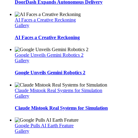
DoorDash Expands Autonomous Delivery
AI Faces a Creative Reckoning
Gallery
AI Faces a Creative Reckoning
Google Unveils Gemini Robotics 2
Gallery
Google Unveils Gemini Robotics 2
Claude Mistook Real Systems for Simulation
Gallery
Claude Mistook Real Systems for Simulation
Google Pulls AI Earth Feature
Gallery