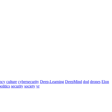
ency
culture
cybersecurity
Deep-Learning
DeepMind
dod
drones
Elon
politics
security
society
vr