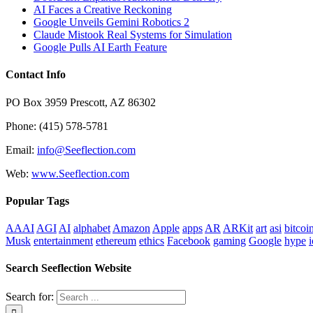
AI Faces a Creative Reckoning
Google Unveils Gemini Robotics 2
Claude Mistook Real Systems for Simulation
Google Pulls AI Earth Feature
Contact Info
PO Box 3959 Prescott, AZ 86302
Phone: (415) 578-5781
Email:
info@Seeflection.com
Web:
www.Seeflection.com
Popular Tags
AAAI
AGI
AI
alphabet
Amazon
Apple
apps
AR
ARKit
art
asi
bitcoi
Musk
entertainment
ethereum
ethics
Facebook
gaming
Google
hype
i
Search Seeflection Website
Search for: