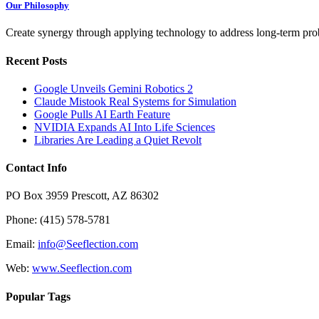
Our Philosophy
Create synergy through applying technology to address long-term probl
Recent Posts
Google Unveils Gemini Robotics 2
Claude Mistook Real Systems for Simulation
Google Pulls AI Earth Feature
NVIDIA Expands AI Into Life Sciences
Libraries Are Leading a Quiet Revolt
Contact Info
PO Box 3959 Prescott, AZ 86302
Phone: (415) 578-5781
Email:
info@Seeflection.com
Web:
www.Seeflection.com
Popular Tags