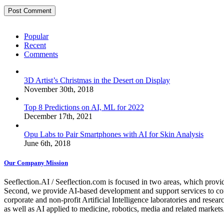
Popular
Recent
Comments
3D Artist’s Christmas in the Desert on Display
November 30th, 2018
Top 8 Predictions on AI, ML for 2022
December 17th, 2021
Opu Labs to Pair Smartphones with AI for Skin Analysis
June 6th, 2018
Our Company Mission
Seeflection.AI / Seeflection.com is focused in two areas, which provi
Second, we provide AI-based development and support services to com
corporate and non-profit Artificial Intelligence laboratories and resea
as well as AI applied to medicine, robotics, media and related markets