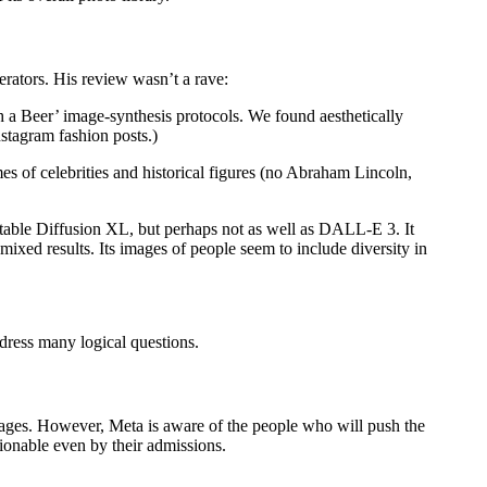
rators. His review wasn’t a rave:
 a Beer’ image-synthesis protocols. We found aesthetically
stagram fashion posts.)
mes of celebrities and historical figures (no Abraham Lincoln,
Stable Diffusion XL, but perhaps not as well as DALL-E 3. It
mixed results. Its images of people seem to include diversity in
ddress many logical questions.
mages. However, Meta is aware of the people who will push the
tionable even by their admissions.