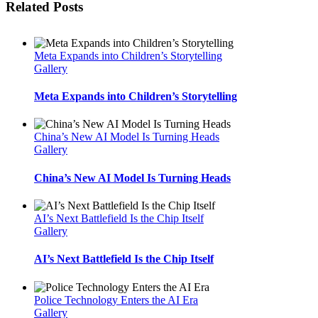
Related Posts
Meta Expands into Children’s Storytelling
Gallery
Meta Expands into Children’s Storytelling
China’s New AI Model Is Turning Heads
Gallery
China’s New AI Model Is Turning Heads
AI’s Next Battlefield Is the Chip Itself
Gallery
AI’s Next Battlefield Is the Chip Itself
Police Technology Enters the AI Era
Gallery