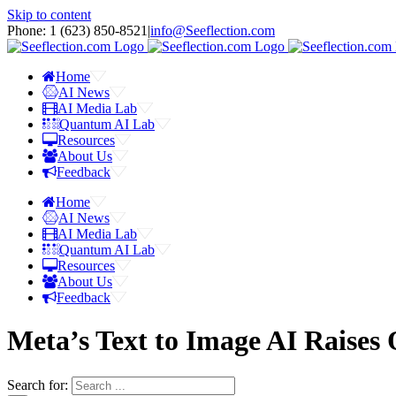
Skip to content
Phone: 1 ‪(623) 850-8521‬
|
info@Seeflection.com
Home
AI News
AI Media Lab
Quantum AI Lab
Resources
About Us
Feedback
Home
AI News
AI Media Lab
Quantum AI Lab
Resources
About Us
Feedback
Meta’s Text to Image AI Raises 
Search for: