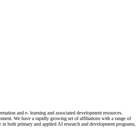
formation and e- learning and associated development resources.
nt. We have a rapidly growing set of affiliations with a range of
ctive in both primary and applied AI research and development programs,