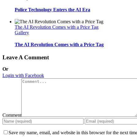
Police Technology Enters the AI Era
The AI Revolution Comes with a Price Tag
Gallery
The AI Revolution Comes with a Price Tag
Leave A Comment
Or
Login with Facebook
Comment
Save my name, email, and website in this browser for the next tim