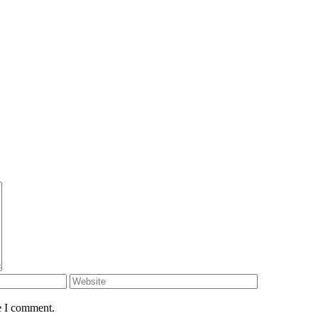
e I comment.