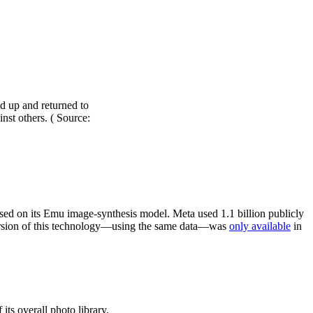
d up and returned to
nst others. ( Source:
ed on its Emu image-synthesis model. Meta used 1.1 billion publicly
version of this technology—using the same data—was
only available
in
its overall photo library.