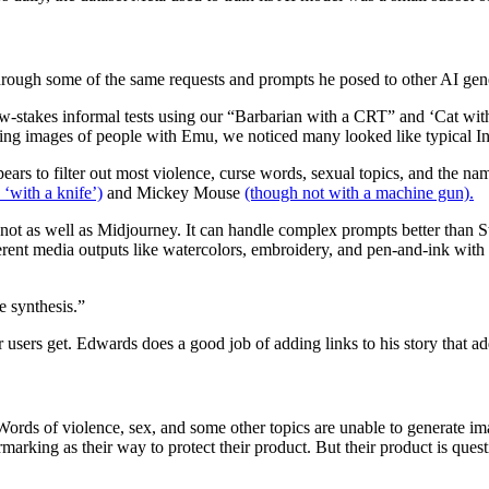
rough some of the same requests and prompts he posed to other AI gene
-stakes informal tests using our “Barbarian with a CRT” and ‘Cat with
ting images of people with Emu, we noticed many looked like typical In
pears to filter out most violence, curse words, sexual topics, and the na
 ‘with a knife’)
and Mickey Mouse
(though not with a machine gun).
t not as well as Midjourney. It can handle complex prompts better than 
fferent media outputs like watercolors, embroidery, and pen-and-ink with 
e synthesis.”
r users get. Edwards does a good job of adding links to his story that a
Words of violence, sex, and some other topics are unable to generate i
arking as their way to protect their product. But their product is ques