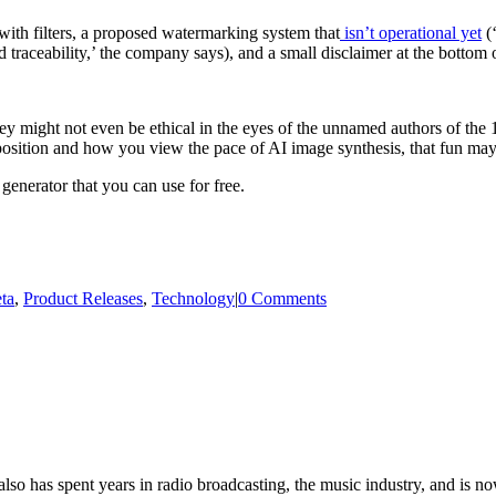
with filters, a proposed watermarking system that
isn’t operational yet
(‘
traceability,’ the company says), and a small disclaimer at the bottom 
y might not even be ethical in the eyes of the unnamed authors of the 1.
osition and how you view the pace of AI image synthesis, that fun may 
generator that you can use for free.
ta
,
Product Releases
,
Technology
|
0 Comments
so has spent years in radio broadcasting, the music industry, and is no