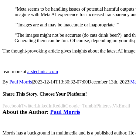
“Meta seems to be handling issues of potential harmful outputs 
imagine with Meta AI experience for increased transparency and 
“‘Images are and may be inaccurate or inappropriate.'”
“The images might not be accurate (do cats drink beer?), and the
Generating them can be fun. Of course, depending on your disp
The thought-provoking article gives insights about the latest AI image 
read more at
arstechnica.com
By
Paul Morris
|
2023-12-14T13:30:32-07:00
December 13th, 2023
|
Me
Share This Story, Choose Your Platform!
Facebook
Twitter
LinkedIn
Reddit
Google+
Tumblr
Pinterest
Vk
Email
About the Author:
Paul Morris
Morris has a background in multimedia and is a published author. He al