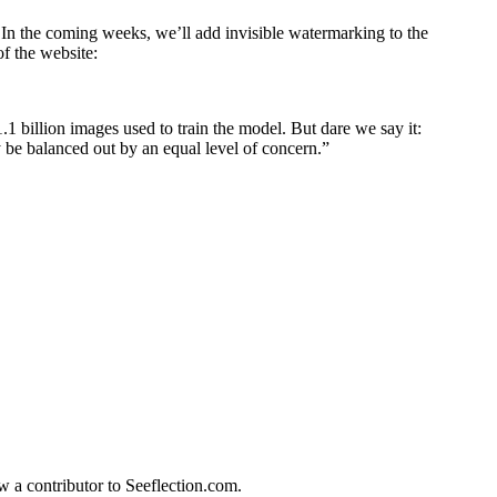
In the coming weeks, we’ll add invisible watermarking to the
of the website:
1 billion images used to train the model. But dare we say it:
be balanced out by an equal level of concern.”
w a contributor to Seeflection.com.