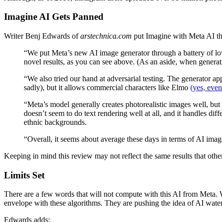
Imagine AI Gets Panned
Writer Benj Edwards of
arstechnica.com
put Imagine with Meta AI th
“We put Meta’s new AI image generator through a battery of low
novel results, as you can see above. (As an aside, when genera
“We also tried our hand at adversarial testing. The generator ap
sadly), but it allows commercial characters like Elmo
(yes, even
“Meta’s model generally creates photorealistic images well, bu
doesn’t seem to do text rendering well at all, and it handles di
ethnic backgrounds.
“Overall, it seems about average these days in terms of AI imag
Keeping in mind this review may not reflect the same results that othe
Limits Set
There are a few words that will not compute with this AI from Meta. 
envelope with these algorithms. They are pushing the idea of AI waterm
Edwards adds: