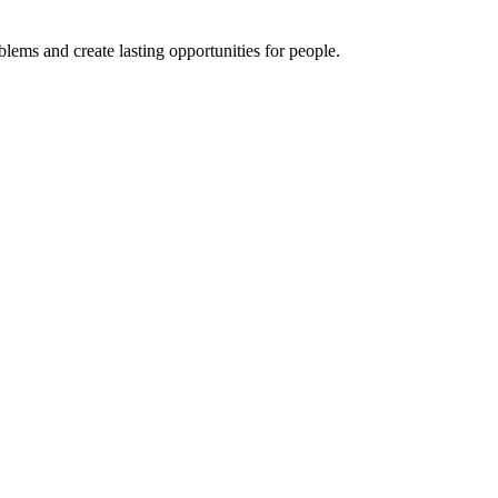
ems and create lasting opportunities for people.