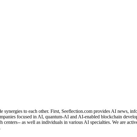
de synergies to each other. First, Seeflection.com provides AI news, in
panies focused in AI, quantum-AI and AI-enabled blockchain developme
rch centers-- as well as individuals in various AI specialties. We are a
.