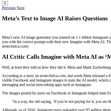
Previous
Next
Meta’s Text to Image AI Raises Questions
Meta’s new AI image generator was trained on 1.1 billion Instagram a
you with the correct prompt with their new Imagine with Meta AI. The 
arstechnica.com)
AI Critic Calls Imagine with Meta AI as ‘M
Well, at least they told us how they did it. Meta and Mark Zuckerburg 
According to a story on
arstechnica.com
, last week Meta released a 
visible Facebook and Instagram images to train the AI model, which
messaging and social networking apps such as Instagram.
The images posted by users on Facebook or Instagram helped train E
“In a way, the old saying, ‘If you’re not paying for it, you ar
Although, as of 2016, Instagram users uploaded over 95 million photos d