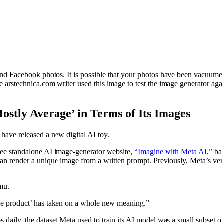
nd Facebook photos. It is possible that your photos have been vacuume
arstechnica.com writer used this image to test the image generator agai
ostly Average’ in Terms of Its Images
have released a new digital AI toy.
free standalone AI image-generator website,
“Imagine with Meta AI,”
bas
 can render a unique image from a written prompt. Previously, Meta’s 
mu.
e the product’ has taken on a whole new meaning.”
aily, the dataset Meta used to train its AI model was a small subset of 