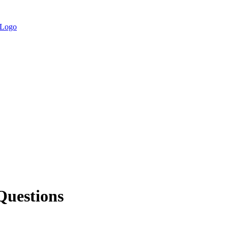
Questions