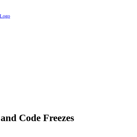
e and Code Freezes