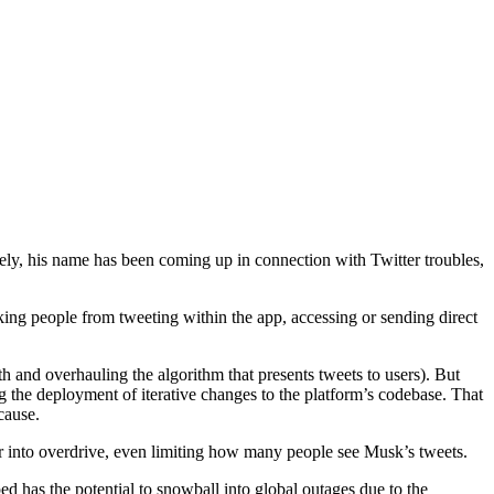
ly, his name has been coming up in connection with Twitter troubles,
ing people from tweeting within the app, accessing or sending direct
and overhauling the algorithm that presents tweets to users). But
ing the deployment of iterative changes to the platform’s codebase. That
cause.
er into overdrive, even limiting how many people see Musk’s tweets.
d has the potential to snowball into global outages due to the