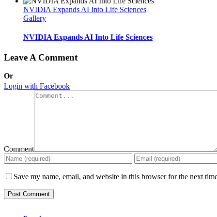
NVIDIA Expands AI Into Life Sciences
Gallery
NVIDIA Expands AI Into Life Sciences
Leave A Comment
Or
Login with Facebook
Comment
Save my name, email, and website in this browser for the next tim