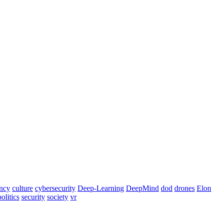
ency
culture
cybersecurity
Deep-Learning
DeepMind
dod
drones
Elon
politics
security
society
vr