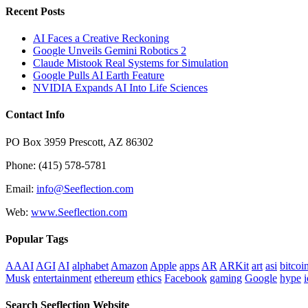
Recent Posts
AI Faces a Creative Reckoning
Google Unveils Gemini Robotics 2
Claude Mistook Real Systems for Simulation
Google Pulls AI Earth Feature
NVIDIA Expands AI Into Life Sciences
Contact Info
PO Box 3959 Prescott, AZ 86302
Phone: (415) 578-5781
Email:
info@Seeflection.com
Web:
www.Seeflection.com
Popular Tags
AAAI
AGI
AI
alphabet
Amazon
Apple
apps
AR
ARKit
art
asi
bitcoi
Musk
entertainment
ethereum
ethics
Facebook
gaming
Google
hype
i
Search Seeflection Website