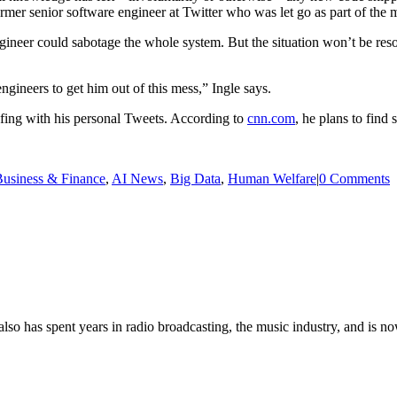
rmer senior software engineer at Twitter who was let go as part of the 
ineer could sabotage the whole system. But the situation won’t be res
gineers to get him out of this mess,” Ingle says.
goofing with his personal Tweets. According to
cnn.com
, he plans to find
usiness & Finance
,
AI News
,
Big Data
,
Human Welfare
|
0 Comments
so has spent years in radio broadcasting, the music industry, and is no