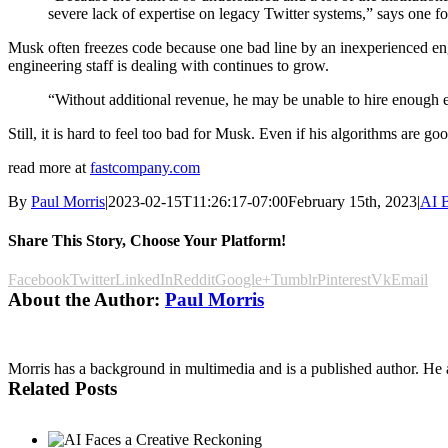
severe lack of expertise on legacy Twitter systems,” says one fo
Musk often freezes code because one bad line by an inexperienced eng
engineering staff is dealing with continues to grow.
“Without additional revenue, he may be unable to hire enough en
Still, it is hard to feel too bad for Musk. Even if his algorithms are 
read more at
fastcompany.com
By
Paul Morris
|
2023-02-15T11:26:17-07:00
February 15th, 2023
|
AI B
Share This Story, Choose Your Platform!
Facebook
Twitter
LinkedIn
Reddit
Google+
Tumblr
Pinterest
Vk
Email
About the Author:
Paul Morris
Morris has a background in multimedia and is a published author. He al
Related Posts