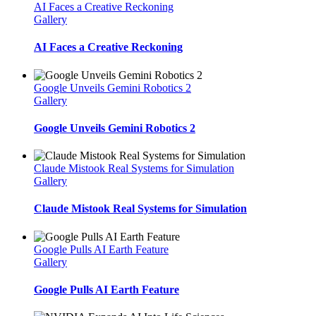
AI Faces a Creative Reckoning
Gallery
AI Faces a Creative Reckoning
Google Unveils Gemini Robotics 2
Gallery
Google Unveils Gemini Robotics 2
Claude Mistook Real Systems for Simulation
Gallery
Claude Mistook Real Systems for Simulation
Google Pulls AI Earth Feature
Gallery
Google Pulls AI Earth Feature