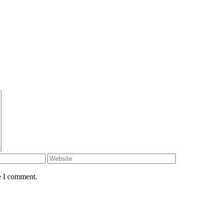
e I comment.