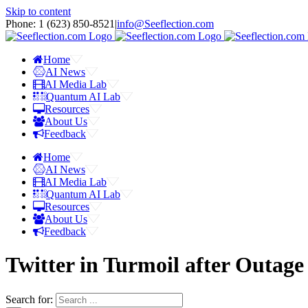
Skip to content
Phone: 1 ‪(623) 850-8521‬
|
info@Seeflection.com
Home
AI News
AI Media Lab
Quantum AI Lab
Resources
About Us
Feedback
Home
AI News
AI Media Lab
Quantum AI Lab
Resources
About Us
Feedback
Twitter in Turmoil after Outag
Search for: