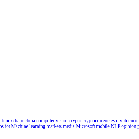
n
blockchain
china
computer vision
crypto
cryptocurrencies
cryptocurr
os
iot
Machine learning
markets
media
Microsoft
mobile
NLP
opinion