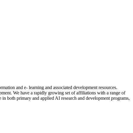
formation and e- learning and associated development resources.
nt. We have a rapidly growing set of affiliations with a range of
ctive in both primary and applied AI research and development programs,