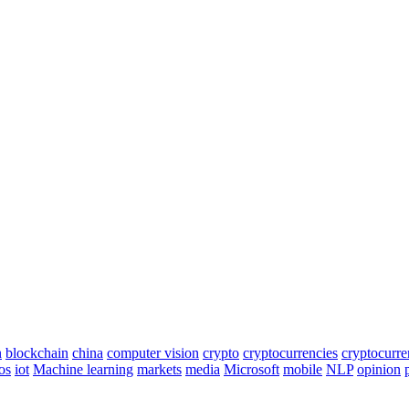
n
blockchain
china
computer vision
crypto
cryptocurrencies
cryptocurr
os
iot
Machine learning
markets
media
Microsoft
mobile
NLP
opinion