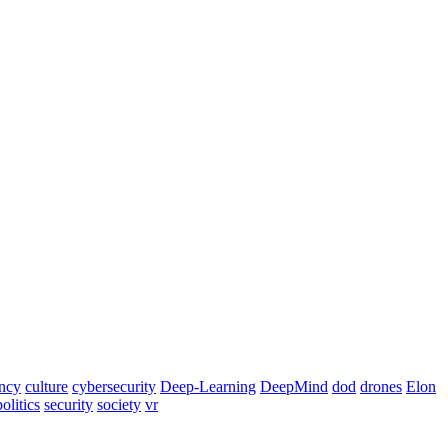
ency
culture
cybersecurity
Deep-Learning
DeepMind
dod
drones
Elon
politics
security
society
vr