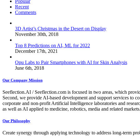
Popular
Recent
Comments
3D Artist’s Christmas in the Desert on Display
November 30th, 2018
Top 8 Predictions on AI, ML for 2022
December 17th, 2021
Opu Labs to Pair Smartphones with AI for Skin Analysis
June 6th, 2018
Our Company Mission
Seeflection.AI / Seeflection.com is focused in two areas, which provi
Second, we provide AI-based development and support services to com
corporate and non-profit Artificial Intelligence laboratories and resea
as well as AI applied to medicine, robotics, media and related markets
Our Philosophy
Create synergy through applying technology to address long-term probl