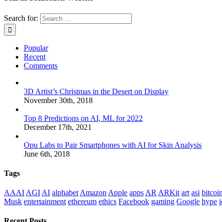
Search for:
Popular
Recent
Comments
3D Artist’s Christmas in the Desert on Display
November 30th, 2018
Top 8 Predictions on AI, ML for 2022
December 17th, 2021
Opu Labs to Pair Smartphones with AI for Skin Analysis
June 6th, 2018
Tags
AAAI
AGI
AI
alphabet
Amazon
Apple
apps
AR
ARKit
art
asi
bitcoi
Musk
entertainment
ethereum
ethics
Facebook
gaming
Google
hype
i
Recent Posts