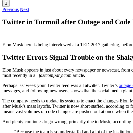
Previous
Next
Twitter in Turmoil after Outage and Code
Elon Musk here is being interviewed at a TED 2017 gathering, before 
Twitter Errors Signal Trouble on the Shak
Elon Musk appears in just about every newspaper or newscast, from c
most recently in a
fastcompany.com
article
.
Perhaps last week your Twitter feed was all atwitter. Twitter’s
outage 
messages, and following new users, shows that the social media giant
The company needs to update its systems to enact the changes Elon Mu
after Musk’s mass layoffs, Twitter is now short-staffed, according to f
means vast volumes of code changes are pushed out at once when they 
And plenty continues to go wrong, primarily due to Musk, according to
“Because the team is so understaffed and a lot of the instituti