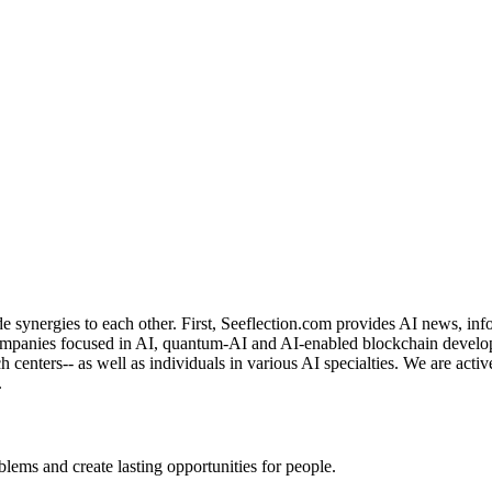
de synergies to each other. First, Seeflection.com provides AI news, in
panies focused in AI, quantum-AI and AI-enabled blockchain developme
rch centers-- as well as individuals in various AI specialties. We are a
.
ems and create lasting opportunities for people.