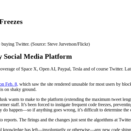
 Freezes
buying Twitter. (Source: Steve Jurvetson/Flickr)
y Social Media Platform
overage of Space X, Open AI, Paypal, Tesla and of course Twitter. Late
on Feb. 8,
which saw the site rendered unusable for most users by block
 is on shaky ground.
sk wants to make to the platform (extending the maximum tweet length 
ormer staff. It’s been forced to instigate frequent code freezes, prevent
do happen—so if anything goes wrong, it’s difficult to determine the 
 reports. The firings and the changes just sent the algorithms at Twitt
onal knowledge has left—involuntarily or otherwise—any new code shippe