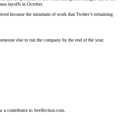
mass layoffs in October.
olved because the mountain of work that Twitter’s remaining
 someone else to run the company by the end of the year.
w a contributor to Seeflection.com.