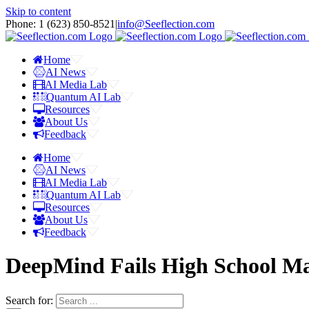
Skip to content
Phone: 1 ‪(623) 850-8521‬
|
info@Seeflection.com
Home
AI News
AI Media Lab
Quantum AI Lab
Resources
About Us
Feedback
Home
AI News
AI Media Lab
Quantum AI Lab
Resources
About Us
Feedback
DeepMind Fails High School Ma
Search for: