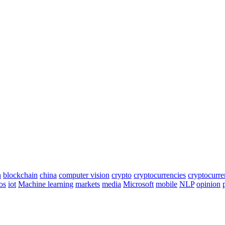
n
blockchain
china
computer vision
crypto
cryptocurrencies
cryptocurr
os
iot
Machine learning
markets
media
Microsoft
mobile
NLP
opinion