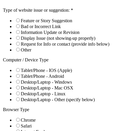
Previous
Next
Type of website issue or suggestion:
*
View Larger Image
Feature or Story Suggestion
Bad or Incorrect Link
DeepMind Fails High School Math Test
Information Update or Revision
Display Issue (not showing-up properly)
Google’s Advanced AI Struggles with Word
Request for Info or contact (provide info below)
Other
While some people fear artificial intelligence will take over the worl
Computer / Device Type
Trained on algebra, calculus, and other types of math questions, the AI 
Tablet/Phone - IOS (Apple)
operations needed to solve them, according to a story on
Futurism.co
Tablet/Phone - Android
Desktop/Laptop - Windows
“It turns out, according to the research, that even a simple mat
Desktop/Laptop - Mac OSX
memorize the order in which to perform them, and know how to 
Desktop/Laptop - Linux
DeepMind developers published a paper entitled
“Analyzing Mathemat
Desktop/Laptop - Other (specify below)
a less scholarly explanation of the study, breaking down the analysis 
Browser Type
· Parsing the characters into entities such as numbers, arithmetic op
Chrome
· Planning (for example, identifying the functions in the correct or
Safari