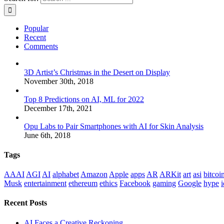
Popular
Recent
Comments
3D Artist’s Christmas in the Desert on Display
November 30th, 2018
Top 8 Predictions on AI, ML for 2022
December 17th, 2021
Opu Labs to Pair Smartphones with AI for Skin Analysis
June 6th, 2018
Tags
AAAI
AGI
AI
alphabet
Amazon
Apple
apps
AR
ARKit
art
asi
bitcoi
Musk
entertainment
ethereum
ethics
Facebook
gaming
Google
hype
i
Recent Posts
AI Faces a Creative Reckoning