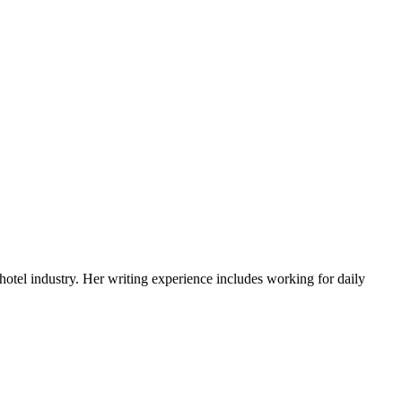
ments
 hotel industry. Her writing experience includes working for daily