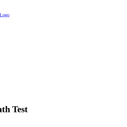
th Test