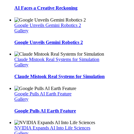
AI Faces a Creative Reckoning
Google Unveils Gemini Robotics 2
Gallery
Google Unveils Gemini Robotics 2
Claude Mistook Real Systems for Simulation
Gallery
Claude Mistook Real Systems for Simulation
Google Pulls AI Earth Feature
Gallery
Google Pulls AI Earth Feature
NVIDIA Expands AI Into Life Sciences
Gallery