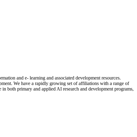
formation and e- learning and associated development resources.
nt. We have a rapidly growing set of affiliations with a range of
ctive in both primary and applied AI research and development programs,