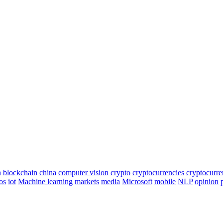
n
blockchain
china
computer vision
crypto
cryptocurrencies
cryptocurr
os
iot
Machine learning
markets
media
Microsoft
mobile
NLP
opinion