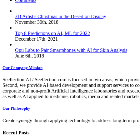
Comments
3D Artist’s Christmas in the Desert on Display
November 30th, 2018
Top 8 Predictions on AI, ML for 2022
December 17th, 2021
Opu Labs to Pair Smartphones with AI for Skin Analysis
June 6th, 2018
Our Company Mission
Seeflection.AI / Seeflection.com is focused in two areas, which provi
Second, we provide AI-based development and support services to com
corporate and non-profit Artificial Intelligence laboratories and resea
as well as AI applied to medicine, robotics, media and related markets
Our Philosophy
Create synergy through applying technology to address long-term probl
Recent Posts