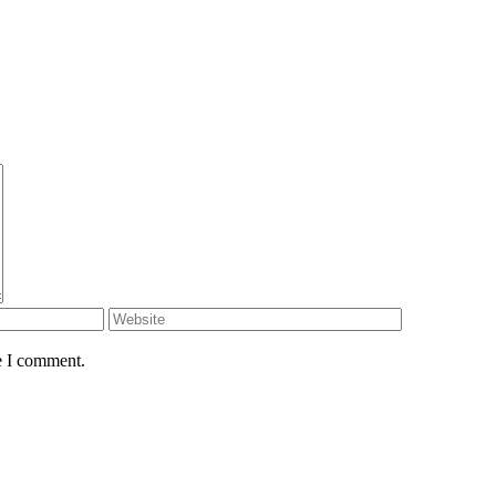
e I comment.