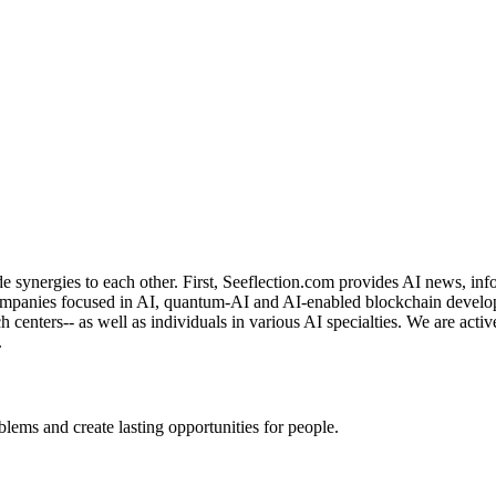
de synergies to each other. First, Seeflection.com provides AI news, in
panies focused in AI, quantum-AI and AI-enabled blockchain developme
rch centers-- as well as individuals in various AI specialties. We are a
.
ems and create lasting opportunities for people.