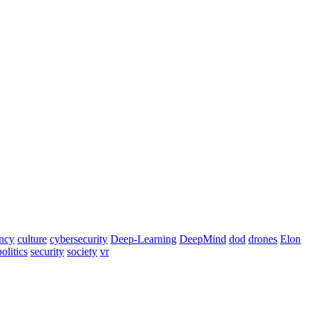
ency
culture
cybersecurity
Deep-Learning
DeepMind
dod
drones
Elon
politics
security
society
vr