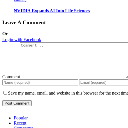
NVIDIA Expands AI Into Life Sciences
Leave A Comment
Or
Login with Facebook
Comment
Save my name, email, and website in this browser for the next tim
Popular
Recent