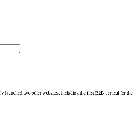
cation).
the composition h(f(x))).
, processes, and axioms.
 a human’s passing grade.
s
,
Deep Learning
,
Neural Networks
,
Research Papers & Studies
|
0 Com
y launched two other websites, including the first B2B vertical for the