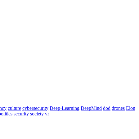
ency
culture
cybersecurity
Deep-Learning
DeepMind
dod
drones
Elon
politics
security
society
vr