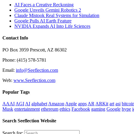
AI Faces a Creative Reckoning
Google Unveils Gemini Robotics 2
Claude Mistook Real Systems for Simulation
Google Pulls AI Earth Feature
NVIDIA Expands AI Into Life Sciences
Contact Info
PO Box 3959 Prescott, AZ 86302
Phone: (415) 578-5781
Email:
info@Seeflection.com
Web:
www.Seeflection.com
Popular Tags
AAAI
AGI
AI
alphabet
Amazon
Apple
apps
AR
ARKit
art
asi
bitcoi
Musk
entertainment
ethereum
ethics
Facebook
gaming
Google
hype
i
Search Seeflection Website
Search for: