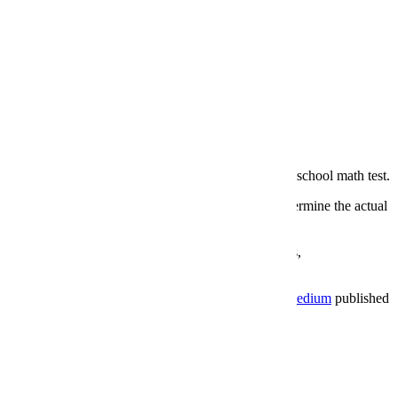
art of Google’s DeepMind project flunked a basic high school math test.
estions involving words, symbols and functions, and determine the actual
tically learn to make sense of mathematical operations,
thm works and why it failed the test. The blog site
Medium
published
ing the question).