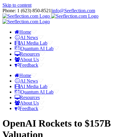
Skip to content
Phone: 1 ‪(623) 850-8521‬
|
info@Seeflection.com
Home
AI News
AI Media Lab
Quantum AI Lab
Resources
About Us
Feedback
Home
AI News
AI Media Lab
Quantum AI Lab
Resources
About Us
Feedback
OpenAI Rockets to $157B
Valuation