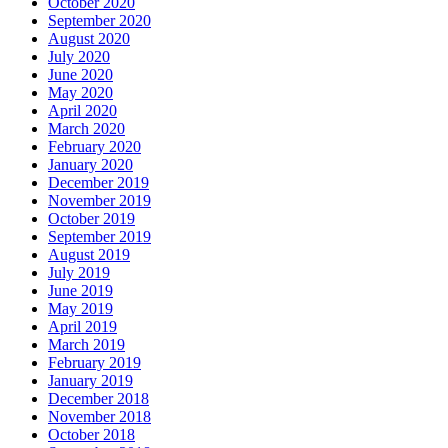
October 2020
September 2020
August 2020
July 2020
June 2020
May 2020
April 2020
March 2020
February 2020
January 2020
December 2019
November 2019
October 2019
September 2019
August 2019
July 2019
June 2019
May 2019
April 2019
March 2019
February 2019
January 2019
December 2018
November 2018
October 2018