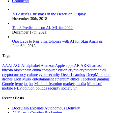
Comments
3D Artist’s Christmas in the Desert on Display
November 30th, 2018
Top 8 Predictions on AI, ML for 2022
December 17th, 2021
Opu Labs to Pair Smartphones with AI for Skin Analysis
June 6th, 2018
Tags
AAAI
AGI
AI
alphabet
Amazon
Apple
apps
AR
ARKit
art
asi
bitcoin
blockchain
china
computer vision
crypto
cryptocurrencies
cryptocurrency
culture
cybersecurity
Deep-Learning
DeepMind
dod
drones
Elon Musk
entertainment
ethereum
ethics
Facebook
gaming
Google
hype
ios
iot
Machine learning
markets
media
Microsoft
mobile
NLP
opinion
politics
security
society
vr
Recent Posts
DoorDash Expands Autonomous Delivery
AI Faces a Creative Reckoning