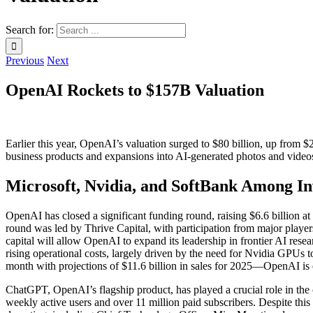
Search for:
Previous
Next
OpenAI Rockets to $157B Valuation
Earlier this year, OpenAI’s valuation surged to $80 billion, up fro
business products and expansions into AI-generated photos and vide
Microsoft, Nvidia, and SoftBank Among Inv
OpenAI has closed a significant funding round, raising $6.6 billion at a
round was led by Thrive Capital, with participation from major player
capital will allow OpenAI to expand its leadership in frontier AI resea
rising operational costs, largely driven by the need for Nvidia GPUs 
month with projections of $11.6 billion in sales for 2025—OpenAI is ex
ChatGPT, OpenAI’s flagship product, has played a crucial role in th
weekly active users and over 11 million paid subscribers. Despite this