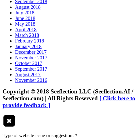
September 2018
August 2018
July 2018
June 2018
May 2018
April 2018
March 2018
February 2018
January 2018
December 2017
November 2017
October 2017
September 2017
August 2017
November 2016
Copyright © 2018 Seeflection LLC (Seeflection.AI /
Seeflection.com) | All Rights Reserved
[ Click here to
provide feedback ]
Type of website issue or suggestion:
*