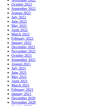
November 2022
October 2022
September 2022
August 2022
July 2022
June 2022
May 2022
April 2022
March 2022
February 2022
January 2022
December 2021
November 2021
October 2021
September 2021
August 2021
July 2021
June 2021
May 2021
April 2021
March 2021
February 2021
January 2021
December 2020
November 2020