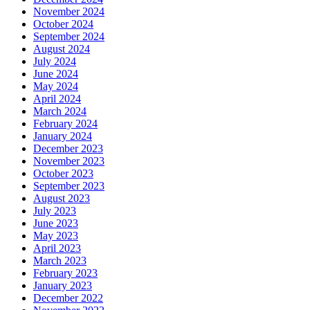
November 2024
October 2024
September 2024
August 2024
July 2024
June 2024
May 2024
April 2024
March 2024
February 2024
January 2024
December 2023
November 2023
October 2023
September 2023
August 2023
July 2023
June 2023
May 2023
April 2023
March 2023
February 2023
January 2023
December 2022