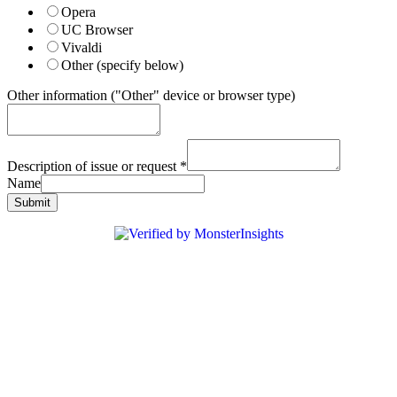
Opera
UC Browser
Vivaldi
Other (specify below)
Other information ("Other" device or browser type)
Description of issue or request
*
Name
Submit