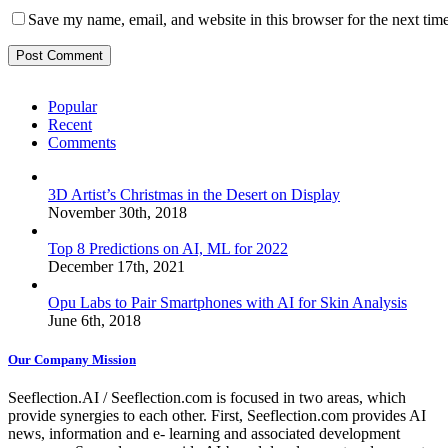
Save my name, email, and website in this browser for the next tim
Popular
Recent
Comments
3D Artist’s Christmas in the Desert on Display
November 30th, 2018
Top 8 Predictions on AI, ML for 2022
December 17th, 2021
Opu Labs to Pair Smartphones with AI for Skin Analysis
June 6th, 2018
Our Company Mission
Seeflection.AI / Seeflection.com is focused in two areas, which
provide synergies to each other. First, Seeflection.com provides AI
news, information and e- learning and associated development