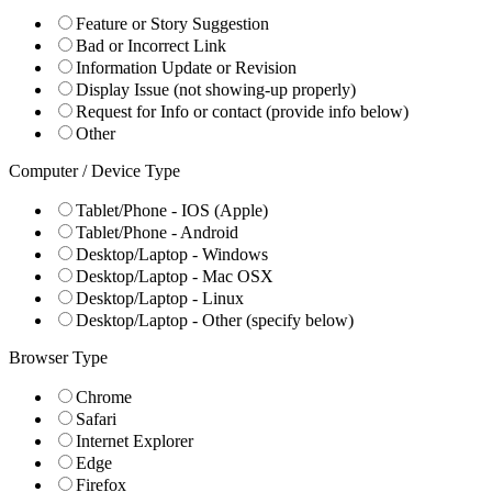
Feature or Story Suggestion
Bad or Incorrect Link
Information Update or Revision
Display Issue (not showing-up properly)
Request for Info or contact (provide info below)
Other
Computer / Device Type
Tablet/Phone - IOS (Apple)
Tablet/Phone - Android
Desktop/Laptop - Windows
Desktop/Laptop - Mac OSX
Desktop/Laptop - Linux
Desktop/Laptop - Other (specify below)
Browser Type
Chrome
Safari
Internet Explorer
Edge
Firefox