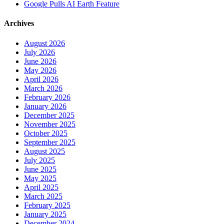
Google Pulls AI Earth Feature
Archives
August 2026
July 2026
June 2026
May 2026
April 2026
March 2026
February 2026
January 2026
December 2025
November 2025
October 2025
September 2025
August 2025
July 2025
June 2025
May 2025
April 2025
March 2025
February 2025
January 2025
December 2024