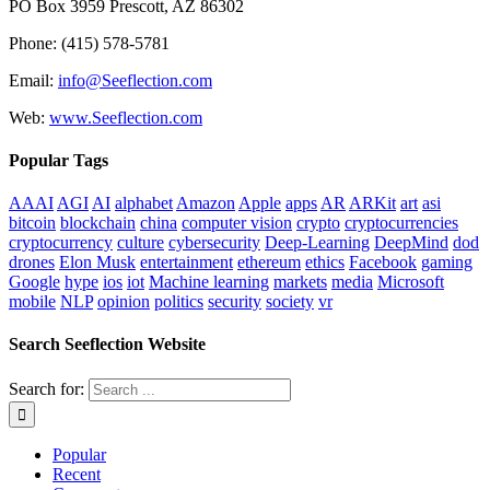
PO Box 3959 Prescott, AZ 86302
Phone: (415) 578-5781
Email:
info@Seeflection.com
Web:
www.Seeflection.com
Popular Tags
AAAI
AGI
AI
alphabet
Amazon
Apple
apps
AR
ARKit
art
asi
bitcoin
blockchain
china
computer vision
crypto
cryptocurrencies
cryptocurrency
culture
cybersecurity
Deep-Learning
DeepMind
dod
drones
Elon Musk
entertainment
ethereum
ethics
Facebook
gaming
Google
hype
ios
iot
Machine learning
markets
media
Microsoft
mobile
NLP
opinion
politics
security
society
vr
Search Seeflection Website
Search for:
Popular
Recent