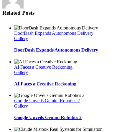
Related Posts
DoorDash Expands Autonomous Delivery
Gallery
DoorDash Expands Autonomous Delivery
AI Faces a Creative Reckoning
Gallery
AI Faces a Creative Reckoning
Google Unveils Gemini Robotics 2
Gallery
Google Unveils Gemini Robotics 2