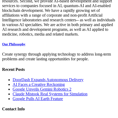
resources. Second, we provide AI-based development and support
services to companies focused in AI, quantum-AI and AI-enabled
blockchain development. We have a rapidly growing set of
affiliations with a range of corporate and non-profit Artificial
Intelligence laboratories and research centers-- as well as individuals
in various AI specialties. We are active in both primary and applied
AI research and development programs, as well as AI applied to
medicine, robotics, media and related markets.
Our Philosophy
Create synergy through applying technology to address long-term
problems and create lasting opportunities for people.
Recent Posts
DoorDash Expands Autonomous Delivery
AI Faces a Creative Reckoning
Google Unveils Gemini Robotics 2
Claude Mistook Real Systems for Simulation
Google Pulls AI Earth Feature
Contact Info