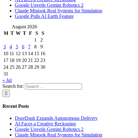
Google Unveils Gemini Robotics 2
Claude Mistook Real Systems for Simulation
Google Pulls AI Earth Feature
August 2026
M
T
W
T
F
S
S
1
2
3
4
5
6
7
8
9
10
11
12
13
14
15
16
17
18
19
20
21
22
23
24
25
26
27
28
29
30
31
« Jul
Search for:
Recent Posts
DoorDash Expands Autonomous Delivery
AI Faces a Creative Reckoning
Google Unveils Gemini Robotics 2
Claude Mistook Real Systems for Simulation