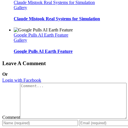
Claude Mistook Real Systems for Simulation
Gallery
Claude Mistook Real Systems for Simulation
Google Pulls AI Earth Feature
Gallery
Google Pulls AI Earth Feature
Leave A Comment
Or
Login with Facebook
Comment