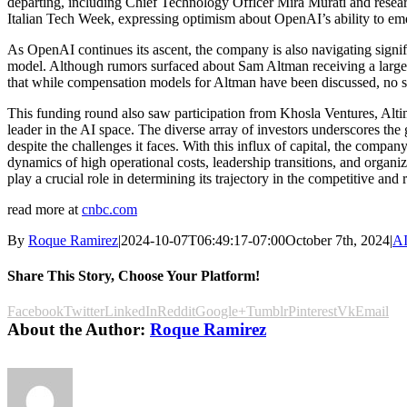
departing, including Chief Technology Officer Mira Murati and re
Italian Tech Week, expressing optimism about OpenAI’s ability to emerg
As OpenAI continues its ascent, the company is also navigating signifi
model. Although rumors surfaced about Sam Altman receiving a large 
that while compensation models for Altman have been discussed, no s
This funding round also saw participation from Khosla Ventures, Alti
leader in the AI space. The diverse array of investors underscores the 
despite the challenges it faces. With this influx of capital, the compan
dynamics of high operational costs, leadership transitions, and organi
play a crucial role in determining its trajectory in the competitive and
read more at
cnbc.com
By
Roque Ramirez
|
2024-10-07T06:49:17-07:00
October 7th, 2024
|
AI
Share This Story, Choose Your Platform!
Facebook
Twitter
LinkedIn
Reddit
Google+
Tumblr
Pinterest
Vk
Email
About the Author:
Roque Ramirez