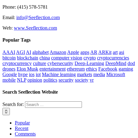
Phone: (415) 578-5781
Email:
info@Seeflection.com
Web:
www.Seeflection.com
Popular Tags
AAAI
AGI
AI
alphabet
Amazon
Apple
apps
AR
ARKit
art
asi
bitcoin
blockchain
china
computer vision
crypto
cryptocurrencies
cryptocurrency
culture
cybersecurity
Deep-Learning
DeepMind
dod
drones
Elon Musk
entertainment
ethereum
ethics
Facebook
gaming
Google
hype
ios
iot
Machine learning
markets
media
Microsoft
mobile
NLP
opinion
politics
security
society
vr
Search Seeflection Website
Search for:
Popular
Recent
Comments