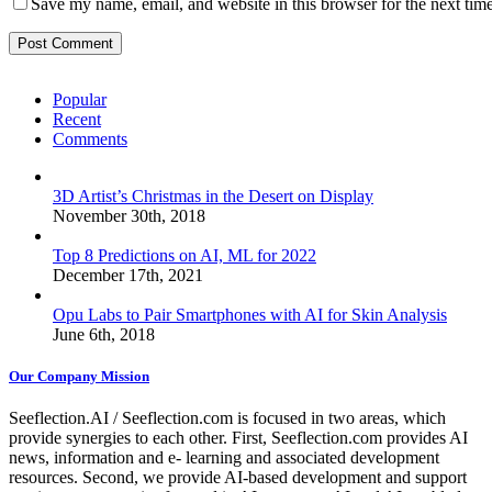
Save my name, email, and website in this browser for the next tim
Popular
Recent
Comments
3D Artist’s Christmas in the Desert on Display
November 30th, 2018
Top 8 Predictions on AI, ML for 2022
December 17th, 2021
Opu Labs to Pair Smartphones with AI for Skin Analysis
June 6th, 2018
Our Company Mission
Seeflection.AI / Seeflection.com is focused in two areas, which
provide synergies to each other. First, Seeflection.com provides AI
news, information and e- learning and associated development
resources. Second, we provide AI-based development and support