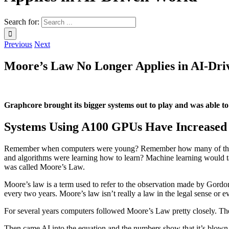
Search for:
Previous
Next
Moore’s Law No Longer Applies in AI-Dr
Graphcore brought its bigger systems out to play and was able 
Systems Using A100 GPUs Have Increased 
Remember when computers were young? Remember how many of the thin
and algorithms were learning how to learn? Machine learning would ta
was called Moore’s Law.
Moore’s law is a term used to refer to the observation made by Gordon
every two years. Moore’s law isn’t really a law in the legal sense or e
For several years computers followed Moore’s Law pretty closely. The
Then came AI into the equation and the numbers show that it’s blown