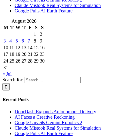
Claude Mistook Real Systems for Simulation
Google Pulls AI Earth Feature
August 2026
M
T
W
T
F
S
S
1
2
3
4
5
6
7
8
9
10
11
12
13
14
15
16
17
18
19
20
21
22
23
24
25
26
27
28
29
30
31
« Jul
Search for:
Recent Posts
DoorDash Expands Autonomous Delivery
AI Faces a Creative Reckoning
Google Unveils Gemini Robotics 2
Claude Mistook Real Systems for Simulation
Google Pulls AI Earth Feature