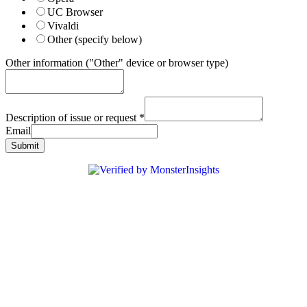
UC Browser
Vivaldi
Other (specify below)
Other information ("Other" device or browser type)
Description of issue or request
*
Email
Submit