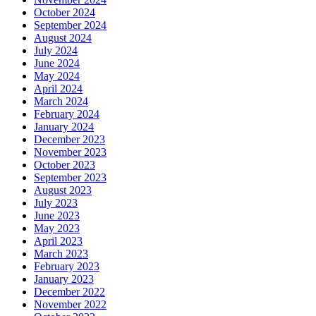
October 2024
September 2024
August 2024
July 2024
June 2024
May 2024
April 2024
March 2024
February 2024
January 2024
December 2023
November 2023
October 2023
September 2023
August 2023
July 2023
June 2023
May 2023
April 2023
March 2023
February 2023
January 2023
December 2022
November 2022