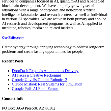
services to companies focused in AI, quantum-AI and AI-enabled
blockchain development. We have a rapidly growing set of
affiliations with a range of corporate and non-profit Artificial
Intelligence laboratories and research centers-- as well as individuals
in various AI specialties. We are active in both primary and applied
AI research and development programs, as well as AI applied to
medicine, robotics, media and related markets.
Our Philosophy
Create synergy through applying technology to address long-term
problems and create lasting opportunities for people.
Recent Posts
DoorDash Expands Autonomous Delivery
AI Faces a Creative Reckoning
Google Unveils Gemini Robotics 2
Claude Mistook Real Systems for Simulation
Google Pulls AI Earth Feature
Contact Info
PO Box 3959 Prescott, AZ 86302