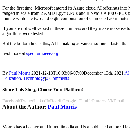
For the first time, Microsoft entered its Azure cloud AI offerings into
ranged in scale from 2 AMD Epyc CPUs and 8 Nvidia A100 GPUs to 51
minute while the two-and-eight combination often needed 20 minutes
If you are not well versed in these numbers and they make no sense to 
algorithms were tested.
But the bottom line is this, AI Is making advances so much faster than 
read more at
spectrum.ieee.org
.
By
Paul Morris
|
2021-12-13T16:03:06-07:00
December 13th, 2021
|
AI
Education
,
Technology
|
0 Comments
Share This Story, Choose Your Platform!
Facebook
Twitter
LinkedIn
Reddit
Google+
Tumblr
Pinterest
Vk
Email
About the Author:
Paul Morris
Morris has a background in multimedia and is a published author. He al