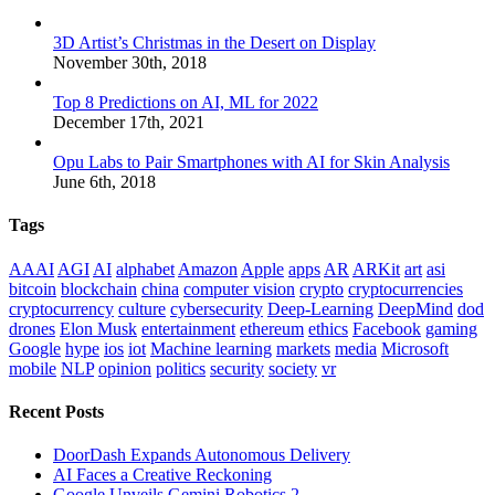
3D Artist’s Christmas in the Desert on Display
November 30th, 2018
Top 8 Predictions on AI, ML for 2022
December 17th, 2021
Opu Labs to Pair Smartphones with AI for Skin Analysis
June 6th, 2018
Tags
AAAI
AGI
AI
alphabet
Amazon
Apple
apps
AR
ARKit
art
asi
bitcoin
blockchain
china
computer vision
crypto
cryptocurrencies
cryptocurrency
culture
cybersecurity
Deep-Learning
DeepMind
dod
drones
Elon Musk
entertainment
ethereum
ethics
Facebook
gaming
Google
hype
ios
iot
Machine learning
markets
media
Microsoft
mobile
NLP
opinion
politics
security
society
vr
Recent Posts
DoorDash Expands Autonomous Delivery
AI Faces a Creative Reckoning
Google Unveils Gemini Robotics 2