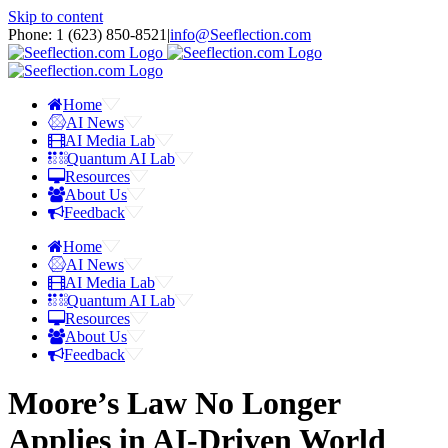
Skip to content
Phone: 1 ‪(623) 850-8521‬
|
info@Seeflection.com
Home
AI News
AI Media Lab
Quantum AI Lab
Resources
About Us
Feedback
Home
AI News
AI Media Lab
Quantum AI Lab
Resources
About Us
Feedback
Moore’s Law No Longer
Applies in AI-Driven World