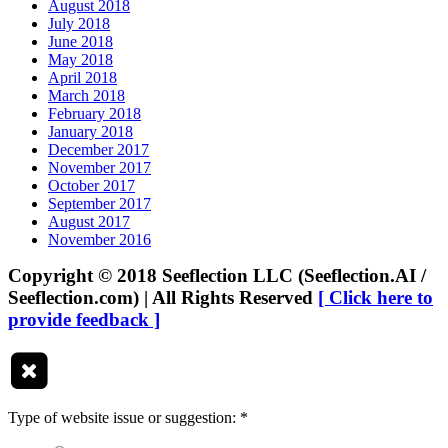
August 2018
July 2018
June 2018
May 2018
April 2018
March 2018
February 2018
January 2018
December 2017
November 2017
October 2017
September 2017
August 2017
November 2016
Copyright © 2018 Seeflection LLC (Seeflection.AI /
Seeflection.com) | All Rights Reserved
[ Click here to
provide feedback ]
Type of website issue or suggestion:
*