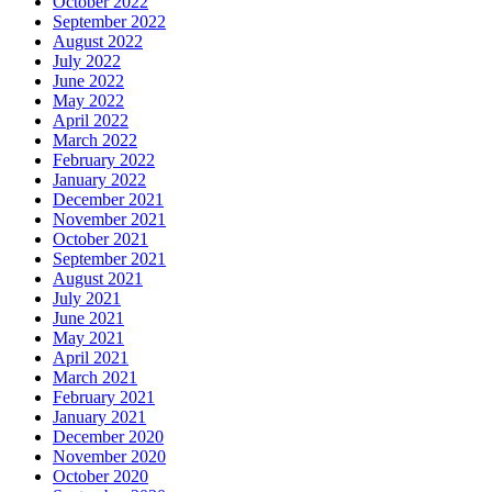
October 2022
September 2022
August 2022
July 2022
June 2022
May 2022
April 2022
March 2022
February 2022
January 2022
December 2021
November 2021
October 2021
September 2021
August 2021
July 2021
June 2021
May 2021
April 2021
March 2021
February 2021
January 2021
December 2020
November 2020
October 2020