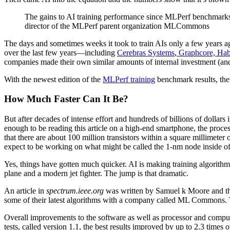
The gains to AI training performance since MLPerf benchmarks
director of the MLPerf parent organization MLCommons
The days and sometimes weeks it took to train AIs only a few years ag
over the last few years—including
Cerebras Systems
,
Graphcore,
Hab
companies made their own similar amounts of internal investment (and
With the newest edition of the
MLPerf training
benchmark results, the
How Much Faster Can It Be?
But after decades of intense effort and hundreds of billions of dolla
enough to be reading this article on a high-end smartphone, the proc
that there are about 100 million transistors within a square millimeter
expect to be working on what might be called the 1-nm node inside of
Yes, things have gotten much quicker. AI is making training algorithms 
plane and a modern jet fighter. The jump is that dramatic.
An article in
spectrum.ieee.org
was written by Samuel k Moore and thi
some of their latest algorithms with a company called ML Commons.
Overall improvements to the software as well as processor and comput
tests, called version 1.1, the best results improved by up to 2.3 times 