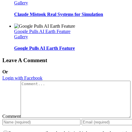
Gallery
Claude Mistook Real Systems for Simulation
Google Pulls AI Earth Feature
Gallery
Google Pulls AI Earth Feature
Leave A Comment
Or
Login with Facebook
Comment