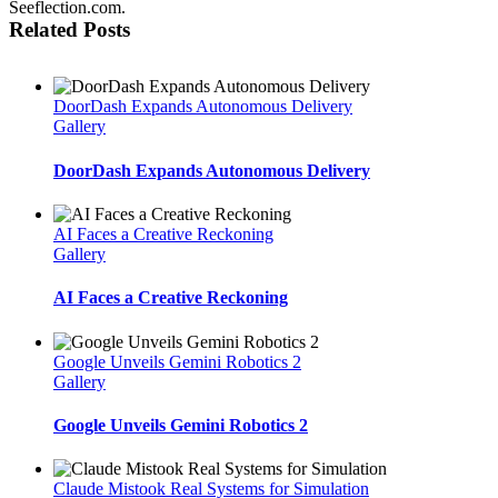
Seeflection.com.
Related Posts
DoorDash Expands Autonomous Delivery
Gallery
DoorDash Expands Autonomous Delivery
AI Faces a Creative Reckoning
Gallery
AI Faces a Creative Reckoning
Google Unveils Gemini Robotics 2
Gallery
Google Unveils Gemini Robotics 2
Claude Mistook Real Systems for Simulation