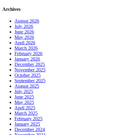
Archives
August 2026
July 2026
June 2026
May 2026
April 2026
March 2026
February 2026
January 2026
December 2025
November 2025
October 2025
September 2025
August 2025
July 2025
June 2025
May 2025
April 2025
March 2025
February 2025
January 2025
December 2024
November 2024