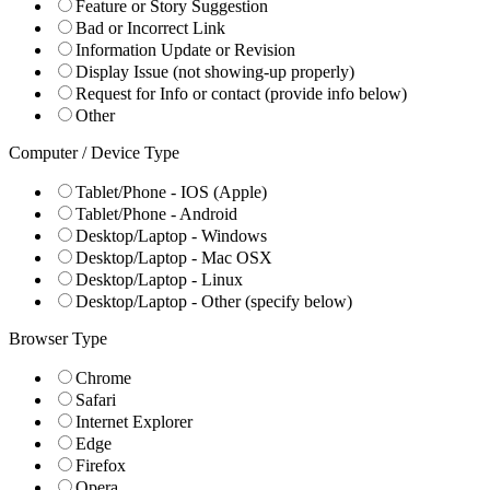
Feature or Story Suggestion
Bad or Incorrect Link
Information Update or Revision
Display Issue (not showing-up properly)
Request for Info or contact (provide info below)
Other
Computer / Device Type
Tablet/Phone - IOS (Apple)
Tablet/Phone - Android
Desktop/Laptop - Windows
Desktop/Laptop - Mac OSX
Desktop/Laptop - Linux
Desktop/Laptop - Other (specify below)
Browser Type
Chrome
Safari
Internet Explorer
Edge
Firefox
Opera