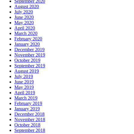
September 2020
August 2020
July 2020
June 2020
May 2020
April 2020
March 2020
February 2020
January 2020
December 2019
November 2019
October 2019
September 2019
August 2019
July 2019
June 2019
May 2019
April 2019
March 2019
February 2019
January 2019
December 2018
November 2018
October 2018
September 2018