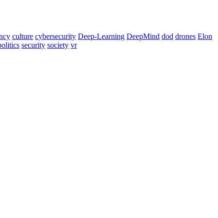
ency
culture
cybersecurity
Deep-Learning
DeepMind
dod
drones
Elon
politics
security
society
vr