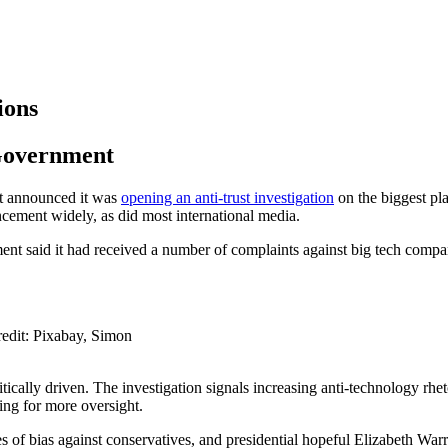
ions
 Government
t announced it was
opening an anti-trust investigation
on the biggest pla
ncement widely, as did most international media.
ent said it had received a number of complaints against big tech compa
redit: Pixabay, Simon
litically driven. The investigation signals increasing anti-technology r
lling for more oversight.
f bias against conservatives, and presidential hopeful Elizabeth Warr