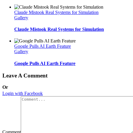
Claude Mistook Real Systems for Simulation
Gallery
Claude Mistook Real Systems for Simulation
Google Pulls AI Earth Feature
Gallery
Google Pulls AI Earth Feature
Leave A Comment
Or
Login with Facebook
Comment