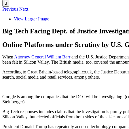
Previous
Next
View Larger Image
Big Tech Facing Dept. of Justice Investigat
Online Platforms under Scrutiny by U.S.
When
Attorney General William Barr
and the U.S. Justice Departmen
been felt in Silicon Valley. The British media, too, covered the annou
According to Great Britain-based telegraph.co.uk, the Justice Departm
search, social media and retail services, among others.
Google is among the companies that the DOJ will be investigating. (c
Steinberger)
Big Tech responses includes claims that the investigation is purely po
Silicon Valley, but elected officials from both sides of the aisle are ca
President Donald Trump has repeatedly accused technology companies o