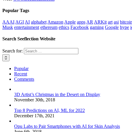
Popular Tags
AAAI
AGI
AI
alphabet
Amazon
Apple
apps
AR
ARKit
art
asi
bitcoi
Musk
entertainment
ethereum
ethics
Facebook
gaming
Google
hype
i
Search Seeflection Website
Search for:
Popular
Recent
Comments
3D Artist’s Christmas in the Desert on Display
November 30th, 2018
Top 8 Predictions on AI, ML for 2022
December 17th, 2021
Opu Labs to Pair Smartphones with AI for Skin Analysis
June 6th, 2018