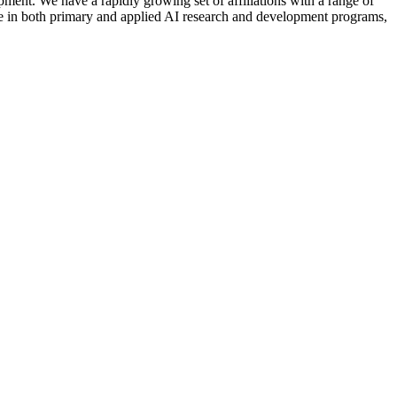
nt. We have a rapidly growing set of affiliations with a range of
ctive in both primary and applied AI research and development programs,