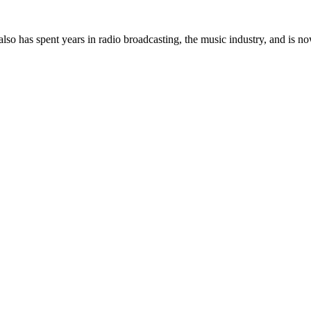
so has spent years in radio broadcasting, the music industry, and is no