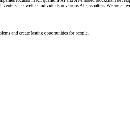
panies focused in AI, quantum-AI and AI-enabled blockchain developme
rch centers-- as well as individuals in various AI specialties. We are a
.
ems and create lasting opportunities for people.