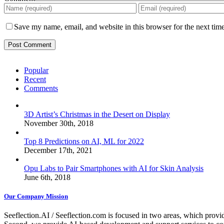
Save my name, email, and website in this browser for the next tim
Popular
Recent
Comments
3D Artist’s Christmas in the Desert on Display
November 30th, 2018
Top 8 Predictions on AI, ML for 2022
December 17th, 2021
Opu Labs to Pair Smartphones with AI for Skin Analysis
June 6th, 2018
Our Company Mission
Seeflection.AI / Seeflection.com is focused in two areas, which provi