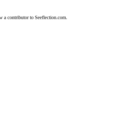
w a contributor to Seeflection.com.