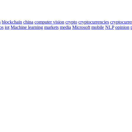
n
blockchain
china
computer vision
crypto
cryptocurrencies
cryptocurr
os
iot
Machine learning
markets
media
Microsoft
mobile
NLP
opinion