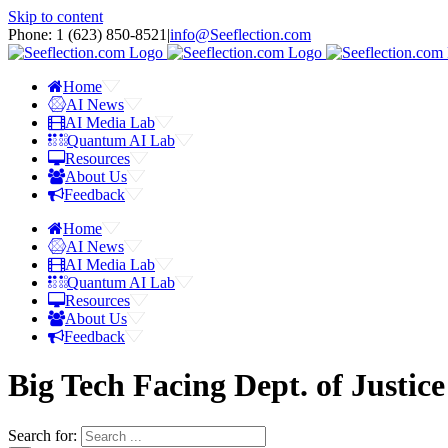
Skip to content
Phone: 1 ‪(623) 850-8521‬
|
info@Seeflection.com
Home
AI News
AI Media Lab
Quantum AI Lab
Resources
About Us
Feedback
Home
AI News
AI Media Lab
Quantum AI Lab
Resources
About Us
Feedback
Big Tech Facing Dept. of Justice
Search for: