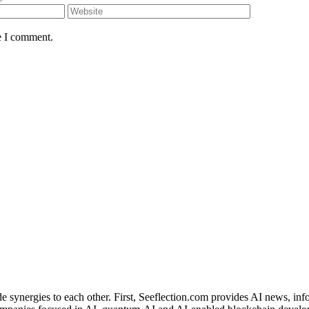
e I comment.
de synergies to each other. First, Seeflection.com provides AI news, in