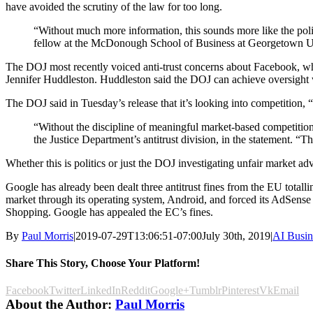
have avoided the scrutiny of the law for too long.
“Without much more information, this sounds more like the politi
fellow at the McDonough School of Business at Georgetown Uni
The DOJ most recently voiced anti-trust concerns about Facebook,
Jennifer Huddleston. Huddleston said the DOJ can achieve oversight 
The DOJ said in Tuesday’s release that it’s looking into competition, 
“Without the discipline of meaningful market-based competition
the Justice Department’s antitrust division, in the statement. “T
Whether this is politics or just the DOJ investigating unfair market ad
Google has already been dealt three antitrust fines from the EU total
market through its operating system, Android, and forced its AdSense
Shopping. Google has appealed the EC’s fines.
By
Paul Morris
|
2019-07-29T13:06:51-07:00
July 30th, 2019
|
AI Busin
Share This Story, Choose Your Platform!
Facebook
Twitter
LinkedIn
Reddit
Google+
Tumblr
Pinterest
Vk
Email
About the Author:
Paul Morris