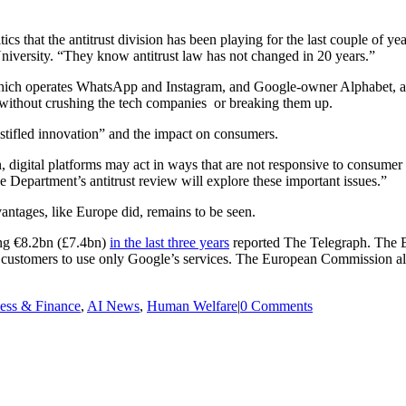
cs that the antitrust division has been playing for the last couple of y
versity. “They know antitrust law has not changed in 20 years.”
 which operates WhatsApp and Instagram, and Google-owner Alphabet,
without crushing the tech companies or breaking them up.
“stifled innovation” and the impact on consumers.
, digital platforms may act in ways that are not responsive to consume
he Department’s antitrust review will explore these important issues.”
vantages, like Europe did, remains to be seen.
ling €8.2bn (£7.4bn)
in the last three years
reported The Telegraph. The E
 customers to use only Google’s services. The European Commission als
ess & Finance
,
AI News
,
Human Welfare
|
0 Comments