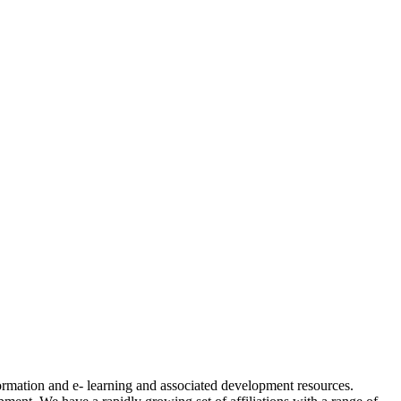
formation and e- learning and associated development resources.