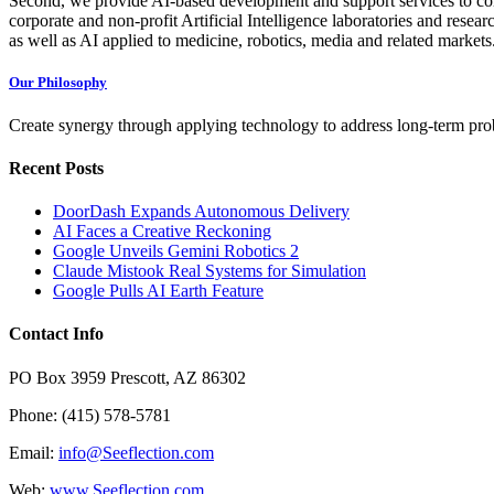
Second, we provide AI-based development and support services to com
corporate and non-profit Artificial Intelligence laboratories and resea
as well as AI applied to medicine, robotics, media and related markets
Our Philosophy
Create synergy through applying technology to address long-term probl
Recent Posts
DoorDash Expands Autonomous Delivery
AI Faces a Creative Reckoning
Google Unveils Gemini Robotics 2
Claude Mistook Real Systems for Simulation
Google Pulls AI Earth Feature
Contact Info
PO Box 3959 Prescott, AZ 86302
Phone: (415) 578-5781
Email:
info@Seeflection.com
Web:
www.Seeflection.com