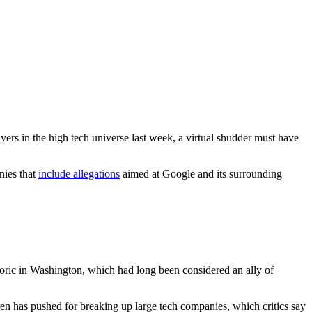
yers in the high tech universe last week, a virtual shudder must have
nies that
include allegations
aimed at Google and its surrounding
hetoric in Washington, which had long been considered an ally of
en has pushed for breaking up large tech companies, which critics say