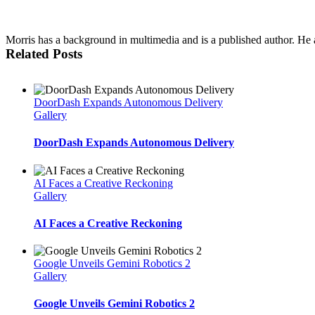
Morris has a background in multimedia and is a published author. He al
Related Posts
DoorDash Expands Autonomous Delivery
Gallery
DoorDash Expands Autonomous Delivery
AI Faces a Creative Reckoning
Gallery
AI Faces a Creative Reckoning
Google Unveils Gemini Robotics 2
Gallery
Google Unveils Gemini Robotics 2