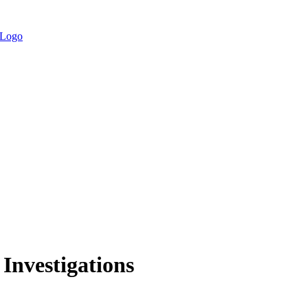
 Investigations