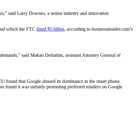
ears,” said Larry Downes, a senior industry and innovation
 and which the FTC
fined $5 billon
, according to businessinsider.com’s
r demands,” said Makan Delrahim, assistant Attorney General of
U found that Google abused its dominance in the smart phone
o found it was unfairly promoting preferred retailers on Google