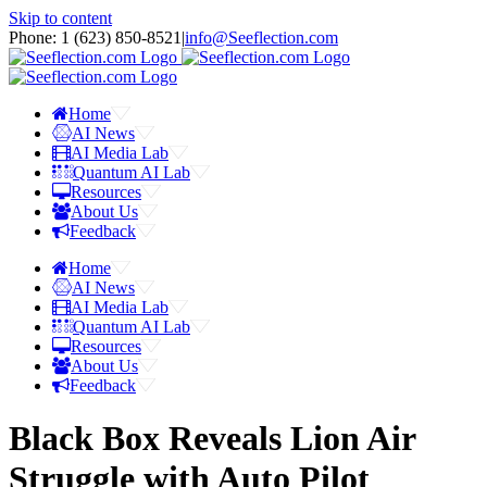
Skip to content
Phone: 1 ‪(623) 850-8521‬
|
info@Seeflection.com
Home
AI News
AI Media Lab
Quantum AI Lab
Resources
About Us
Feedback
Home
AI News
AI Media Lab
Quantum AI Lab
Resources
About Us
Feedback
Black Box Reveals Lion Air
Struggle with Auto Pilot