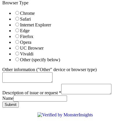
Browser Type
Chrome
Safari
Internet Explorer
Edge
Firefox
Opera
UC Browser
Vivaldi
Other (specify below)
Other information ("Other" device or browser type)
Description of issue or request
*
Name
Submit