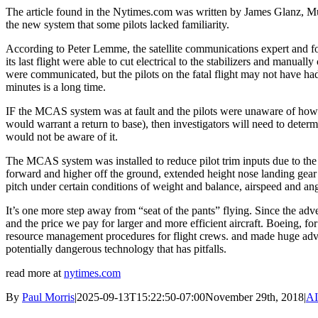
The article found in the Nytimes.com was written by James Glanz, Mu
the new system that some pilots lacked familiarity.
According to Peter Lemme, the satellite communications expert and for
its last flight were able to cut electrical to the stabilizers and manual
were communicated, but the pilots on the fatal flight may not have h
minutes is a long time.
IF the MCAS system was at fault and the pilots were unaware of how to
would warrant a return to base), then investigators will need to det
would not be aware of it.
The MCAS system was installed to reduce pilot trim inputs due to the
forward and higher off the ground, extended height nose landing gear
pitch under certain conditions of weight and balance, airspeed and an
It’s one more step away from “seat of the pants” flying. Since the ad
and the price we pay for larger and more efficient aircraft. Boeing, for
resource management procedures for flight crews. and made huge advan
potentially dangerous technology that has pitfalls.
read more at
nytimes.com
By
Paul Morris
|
2025-09-13T15:22:50-07:00
November 29th, 2018
|
AI