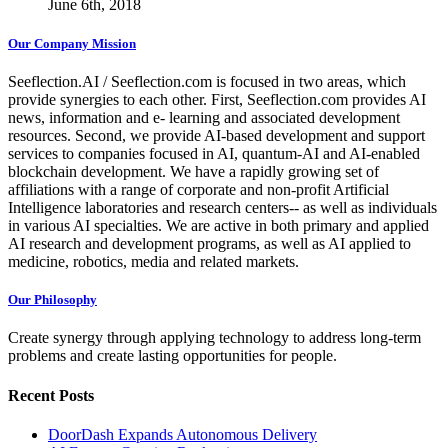
June 6th, 2018
Our Company Mission
Seeflection.AI / Seeflection.com is focused in two areas, which
provide synergies to each other. First, Seeflection.com provides AI
news, information and e- learning and associated development
resources. Second, we provide AI-based development and support
services to companies focused in AI, quantum-AI and AI-enabled
blockchain development. We have a rapidly growing set of
affiliations with a range of corporate and non-profit Artificial
Intelligence laboratories and research centers-- as well as individuals
in various AI specialties. We are active in both primary and applied
AI research and development programs, as well as AI applied to
medicine, robotics, media and related markets.
Our Philosophy
Create synergy through applying technology to address long-term
problems and create lasting opportunities for people.
Recent Posts
DoorDash Expands Autonomous Delivery