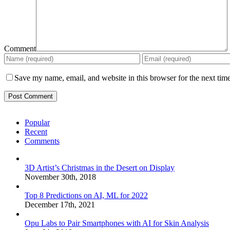
Comment
Save my name, email, and website in this browser for the next tim
Popular
Recent
Comments
3D Artist’s Christmas in the Desert on Display
November 30th, 2018
Top 8 Predictions on AI, ML for 2022
December 17th, 2021
Opu Labs to Pair Smartphones with AI for Skin Analysis