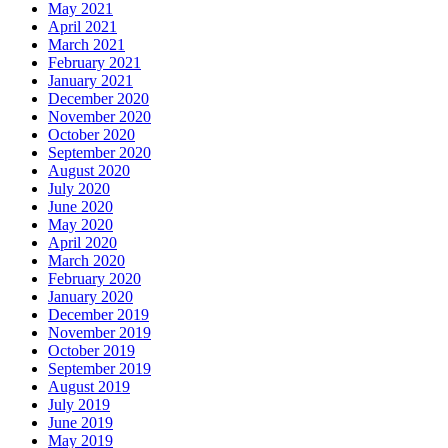
May 2021
April 2021
March 2021
February 2021
January 2021
December 2020
November 2020
October 2020
September 2020
August 2020
July 2020
June 2020
May 2020
April 2020
March 2020
February 2020
January 2020
December 2019
November 2019
October 2019
September 2019
August 2019
July 2019
June 2019
May 2019