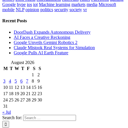
Google
hype
ios
iot
Machine learning
markets
media
Microsoft
mobile
NLP
opinion
politics
security
society
vr
Recent Posts
DoorDash Expands Autonomous Delivery
AI Faces a Creative Reckoning
Google Unveils Gemini Robotics 2
Claude Mistook Real Systems for Simulation
Google Pulls AI Earth Feature
August 2026
M
T
W
T
F
S
S
1
2
3
4
5
6
7
8
9
10
11
12
13
14
15
16
17
18
19
20
21
22
23
24
25
26
27
28
29
30
31
« Jul
Search for: