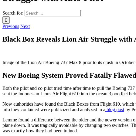
Search for:
Previous
Next
Black Box Reveals Lion Air Struggle with 
Image of the Lion Air Boeing 737 Max 8 prior to its crash in October
New Boeing System Proved Fatally Flawe
Both the pilot and co-pilot tried time after time to pull the Boeing 7
sent the Indonesian Lions Air Flight 610 into the ocean 3,ooo feet bel
Now authorities have found the Black Boxes from Flight 610, which tell
info they contained were publicized and analyzed in a
blog post
by Pe
Lemme found a difference between the older and the newer version of th
plane down. It was tragically avoidable by changing two switches. Th
was exactly how they had been trained.