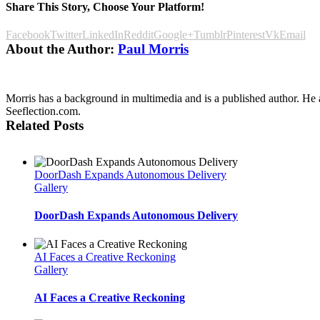
Share This Story, Choose Your Platform!
Facebook
Twitter
LinkedIn
Reddit
Google+
Tumblr
Pinterest
Vk
Email
About the Author:
Paul Morris
Morris has a background in multimedia and is a published author. He al
Seeflection.com.
Related Posts
DoorDash Expands Autonomous Delivery
Gallery
DoorDash Expands Autonomous Delivery
AI Faces a Creative Reckoning
Gallery
AI Faces a Creative Reckoning