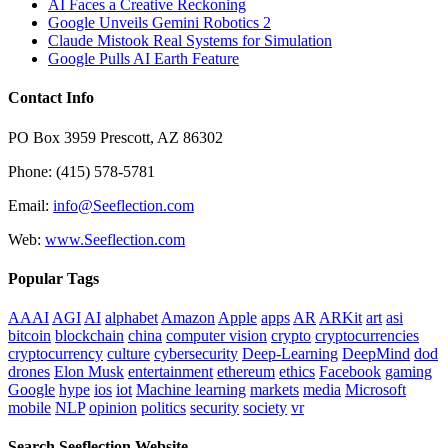
AI Faces a Creative Reckoning
Google Unveils Gemini Robotics 2
Claude Mistook Real Systems for Simulation
Google Pulls AI Earth Feature
Contact Info
PO Box 3959 Prescott, AZ 86302
Phone: (415) 578-5781
Email:
info@Seeflection.com
Web:
www.Seeflection.com
Popular Tags
AAAI
AGI
AI
alphabet
Amazon
Apple
apps
AR
ARKit
art
asi
bitcoin
blockchain
china
computer vision
crypto
cryptocurrencies
cryptocurrency
culture
cybersecurity
Deep-Learning
DeepMind
dod
drones
Elon Musk
entertainment
ethereum
ethics
Facebook
gaming
Google
hype
ios
iot
Machine learning
markets
media
Microsoft
mobile
NLP
opinion
politics
security
society
vr
Search Seeflection Website