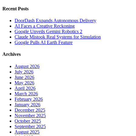
Recent Posts
DoorDash Expands Autonomous Delivery
AI Faces a Creative Reckoning
Google Unveils Gemini Robotics 2
Claude Mistook Real Systems for Simulation
Google Pulls AI Earth Feature
Archives
August 2026
July 2026
June 2026
May 2026
April 2026
March 2026
February 2026
January 2026
December 2025
November 2025
October 2025
September 2025
August 2025