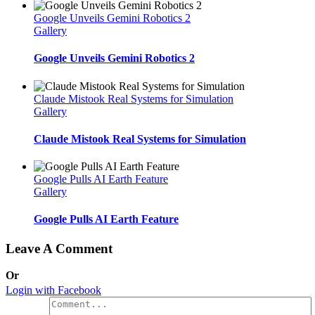
Google Unveils Gemini Robotics 2
Gallery
Google Unveils Gemini Robotics 2
Claude Mistook Real Systems for Simulation
Gallery
Claude Mistook Real Systems for Simulation
Google Pulls AI Earth Feature
Gallery
Google Pulls AI Earth Feature
Leave A Comment
Or
Login with Facebook