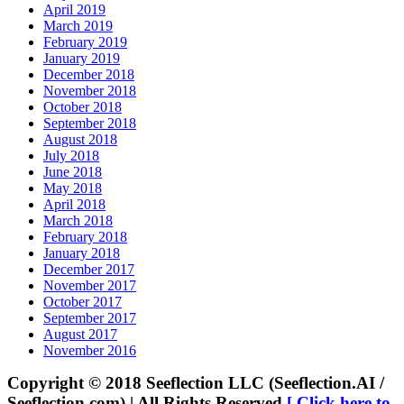
April 2019
March 2019
February 2019
January 2019
December 2018
November 2018
October 2018
September 2018
August 2018
July 2018
June 2018
May 2018
April 2018
March 2018
February 2018
January 2018
December 2017
November 2017
October 2017
September 2017
August 2017
November 2016
Copyright © 2018 Seeflection LLC (Seeflection.AI /
Seeflection.com) | All Rights Reserved
[ Click here to