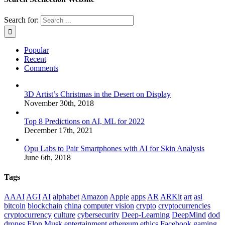
Search for:
Popular
Recent
Comments
3D Artist’s Christmas in the Desert on Display
November 30th, 2018
Top 8 Predictions on AI, ML for 2022
December 17th, 2021
Opu Labs to Pair Smartphones with AI for Skin Analysis
June 6th, 2018
Tags
AAAI
AGI
AI
alphabet
Amazon
Apple
apps
AR
ARKit
art
asi
bitcoin
blockchain
china
computer vision
crypto
cryptocurrencies
cryptocurrency
culture
cybersecurity
Deep-Learning
DeepMind
dod
drones
Elon Musk
entertainment
ethereum
ethics
Facebook
gaming