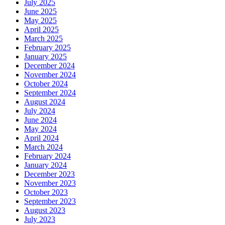
July 2025
June 2025
May 2025
April 2025
March 2025
February 2025
January 2025
December 2024
November 2024
October 2024
September 2024
August 2024
July 2024
June 2024
May 2024
April 2024
March 2024
February 2024
January 2024
December 2023
November 2023
October 2023
September 2023
August 2023
July 2023