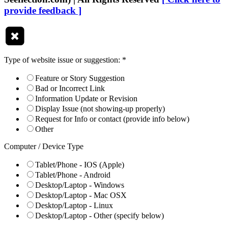
provide feedback ]
Type of website issue or suggestion:
*
Feature or Story Suggestion
Bad or Incorrect Link
Information Update or Revision
Display Issue (not showing-up properly)
Request for Info or contact (provide info below)
Other
Computer / Device Type
Tablet/Phone - IOS (Apple)
Tablet/Phone - Android
Desktop/Laptop - Windows
Desktop/Laptop - Mac OSX
Desktop/Laptop - Linux
Desktop/Laptop - Other (specify below)