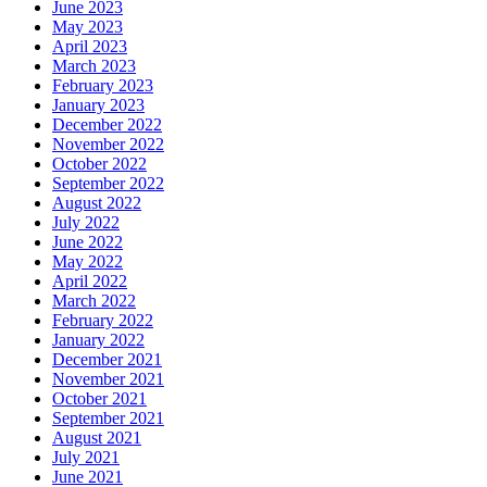
June 2023
May 2023
April 2023
March 2023
February 2023
January 2023
December 2022
November 2022
October 2022
September 2022
August 2022
July 2022
June 2022
May 2022
April 2022
March 2022
February 2022
January 2022
December 2021
November 2021
October 2021
September 2021
August 2021
July 2021
June 2021