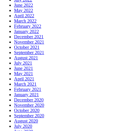
June 2022
May 2022
April 2022
March 2022
February 2022
January 2022
December 2021
November 2021
October 2021
September 2021
August 2021
July 2021
June 2021
May 2021
April 2021
March 2021
February 2021
January 2021
December 2020
November 2020
October 2020
September 2020
August 2020
July 2020