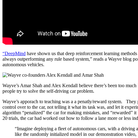
“DeepMind
have shown us that deep reinforcement learning methods
always outperforming any rule based system,” reads a Wayve blog post. 
autonomous vehicles.
Wayve’s Amar Shah and Alex Kendall believe there’s been too much 
people try to solve the self-driving car problem.
Wayve’s apporach to teaching was a a penatly/reward system. They put
control over to the car, not telling it what its task was, and let it exp
algorithm “penalized” the car for making mistakes, and “rewarded” it 
20 trials, the car had worked out how to follow a lane more or less inde
“Imagine deploying a fleet of autonomous cars, with a driving 
like the randomly initialized model in our demonstration video, b