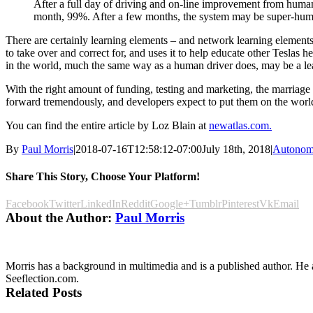
After a full day of driving and on-line improvement from huma
month, 99%. After a few months, the system may be super-human
There are certainly learning elements – and network learning elements 
to take over and correct for, and uses it to help educate other Teslas h
in the world, much the same way as a human driver does, may be a le
With the right amount of funding, testing and marketing, the marriage
forward tremendously, and developers expect to put them on the worl
You can find the entire article by Loz Blain at
newatlas.com.
By
Paul Morris
|
2018-07-16T12:58:12-07:00
July 18th, 2018
|
Autonom
Share This Story, Choose Your Platform!
Facebook
Twitter
LinkedIn
Reddit
Google+
Tumblr
Pinterest
Vk
Email
About the Author:
Paul Morris
Morris has a background in multimedia and is a published author. He al
Seeflection.com.
Related Posts