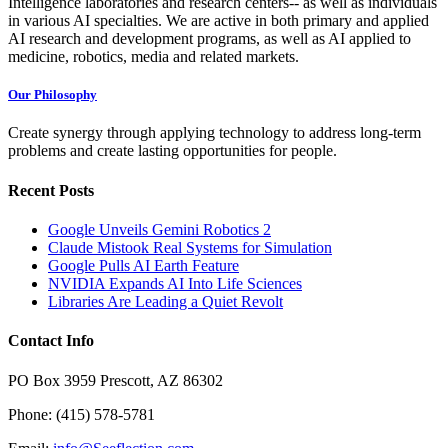
Intelligence laboratories and research centers-- as well as individuals
in various AI specialties. We are active in both primary and applied
AI research and development programs, as well as AI applied to
medicine, robotics, media and related markets.
Our Philosophy
Create synergy through applying technology to address long-term
problems and create lasting opportunities for people.
Recent Posts
Google Unveils Gemini Robotics 2
Claude Mistook Real Systems for Simulation
Google Pulls AI Earth Feature
NVIDIA Expands AI Into Life Sciences
Libraries Are Leading a Quiet Revolt
Contact Info
PO Box 3959 Prescott, AZ 86302
Phone: (415) 578-5781