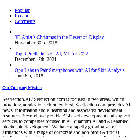
Popular
Recent
Comments
3D Artist’s Christmas in the Desert on Display
November 30th, 2018
Top 8 Predictions on AI, ML for 2022
December 17th, 2021
Opu Labs to Pair Smartphones with AI for Skin Analysis
June 6th, 2018
Our Company Mission
Seeflection.AI / Seeflection.com is focused in two areas, which
provide synergies to each other. First, Seeflection.com provides AI
news, information and e- learning and associated development
resources. Second, we provide AI-based development and support
services to companies focused in AI, quantum-AI and AI-enabled
blockchain development. We have a rapidly growing set of
affiliations with a range of corporate and non-profit Artificial