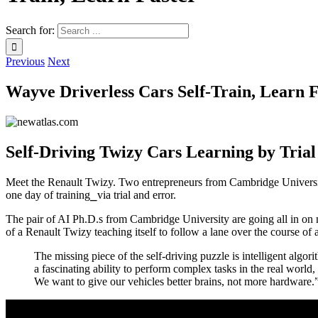
Search for:
Previous
Next
Wayve Driverless Cars Self-Train, Learn F
Self-Driving Twizy Cars Learning by Tria
Meet the Renault Twizy. Two entrepreneurs from Cambridge University a
one day of training⎯via trial and error.
The pair of AI Ph.D.s from Cambridge University are going all in on
of a Renault Twizy teaching itself to follow a lane over the course of
The missing piece of the self-driving puzzle is intelligent a
a fascinating ability to perform complex tasks in the real worl
We want to give our vehicles better brains, not more hardware.