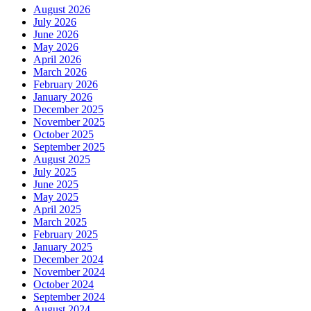
August 2026
July 2026
June 2026
May 2026
April 2026
March 2026
February 2026
January 2026
December 2025
November 2025
October 2025
September 2025
August 2025
July 2025
June 2025
May 2025
April 2025
March 2025
February 2025
January 2025
December 2024
November 2024
October 2024
September 2024
August 2024