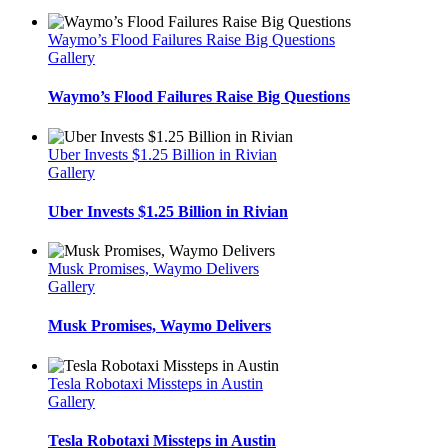
Waymo’s Flood Failures Raise Big Questions
Gallery
Waymo’s Flood Failures Raise Big Questions
Uber Invests $1.25 Billion in Rivian
Gallery
Uber Invests $1.25 Billion in Rivian
Musk Promises, Waymo Delivers
Gallery
Musk Promises, Waymo Delivers
Tesla Robotaxi Missteps in Austin
Gallery
Tesla Robotaxi Missteps in Austin