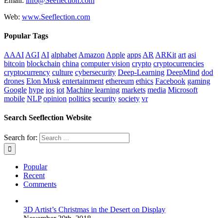
Email:
info@Seeflection.com
Web:
www.Seeflection.com
Popular Tags
AAAI
AGI
AI
alphabet
Amazon
Apple
apps
AR
ARKit
art
asi
bitcoin
blockchain
china
computer vision
crypto
cryptocurrencies
cryptocurrency
culture
cybersecurity
Deep-Learning
DeepMind
dod
drones
Elon Musk
entertainment
ethereum
ethics
Facebook
gaming
Google
hype
ios
iot
Machine learning
markets
media
Microsoft
mobile
NLP
opinion
politics
security
society
vr
Search Seeflection Website
Search for:
Popular
Recent
Comments
3D Artist’s Christmas in the Desert on Display