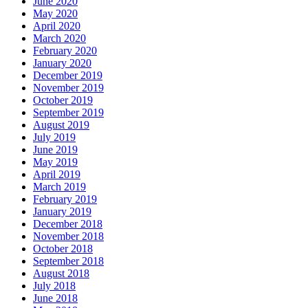
June 2020
May 2020
April 2020
March 2020
February 2020
January 2020
December 2019
November 2019
October 2019
September 2019
August 2019
July 2019
June 2019
May 2019
April 2019
March 2019
February 2019
January 2019
December 2018
November 2018
October 2018
September 2018
August 2018
July 2018
June 2018