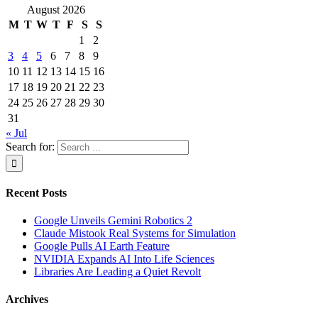
August 2026
M
T
W
T
F
S
S
1
2
3
4
5
6
7
8
9
10
11
12
13
14
15
16
17
18
19
20
21
22
23
24
25
26
27
28
29
30
31
« Jul
Search for:
Recent Posts
Google Unveils Gemini Robotics 2
Claude Mistook Real Systems for Simulation
Google Pulls AI Earth Feature
NVIDIA Expands AI Into Life Sciences
Libraries Are Leading a Quiet Revolt
Archives