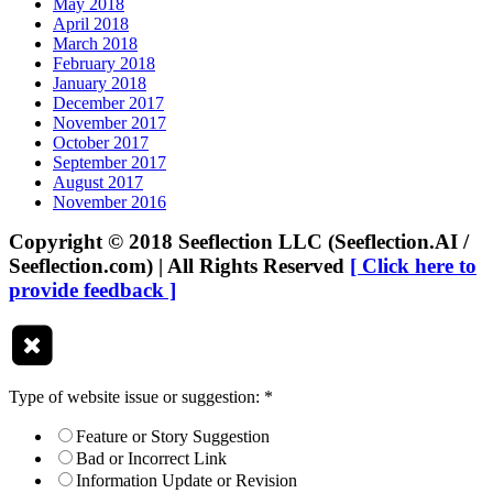
May 2018
April 2018
March 2018
February 2018
January 2018
December 2017
November 2017
October 2017
September 2017
August 2017
November 2016
Copyright © 2018 Seeflection LLC (Seeflection.AI /
Seeflection.com) | All Rights Reserved
[ Click here to
provide feedback ]
Type of website issue or suggestion:
*
Feature or Story Suggestion
Bad or Incorrect Link
Information Update or Revision