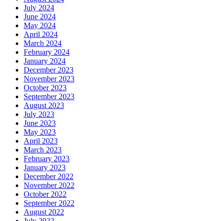
July 2024
June 2024
May 2024
April 2024
March 2024
February 2024
January 2024
December 2023
November 2023
October 2023
September 2023
August 2023
July 2023
June 2023
May 2023
April 2023
March 2023
February 2023
January 2023
December 2022
November 2022
October 2022
September 2022
August 2022
July 2022