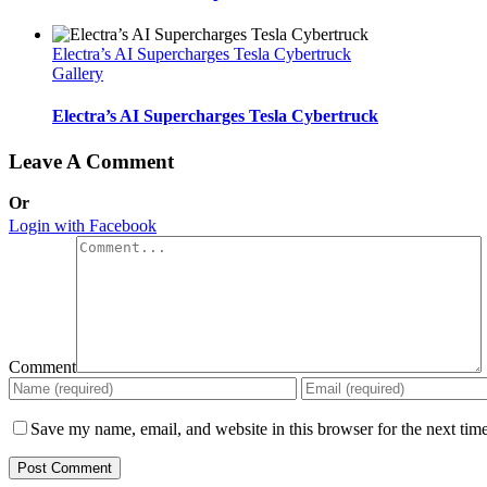
Electra’s AI Supercharges Tesla Cybertruck
Gallery
Electra’s AI Supercharges Tesla Cybertruck
Leave A Comment
Or
Login with Facebook
Comment
Save my name, email, and website in this browser for the next tim