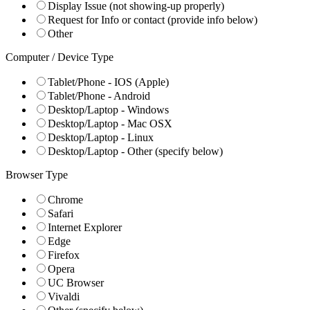
Display Issue (not showing-up properly)
Request for Info or contact (provide info below)
Other
Computer / Device Type
Tablet/Phone - IOS (Apple)
Tablet/Phone - Android
Desktop/Laptop - Windows
Desktop/Laptop - Mac OSX
Desktop/Laptop - Linux
Desktop/Laptop - Other (specify below)
Browser Type
Chrome
Safari
Internet Explorer
Edge
Firefox
Opera
UC Browser
Vivaldi