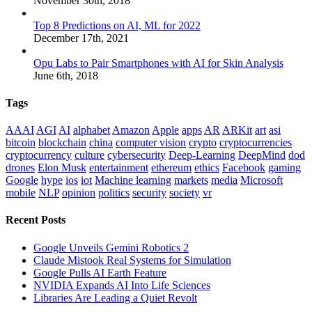
November 30th, 2018
Top 8 Predictions on AI, ML for 2022
December 17th, 2021
Opu Labs to Pair Smartphones with AI for Skin Analysis
June 6th, 2018
Tags
AAAI
AGI
AI
alphabet
Amazon
Apple
apps
AR
ARKit
art
asi
bitcoin
blockchain
china
computer vision
crypto
cryptocurrencies
cryptocurrency
culture
cybersecurity
Deep-Learning
DeepMind
dod
drones
Elon Musk
entertainment
ethereum
ethics
Facebook
gaming
Google
hype
ios
iot
Machine learning
markets
media
Microsoft
mobile
NLP
opinion
politics
security
society
vr
Recent Posts
Google Unveils Gemini Robotics 2
Claude Mistook Real Systems for Simulation
Google Pulls AI Earth Feature
NVIDIA Expands AI Into Life Sciences
Libraries Are Leading a Quiet Revolt