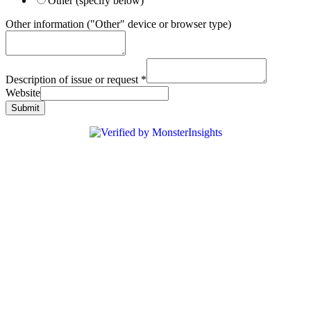
Other (specify below)
Other information ("Other" device or browser type)
Description of issue or request
*
Website
Submit