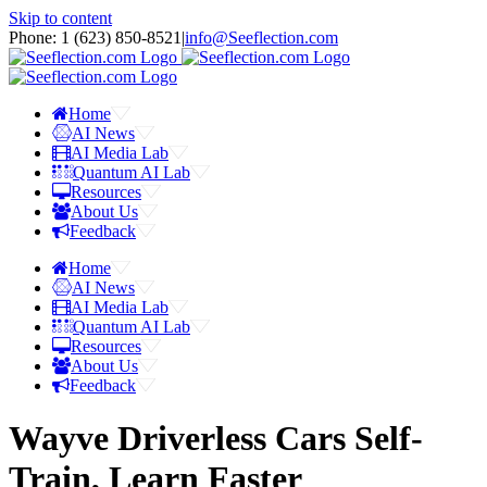
Skip to content
Phone: 1 ‪(623) 850-8521‬
|
info@Seeflection.com
Home
AI News
AI Media Lab
Quantum AI Lab
Resources
About Us
Feedback
Home
AI News
AI Media Lab
Quantum AI Lab
Resources
About Us
Feedback
Wayve Driverless Cars Self-
Train, Learn Faster