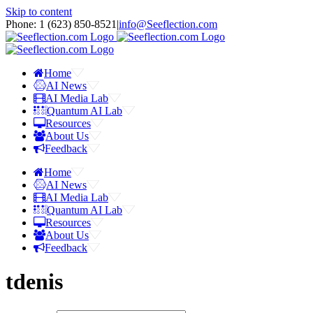
Skip to content
Phone: 1 ‪(623) 850-8521‬
|
info@Seeflection.com
Home
AI News
AI Media Lab
Quantum AI Lab
Resources
About Us
Feedback
Home
AI News
AI Media Lab
Quantum AI Lab
Resources
About Us
Feedback
tdenis