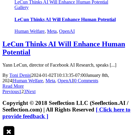
LeCun Thinks AI Will Enhance Human Potential
Gallery
LeCun Thinks AI Will Enhance Human Potential
Human Welfare
,
Meta
,
OpenAI
LeCun Thinks AI Will Enhance Human
Potential
Yann LeCun, director of Facebook AI Research, speaks [...]
By
Toni Denis
|
2024-01-02T10:13:35-07:00
January 8th,
2024
|
Human Welfare
,
Meta
,
OpenAI
|
0 Comments
Read More
Previous
1
2
3
Next
Copyright © 2018 Seeflection LLC (Seeflection.AI /
Seeflection.com) | All Rights Reserved
[ Click here to
provide feedback ]