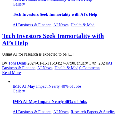
Gallery
Tech Investors Seek Immortality with AI’s Help
AI Business & Finance
,
AI News
,
Health & Med
Tech Investors Seek Immortality with
AI’s Help
Using AI for research is expected to be [...]
By
Toni Denis
|
2024-01-15T16:34:27-07:00
January 17th, 2024
|
AI
Business & Finance
,
AI News
,
Health & Med
|
0 Comments
Read More
IMF: AI May Impact Nearly 40% of Jobs
Gallery
IMF: AI May Impact Nearly 40% of Jobs
AI Business & Finance
,
AI News
,
Research Papers & Studies