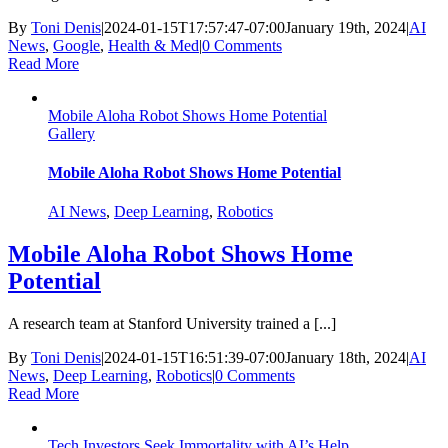
By
Toni Denis
|
2024-01-15T17:57:47-07:00
January 19th, 2024
|
AI
News
,
Google
,
Health & Med
|
0 Comments
Read More
Mobile Aloha Robot Shows Home Potential
Gallery
Mobile Aloha Robot Shows Home Potential
AI News
,
Deep Learning
,
Robotics
Mobile Aloha Robot Shows Home
Potential
A research team at Stanford University trained a [...]
By
Toni Denis
|
2024-01-15T16:51:39-07:00
January 18th, 2024
|
AI
News
,
Deep Learning
,
Robotics
|
0 Comments
Read More
Tech Investors Seek Immortality with AI’s Help