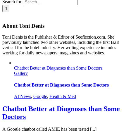
Search for:
About
Toni Denis
Toni Denis is the Publisher & Editor of Seeflection.com. She
previously launched two other websites, including the first B2B
vertical for the hotel industry. Her writing experience includes
working for daily newspapers, magazines and websites.
Chatbot Better at Diagnoses than Some Doctors
Gallery
Chatbot Better at Diagnoses than Some Doctors
AI News
,
Google
,
Health & Med
Chatbot Better at Diagnoses than Some
Doctors
A Google chatbot called AMIE has been tested [...]