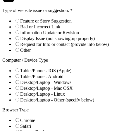
Type of website issue or suggestion:
*
Feature or Story Suggestion
Bad or Incorrect Link
Information Update or Revision
Display Issue (not showing-up properly)
Request for Info or contact (provide info below)
Other
Computer / Device Type
Tablet/Phone - IOS (Apple)
Tablet/Phone - Android
Desktop/Laptop - Windows
Desktop/Laptop - Mac OSX
Desktop/Laptop - Linux
Desktop/Laptop - Other (specify below)
Browser Type
Chrome
Safari