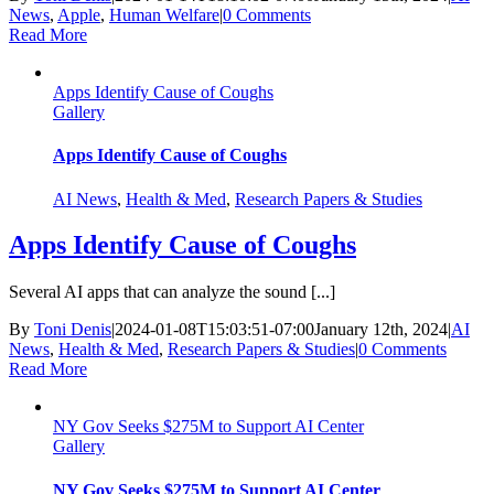
News
,
Apple
,
Human Welfare
|
0 Comments
Read More
Apps Identify Cause of Coughs
Gallery
Apps Identify Cause of Coughs
AI News
,
Health & Med
,
Research Papers & Studies
Apps Identify Cause of Coughs
Several AI apps that can analyze the sound [...]
By
Toni Denis
|
2024-01-08T15:03:51-07:00
January 12th, 2024
|
AI
News
,
Health & Med
,
Research Papers & Studies
|
0 Comments
Read More
NY Gov Seeks $275M to Support AI Center
Gallery
NY Gov Seeks $275M to Support AI Center