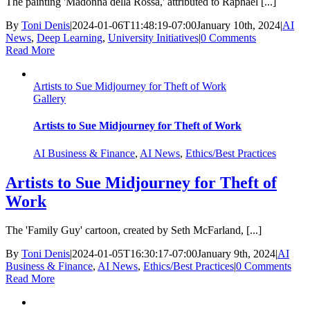
The painting 'Madonna della Rossa,' attributed to Raphael [...]
By
Toni Denis
|
2024-01-06T11:48:19-07:00
January 10th, 2024
|
AI
News
,
Deep Learning
,
University Initiatives
|
0 Comments
Read More
Artists to Sue Midjourney for Theft of Work
Gallery
Artists to Sue Midjourney for Theft of Work
AI Business & Finance
,
AI News
,
Ethics/Best Practices
Artists to Sue Midjourney for Theft of
Work
The 'Family Guy' cartoon, created by Seth McFarland, [...]
By
Toni Denis
|
2024-01-05T16:30:17-07:00
January 9th, 2024
|
AI
Business & Finance
,
AI News
,
Ethics/Best Practices
|
0 Comments
Read More