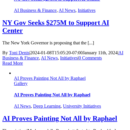
AI Business & Finance
,
AI News
,
Initiatives
NY Gov Seeks $275M to Support AI
Center
The New York Governor is proposing that the [...]
By
Toni Denis
|
2024-01-08T15:05:20-07:00
January 11th, 2024
|
AI
Business & Finance
,
AI News
,
Initiatives
|
0 Comments
Read More
AI Proves Painting Not All by Raphael
Gallery
AI Proves Painting Not All by Raphael
AI News
,
Deep Learning
,
University Initiatives
AI Proves Painting Not All by Raphael