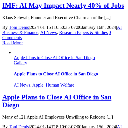
IMF: AI May Impact Nearly 40% of Jobs
Klaus Schwab, Founder and Executive Chairman of the [...]
By
Toni Denis
|
2024-01-15T16:50:35-07:00
January 16th, 2024
|
AI
Business & Finance
,
AI News
,
Research Papers & Studies
|
0
Comments
Read More
Apple Plans to Close AI Office in San Diego
Gallery
Apple Plans to Close AI Office in San Diego
AI News
,
Apple
,
Human Welfare
Apple Plans to Close AI Office in San
Diego
Many of 121 Apple AI Employees Unwilling to Relocate [...]
By
Toni Denis
|
2024-01-14T18:10:02-07:00
January 15th, 2024
|
AI