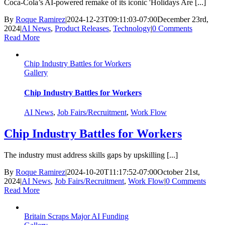
Coca-Cola’s AI-powered remake of its iconic 'Holidays Are [...]
By
Roque Ramirez
|
2024-12-23T09:11:03-07:00
December 23rd,
2024
|
AI News
,
Product Releases
,
Technology
|
0 Comments
Read More
Chip Industry Battles for Workers
Gallery
Chip Industry Battles for Workers
AI News
,
Job Fairs/Recruitment
,
Work Flow
Chip Industry Battles for Workers
The industry must address skills gaps by upskilling [...]
By
Roque Ramirez
|
2024-10-20T11:17:52-07:00
October 21st,
2024
|
AI News
,
Job Fairs/Recruitment
,
Work Flow
|
0 Comments
Read More
Britain Scraps Major AI Funding