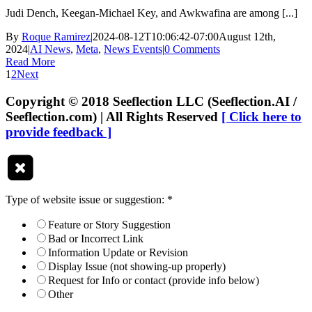
Judi Dench, Keegan-Michael Key, and Awkwafina are among [...]
By
Roque Ramirez
|
2024-08-12T10:06:42-07:00
August 12th,
2024
|
AI News
,
Meta
,
News Events
|
0 Comments
Read More
1
2
Next
Copyright © 2018 Seeflection LLC (Seeflection.AI /
Seeflection.com) | All Rights Reserved
[ Click here to
provide feedback ]
Type of website issue or suggestion:
*
Feature or Story Suggestion
Bad or Incorrect Link
Information Update or Revision
Display Issue (not showing-up properly)
Request for Info or contact (provide info below)
Other