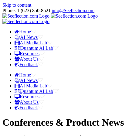
Skip to content
Phone: 1 ‪(623) 850-8521‬
|
info@Seeflection.com
Home
AI News
AI Media Lab
Quantum AI Lab
Resources
About Us
Feedback
Home
AI News
AI Media Lab
Quantum AI Lab
Resources
About Us
Feedback
Conferences & Product News