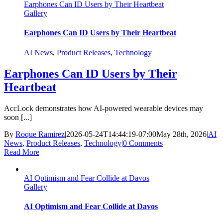
Earphones Can ID Users by Their Heartbeat
Gallery
Earphones Can ID Users by Their Heartbeat
AI News
,
Product Releases
,
Technology
Earphones Can ID Users by Their
Heartbeat
AccLock demonstrates how AI-powered wearable devices may
soon [...]
By
Roque Ramirez
|
2026-05-24T14:44:19-07:00
May 28th, 2026
|
AI
News
,
Product Releases
,
Technology
|
0 Comments
Read More
AI Optimism and Fear Collide at Davos
Gallery
AI Optimism and Fear Collide at Davos