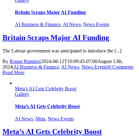
Gallery
Britain Scraps Major AI Funding
AI Business & Finance
,
AI News
,
News Events
Britain Scraps Major AI Funding
The Labour government was anticipated to introduce the [...]
By
Roque Ramirez
|
2024-08-12T10:09:45-07:00
August 13th,
2024
|
AI Business & Finance
,
AI News
,
News Events
|
0 Comments
Read More
Meta’s AI Gets Celebrity Boost
Gallery
Meta’s AI Gets Celebrity Boost
AI News
,
Meta
,
News Events
Meta’s AI Gets Celebrity Boost