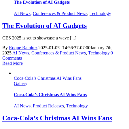
The Evolution of AI Gadgets
AI News
,
Conferences & Product News
,
Technology
The Evolution of AI Gadgets
CES 2025 is set to showcase a wave [...]
By
Roque Ramirez
|
2025-01-05T14:56:37-07:00
January 7th,
2025
|
AI News
,
Conferences & Product News
,
Technology
|
0
Comments
Read More
Coca-Cola’s Christmas AI Wins Fans
Gallery
Coca-Cola’s Christmas AI Wins Fans
AI News
,
Product Releases
,
Technology
Coca-Cola’s Christmas AI Wins Fans