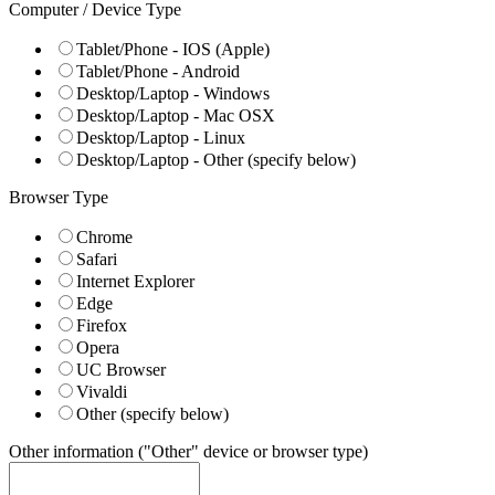
Computer / Device Type
Tablet/Phone - IOS (Apple)
Tablet/Phone - Android
Desktop/Laptop - Windows
Desktop/Laptop - Mac OSX
Desktop/Laptop - Linux
Desktop/Laptop - Other (specify below)
Browser Type
Chrome
Safari
Internet Explorer
Edge
Firefox
Opera
UC Browser
Vivaldi
Other (specify below)
Other information ("Other" device or browser type)