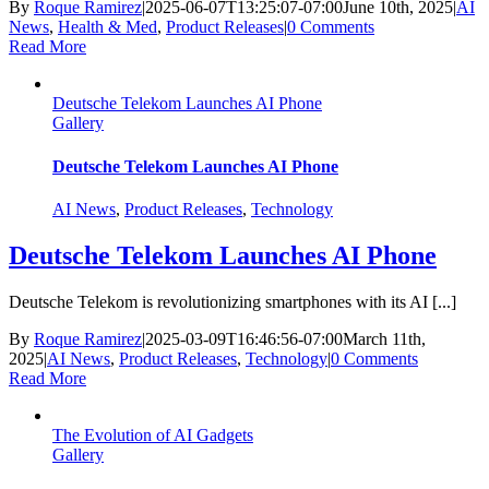
By
Roque Ramirez
|
2025-06-07T13:25:07-07:00
June 10th, 2025
|
AI
News
,
Health & Med
,
Product Releases
|
0 Comments
Read More
Deutsche Telekom Launches AI Phone
Gallery
Deutsche Telekom Launches AI Phone
AI News
,
Product Releases
,
Technology
Deutsche Telekom Launches AI Phone
Deutsche Telekom is revolutionizing smartphones with its AI [...]
By
Roque Ramirez
|
2025-03-09T16:46:56-07:00
March 11th,
2025
|
AI News
,
Product Releases
,
Technology
|
0 Comments
Read More
The Evolution of AI Gadgets
Gallery