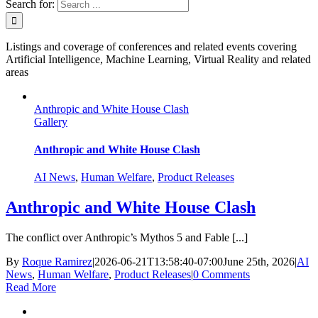
Search for:
Listings and coverage of conferences and related events covering
Artificial Intelligence, Machine Learning, Virtual Reality and related
areas
Anthropic and White House Clash
Gallery
Anthropic and White House Clash
AI News
,
Human Welfare
,
Product Releases
Anthropic and White House Clash
The conflict over Anthropic’s Mythos 5 and Fable [...]
By
Roque Ramirez
|
2026-06-21T13:58:40-07:00
June 25th, 2026
|
AI
News
,
Human Welfare
,
Product Releases
|
0 Comments
Read More