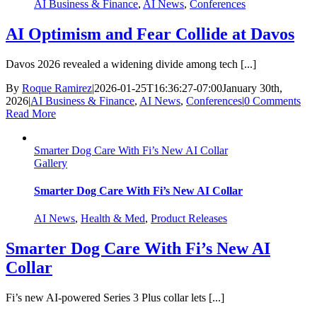
AI Business & Finance
,
AI News
,
Conferences
AI Optimism and Fear Collide at Davos
Davos 2026 revealed a widening divide among tech [...]
By
Roque Ramirez
|
2026-01-25T16:36:27-07:00
January 30th,
2026
|
AI Business & Finance
,
AI News
,
Conferences
|
0 Comments
Read More
Smarter Dog Care With Fi’s New AI Collar
Gallery
Smarter Dog Care With Fi’s New AI Collar
AI News
,
Health & Med
,
Product Releases
Smarter Dog Care With Fi’s New AI
Collar
Fi’s new AI-powered Series 3 Plus collar lets [...]