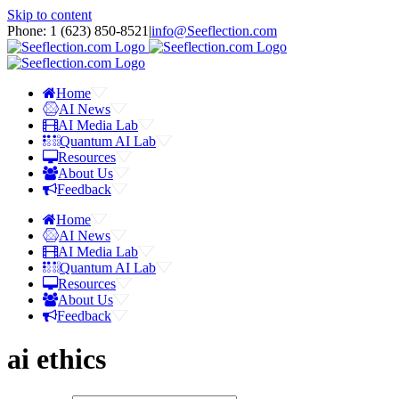
Skip to content
Phone: 1 ‪(623) 850-8521‬
|
info@Seeflection.com
Home
AI News
AI Media Lab
Quantum AI Lab
Resources
About Us
Feedback
Home
AI News
AI Media Lab
Quantum AI Lab
Resources
About Us
Feedback
ai ethics