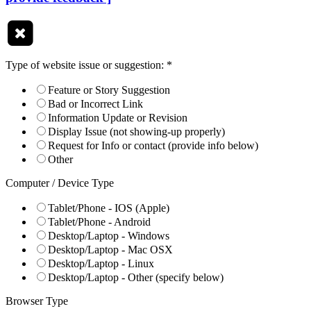
Type of website issue or suggestion:
*
Feature or Story Suggestion
Bad or Incorrect Link
Information Update or Revision
Display Issue (not showing-up properly)
Request for Info or contact (provide info below)
Other
Computer / Device Type
Tablet/Phone - IOS (Apple)
Tablet/Phone - Android
Desktop/Laptop - Windows
Desktop/Laptop - Mac OSX
Desktop/Laptop - Linux
Desktop/Laptop - Other (specify below)
Browser Type