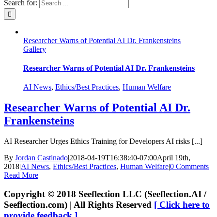
Search for:
Researcher Warns of Potential AI Dr. Frankensteins
Gallery
Researcher Warns of Potential AI Dr. Frankensteins
AI News
,
Ethics/Best Practices
,
Human Welfare
Researcher Warns of Potential AI Dr.
Frankensteins
AI Researcher Urges Ethics Training for Developers AI risks [...]
By
Jordan Castinado
|
2018-04-19T16:38:40-07:00
April 19th,
2018
|
AI News
,
Ethics/Best Practices
,
Human Welfare
|
0 Comments
Read More
Copyright © 2018 Seeflection LLC (Seeflection.AI /
Seeflection.com) | All Rights Reserved
[ Click here to
provide feedback ]