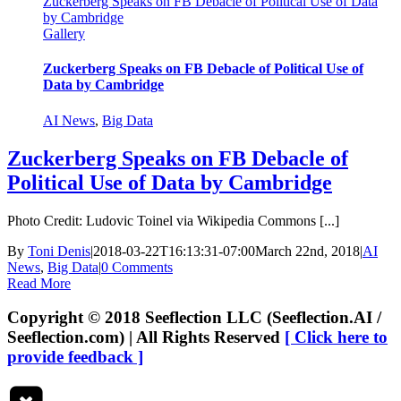
Zuckerberg Speaks on FB Debacle of Political Use of Data
by Cambridge
Gallery
Zuckerberg Speaks on FB Debacle of Political Use of
Data by Cambridge
AI News
,
Big Data
Zuckerberg Speaks on FB Debacle of
Political Use of Data by Cambridge
Photo Credit: Ludovic Toinel via Wikipedia Commons [...]
By
Toni Denis
|
2018-03-22T16:13:31-07:00
March 22nd, 2018
|
AI
News
,
Big Data
|
0 Comments
Read More
Copyright © 2018 Seeflection LLC (Seeflection.AI /
Seeflection.com) | All Rights Reserved
[ Click here to
provide feedback ]