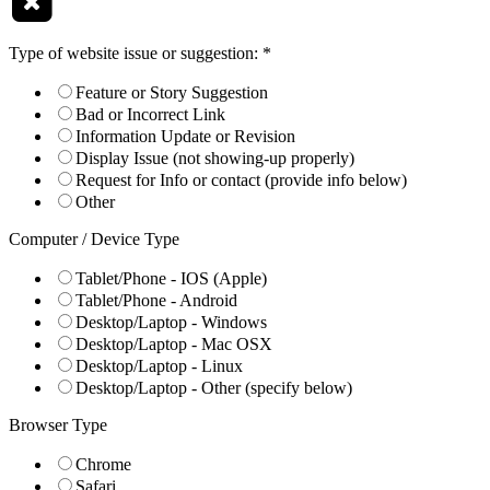
Type of website issue or suggestion:
*
Feature or Story Suggestion
Bad or Incorrect Link
Information Update or Revision
Display Issue (not showing-up properly)
Request for Info or contact (provide info below)
Other
Computer / Device Type
Tablet/Phone - IOS (Apple)
Tablet/Phone - Android
Desktop/Laptop - Windows
Desktop/Laptop - Mac OSX
Desktop/Laptop - Linux
Desktop/Laptop - Other (specify below)
Browser Type
Chrome
Safari