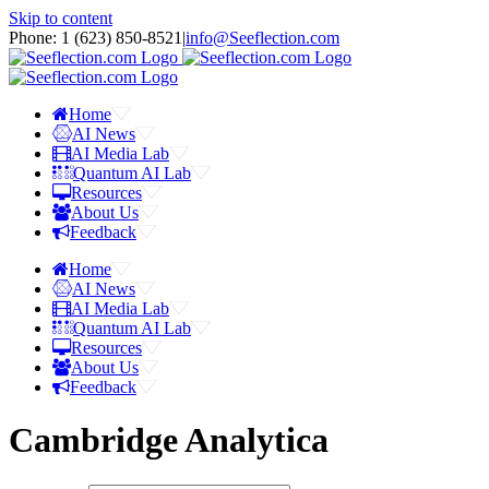
Skip to content
Phone: 1 ‪(623) 850-8521‬
|
info@Seeflection.com
Home
AI News
AI Media Lab
Quantum AI Lab
Resources
About Us
Feedback
Home
AI News
AI Media Lab
Quantum AI Lab
Resources
About Us
Feedback
Cambridge Analytica