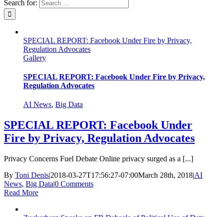
Search for:
SPECIAL REPORT: Facebook Under Fire by Privacy,
Regulation Advocates
Gallery
SPECIAL REPORT: Facebook Under Fire by Privacy,
Regulation Advocates
AI News
,
Big Data
SPECIAL REPORT: Facebook Under
Fire by Privacy, Regulation Advocates
Privacy Concerns Fuel Debate Online privacy surged as a [...]
By
Toni Denis
|
2018-03-27T17:56:27-07:00
March 28th, 2018
|
AI
News
,
Big Data
|
0 Comments
Read More