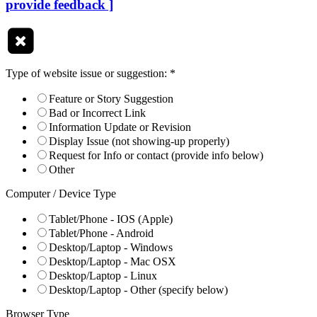
provide feedback ]
Type of website issue or suggestion:
*
Feature or Story Suggestion
Bad or Incorrect Link
Information Update or Revision
Display Issue (not showing-up properly)
Request for Info or contact (provide info below)
Other
Computer / Device Type
Tablet/Phone - IOS (Apple)
Tablet/Phone - Android
Desktop/Laptop - Windows
Desktop/Laptop - Mac OSX
Desktop/Laptop - Linux
Desktop/Laptop - Other (specify below)
Browser Type