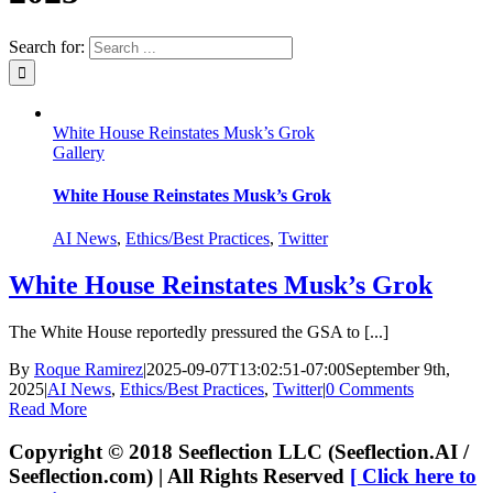
Search for:
White House Reinstates Musk’s Grok
Gallery
White House Reinstates Musk’s Grok
AI News
,
Ethics/Best Practices
,
Twitter
White House Reinstates Musk’s Grok
The White House reportedly pressured the GSA to [...]
By
Roque Ramirez
|
2025-09-07T13:02:51-07:00
September 9th,
2025
|
AI News
,
Ethics/Best Practices
,
Twitter
|
0 Comments
Read More
Copyright © 2018 Seeflection LLC (Seeflection.AI /
Seeflection.com) | All Rights Reserved
[ Click here to