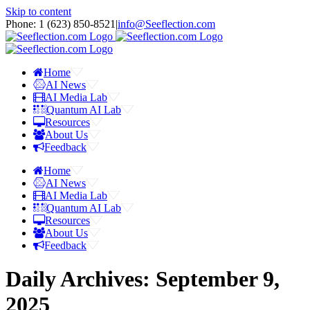
Skip to content
Phone: 1 ‪(623) 850-8521‬
|
info@Seeflection.com
Home
AI News
AI Media Lab
Quantum AI Lab
Resources
About Us
Feedback
Home
AI News
AI Media Lab
Quantum AI Lab
Resources
About Us
Feedback
Daily Archives:
September 9,
2025