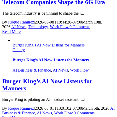
Telecom Companies Shape the 6G Era
The telecom industry is beginning to shape the [...]
By
Roque Ramirez
|
2026-03-08T18:44:28-07:00
March 10th,
2026
|
AI News
,
Technology
,
Work Flow
|
0 Comments
Read More
Burger King’s AI Now Listens for Manners
Gallery
Burger King’s AI Now Listens for Manners
AI Business & Finance
,
AI News
,
Work Flow
Burger King’s AI Now Listens for
Manners
Burger King is piloting an AI headset assistant [...]
By
Roque Ramirez
|
2026-03-01T13:01:02-07:00
March 5th, 2026
|
AI
Business & Finance
,
AI News
,
Work Flow
|
0 Comments