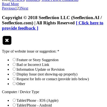
Read More
Previous
1
2
3
Next
Copyright © 2018 Seeflection LLC (Seeflection.AI /
Seeflection.com) | All Rights Reserved
[ Click here to
provide feedback ]
Type of website issue or suggestion:
*
Feature or Story Suggestion
Bad or Incorrect Link
Information Update or Revision
Display Issue (not showing-up properly)
Request for Info or contact (provide info below)
Other
Computer / Device Type
Tablet/Phone - IOS (Apple)
Tablet/Phone - Android