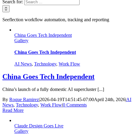
Search for:
Seeflection workflow automation, tracking and reporting
China Goes Tech Independent
Gallery
China Goes Tech Independent
AI News
,
Technology
,
Work Flow
China Goes Tech Independent
China’s launch of a fully domestic AI supercluster [...]
By
Roque Ramirez
|
2026-04-19T14:51:45-07:00
April 24th, 2026
|
AI
News
,
Technology
,
Work Flow
|
0 Comments
Read More
Claude Design Goes Live
Gallery