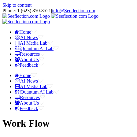
Skip to content
Phone: 1 ‪(623) 850-8521‬
|
info@Seeflection.com
Home
AI News
AI Media Lab
Quantum AI Lab
Resources
About Us
Feedback
Home
AI News
AI Media Lab
Quantum AI Lab
Resources
About Us
Feedback
Work Flow