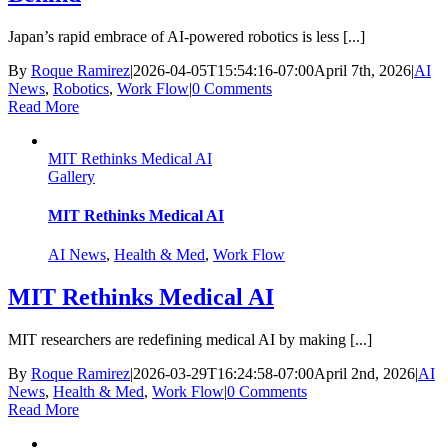
Japan’s rapid embrace of AI-powered robotics is less [...]
By
Roque Ramirez
|
2026-04-05T15:54:16-07:00
April 7th, 2026
|
AI
News
,
Robotics
,
Work Flow
|
0 Comments
Read More
MIT Rethinks Medical AI
Gallery
MIT Rethinks Medical AI
AI News
,
Health & Med
,
Work Flow
MIT Rethinks Medical AI
MIT researchers are redefining medical AI by making [...]
By
Roque Ramirez
|
2026-03-29T16:24:58-07:00
April 2nd, 2026
|
AI
News
,
Health & Med
,
Work Flow
|
0 Comments
Read More