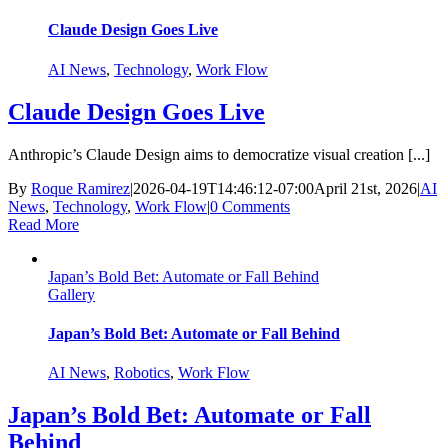
Claude Design Goes Live
AI News
,
Technology
,
Work Flow
Claude Design Goes Live
Anthropic’s Claude Design aims to democratize visual creation [...]
By
Roque Ramirez
|
2026-04-19T14:46:12-07:00
April 21st, 2026
|
AI
News
,
Technology
,
Work Flow
|
0 Comments
Read More
Japan’s Bold Bet: Automate or Fall Behind
Gallery
Japan’s Bold Bet: Automate or Fall Behind
AI News
,
Robotics
,
Work Flow
Japan’s Bold Bet: Automate or Fall
Behind