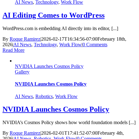
AI News
,
Technology
,
Work Flow
AI Editing Comes to WordPress
WordPress.com is embedding AI directly into its editor, [...]
By
Roque Ramirez
|
2026-02-17T16:34:56-07:00
February 18th,
2026
|
AI News
,
Technology
,
Work Flow
|
0 Comments
Read More
NVIDIA Launches Cosmos Policy
Gallery
NVIDIA Launches Cosmos Policy
AI News
,
Robotics
,
Work Flow
NVIDIA Launches Cosmos Policy
NVIDIA’s Cosmos Policy shows how world foundation models [...]
By
Roque Ramirez
|
2026-02-01T17:41:52-07:00
February 4th,
2026
|
AI News
,
Robotics
,
Work Flow
|
0 Comments