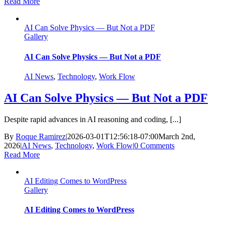
Read More
AI Can Solve Physics — But Not a PDF
Gallery
AI Can Solve Physics — But Not a PDF
AI News
,
Technology
,
Work Flow
AI Can Solve Physics — But Not a PDF
Despite rapid advances in AI reasoning and coding, [...]
By
Roque Ramirez
|
2026-03-01T12:56:18-07:00
March 2nd,
2026
|
AI News
,
Technology
,
Work Flow
|
0 Comments
Read More
AI Editing Comes to WordPress
Gallery
AI Editing Comes to WordPress