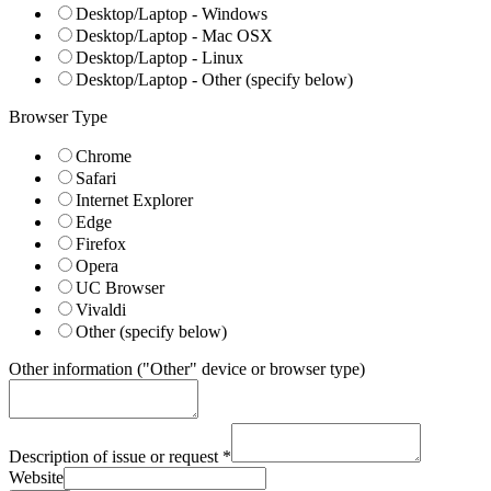
Desktop/Laptop - Windows
Desktop/Laptop - Mac OSX
Desktop/Laptop - Linux
Desktop/Laptop - Other (specify below)
Browser Type
Chrome
Safari
Internet Explorer
Edge
Firefox
Opera
UC Browser
Vivaldi
Other (specify below)
Other information ("Other" device or browser type)
Description of issue or request
*
Website