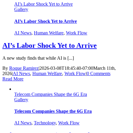
AI’s Labor Shock Yet to Arrive
Gallery
AI’s Labor Shock Yet to Arrive
AI News
,
Human Welfare
,
Work Flow
AI’s Labor Shock Yet to Arrive
A new study finds that while AI is [...]
By
Roque Ramirez
|
2026-03-08T18:45:40-07:00
March 11th,
2026
|
AI News
,
Human Welfare
,
Work Flow
|
0 Comments
Read More
Telecom Companies Shape the 6G Era
Gallery
Telecom Companies Shape the 6G Era
AI News
,
Technology
,
Work Flow