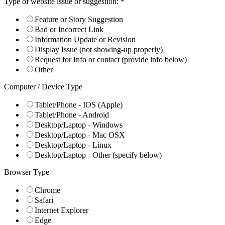
Type of website issue or suggestion:
*
Feature or Story Suggestion
Bad or Incorrect Link
Information Update or Revision
Display Issue (not showing-up properly)
Request for Info or contact (provide info below)
Other
Computer / Device Type
Tablet/Phone - IOS (Apple)
Tablet/Phone - Android
Desktop/Laptop - Windows
Desktop/Laptop - Mac OSX
Desktop/Laptop - Linux
Desktop/Laptop - Other (specify below)
Browser Type
Chrome
Safari
Internet Explorer
Edge