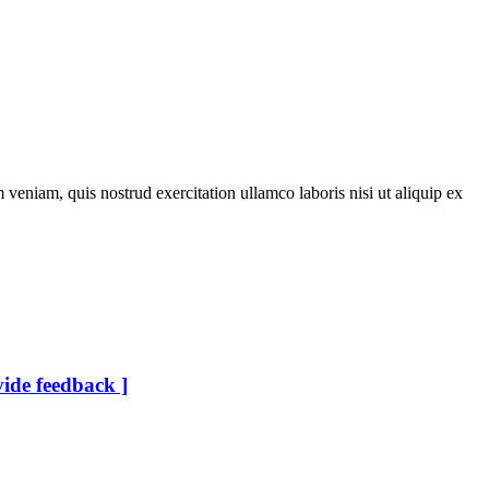
veniam, quis nostrud exercitation ullamco laboris nisi ut aliquip ex
vide feedback ]