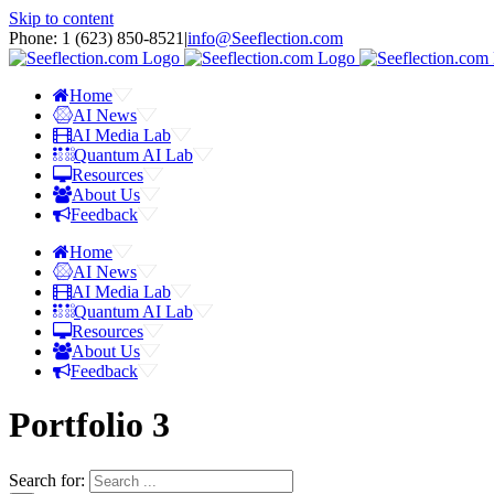
Skip to content
Phone: 1 ‪(623) 850-8521‬
|
info@Seeflection.com
Home
AI News
AI Media Lab
Quantum AI Lab
Resources
About Us
Feedback
Home
AI News
AI Media Lab
Quantum AI Lab
Resources
About Us
Feedback
Portfolio 3
Search for: