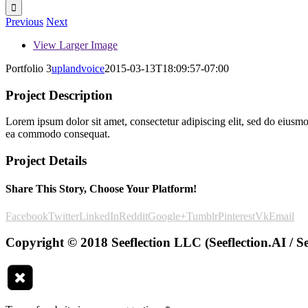
Previous
Next
View Larger Image
Portfolio 3
uplandvoice
2015-03-13T18:09:57-07:00
Project Description
Lorem ipsum dolor sit amet, consectetur adipiscing elit, sed do eiusmo
ea commodo consequat.
Project Details
Share This Story, Choose Your Platform!
Facebook
Twitter
LinkedIn
Reddit
Google+
Tumblr
Pinterest
Vk
Email
Copyright © 2018 Seeflection LLC (Seeflection.AI / Se