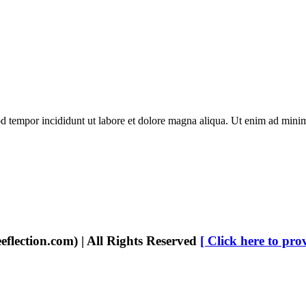
d tempor incididunt ut labore et dolore magna aliqua. Ut enim ad minim 
eflection.com) | All Rights Reserved
[ Click here to pro