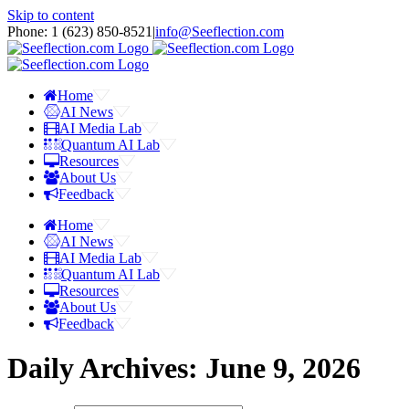
Skip to content
Phone: 1 ‪(623) 850-8521‬
|
info@Seeflection.com
Home
AI News
AI Media Lab
Quantum AI Lab
Resources
About Us
Feedback
Home
AI News
AI Media Lab
Quantum AI Lab
Resources
About Us
Feedback
Daily Archives:
June 9, 2026