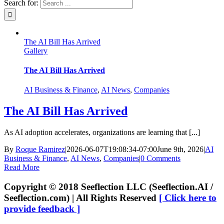
Search for:
The AI Bill Has Arrived
Gallery
The AI Bill Has Arrived
AI Business & Finance
,
AI News
,
Companies
The AI Bill Has Arrived
As AI adoption accelerates, organizations are learning that [...]
By
Roque Ramirez
|
2026-06-07T19:08:34-07:00
June 9th, 2026
|
AI
Business & Finance
,
AI News
,
Companies
|
0 Comments
Read More
Copyright © 2018 Seeflection LLC (Seeflection.AI /
Seeflection.com) | All Rights Reserved
[ Click here to
provide feedback ]