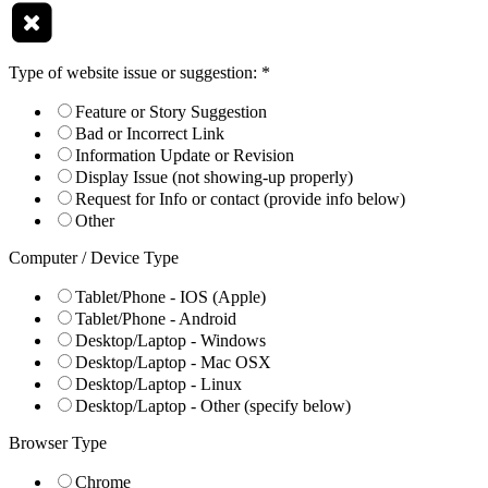
Type of website issue or suggestion:
*
Feature or Story Suggestion
Bad or Incorrect Link
Information Update or Revision
Display Issue (not showing-up properly)
Request for Info or contact (provide info below)
Other
Computer / Device Type
Tablet/Phone - IOS (Apple)
Tablet/Phone - Android
Desktop/Laptop - Windows
Desktop/Laptop - Mac OSX
Desktop/Laptop - Linux
Desktop/Laptop - Other (specify below)
Browser Type
Chrome